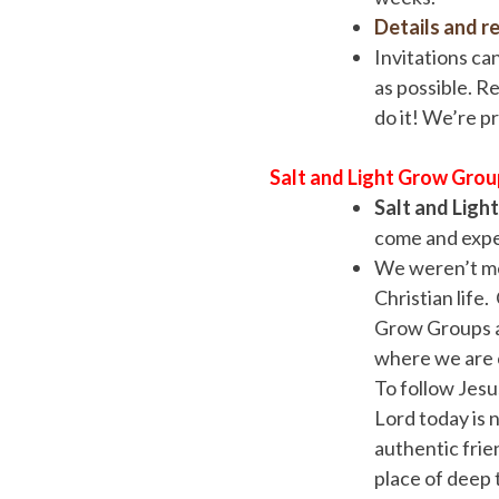
Details and re
Invitations ca
as possible. Re
do it! We’re p
Salt and Light Grow Grou
Salt and Ligh
come and exper
We weren’t me
Christian life
Grow Groups a
where we are c
To follow Jesus
Lord today is 
authentic frie
place of deep 