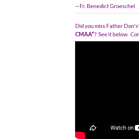
—Fr. Benedict Groeschel
Did you miss Father Don’s
CMAA”
? See it below. 