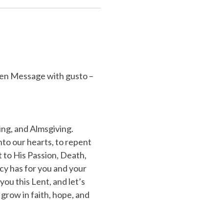
ten Message with gusto –
ing, and Almsgiving.
into our hearts, to repent
 to His Passion, Death,
cy has for you and your
you this Lent, and let’s
grow in faith, hope, and