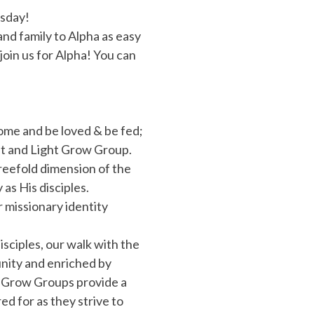
rsday!
and family to Alpha as easy
 join us for Alpha! You can
me and be loved & be fed;
alt and Light Grow Group.
reefold dimension of the
as His disciples.
missionary identity
.
isciples, our walk with the
unity and enriched by
, Grow Groups provide a
d for as they strive to