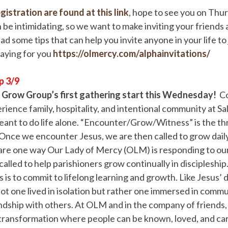
gistration are found at this link
, hope to see you on Thu
n be intimidating, so we want to make inviting your friends 
ad some tips that can help you invite anyone in your life to
raying for you
https://olmercy.com/alphainvitations/
p 3/9
t Grow Group’s first gathering start this Wednesday!
Co
ience family, hospitality, and intentional community at S
ant to do life alone. “Encounter/Grow/Witness” is the th
. Once we encounter Jesus, we are then called to grow daily 
re one way Our Lady of Mercy (OLM) is responding to our 
alled to help parishioners grow continually in discipleship
 is to commit to lifelong learning and growth. Like Jesus’ d
not one lived in isolation but rather one immersed in comm
ndship with others. At OLM and in the company of friends
transformation where people can be known, loved, and care