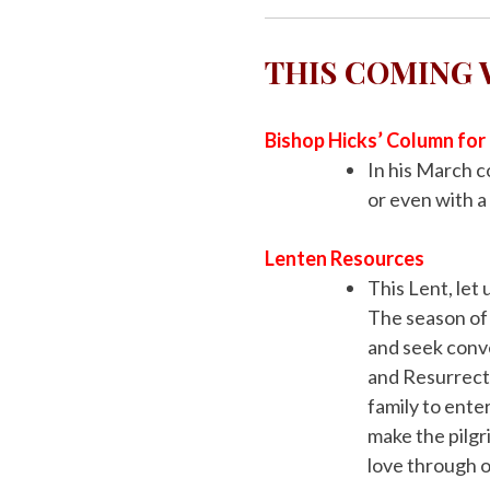
THIS COMING
Bishop Hicks’ Column fo
In his March 
or even with a
Lenten
Resources
This Lent, let
The season of L
and seek conve
and Resurrecti
family to ente
make the pilgr
love through o