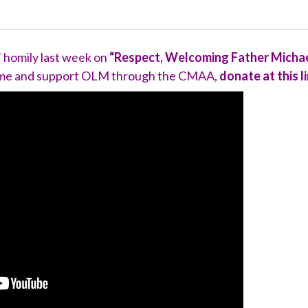
’ homily last week on
“Respect, Welcoming Father Michael
Come and support OLM through the CMAA,
donate at this l