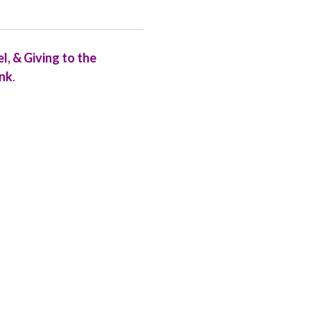
, & Giving to the
ink
.