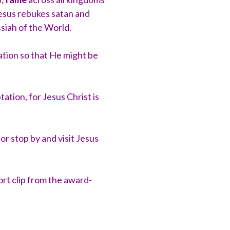
Jesus rebukes satan and
ssiah of the World.
tion so that He might be
tion, for Jesus Christ is
g
or stop by and visit Jesus
rt clip from the award-