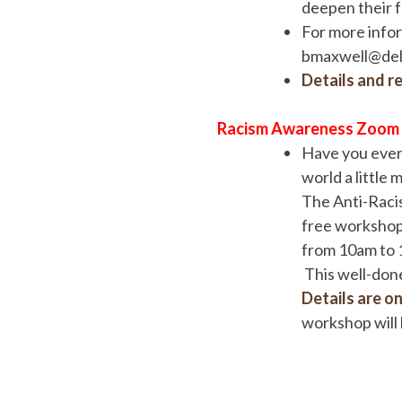
deepen their f
For more info
bmaxwell@delt
Details and re
Racism Awareness Zoom
Have you ever 
world a little 
The Anti-Racis
free workshop 
from 10am to 1
This well-done
Details are on 
workshop will 