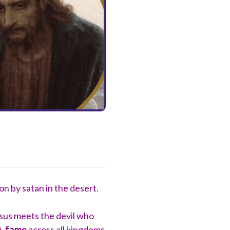
on by satan in the desert.
Jesus meets the devil who
),
fame
across all kingdoms