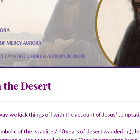
 the Desert
way, we kick things off with the account of Jesus’ temptati
ymbolic of the Israelites’ 40 years of desert wandering), 
 Tempted by the
sensual pleasure
(
“turn this stone into bread”