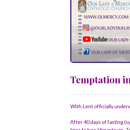
Temptation in
With Lent officially under
After 40 days of fasting (s
tries to lure Him into sin.