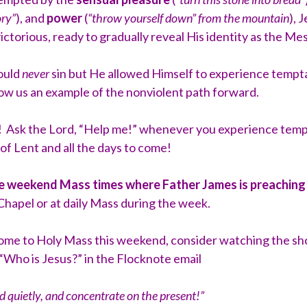
ory”
), and
power
(
“throw yourself down” from the mountain
), 
ctorious, ready to gradually reveal His identity as the Me
could
never
sin but He allowed Himself to experience tempta
show us an example of the nonviolent path forward.
 Ask the Lord, “Help me!” whenever you experience tempta
 of Lent and all the days to come!
he weekend Mass times where Father James is preachin
hapel or at daily Mass during the week.
come to Holy Mass this weekend, consider watching the sho
“Who is Jesus?” in the Flocknote email
nd quietly, and concentrate on the present!”