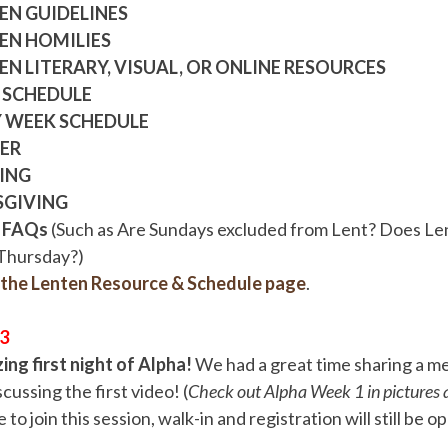
EN GUIDELINES
EN HOMILIES
EN LITERARY, VISUAL, OR ONLINE RESOURCES
 SCHEDULE
 WEEK SCHEDULE
ER
ING
SGIVING
 FAQs
(Such as Are Sundays excluded from Lent? Does Le
Thursday?)
r the Lenten Resource & Schedule page
.
/3
ng first night of Alpha!
We had a great time sharing a m
cussing the first video! (
Check out Alpha Week 1 in pictures a
te to join this session, walk-in and registration will still be 