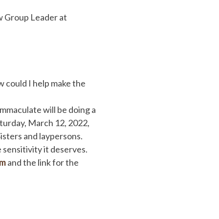
w Group Leader at
 could I help make the
mmaculate will be doing a
aturday, March 12, 2022,
isters and laypersons.
sensitivity it deserves.
om
and the link for the