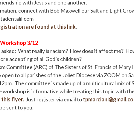
riendship with Jesus and one another.
rmation, connect with Bob Maxwell our Salt and Light Gro
adentalil.com
gistration are found at this link
.
 Workshop 3/12
asked: What really is racism? How does it affect me? How
more accepting of all God’s children?
m Committee (ARC) of The Sisters of St. Francis of Mary I
open to all parishes of the Joliet Diocese via ZOOM on S
2pm. The committee is made up of a multicultural mix of S
 workshop is informative while treating this topic with the 
this flyer.
Just register via email to
tpmarciani@gmail.c
be sent to you.