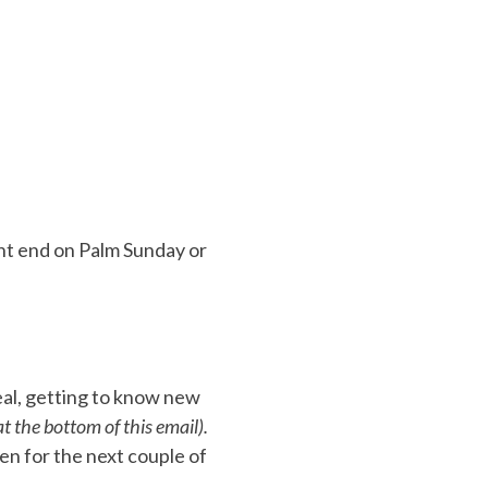
nt end on Palm Sunday or
eal, getting to know new
t the bottom of this email).
open for the next couple of