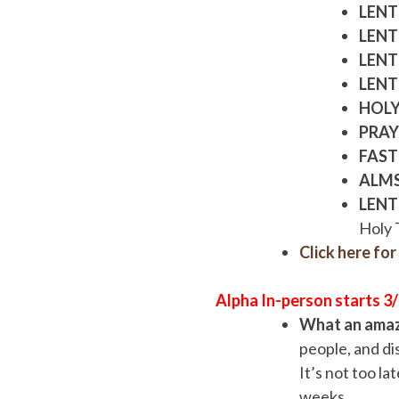
LENT
LENT
LENT
LENT
HOLY
PRAY
FAST
ALM
LENT
Holy 
Click here fo
Alpha In-person starts 3
What an amazi
people, and dis
It’s not too la
weeks.