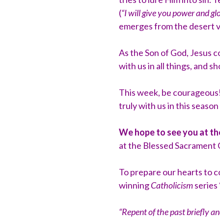
(
“I will give you power and gl
emerges from the desert vi
As the Son of God, Jesus 
with us in all things, and 
This week, be courageous!
truly with us in this season
We hope to see you at t
at the Blessed Sacrament C
To prepare our hearts to 
winning
Catholicism
series 
“Repent of the past briefly a