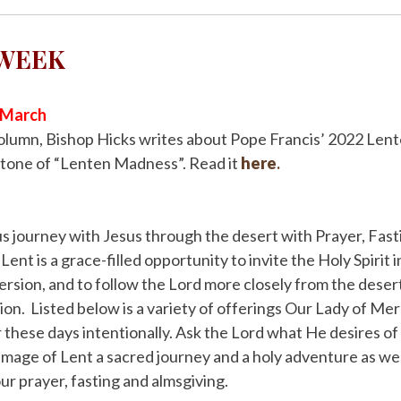
 WEEK
r March
column, Bishop Hicks writes about Pope Francis’ 2022 Len
 tone of “Lenten Madness”. Read it
here
.
 us journey with Jesus through the desert with Prayer, Fast
ent is a grace-filled opportunity to invite the Holy Spirit 
rsion, and to follow the Lord more closely from the desert
on. Listed below is a variety of offerings Our Lady of Mer
r these days intentionally. Ask the Lord what He desires of 
image of Lent a sacred journey and a holy adventure as we 
ur prayer, fasting and almsgiving.