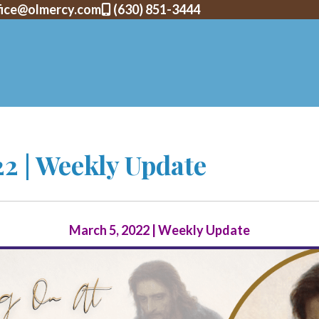
fice@olmercy.com
(630) 851-3444
2 | Weekly Update
March 5, 2022 | Weekly Update