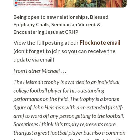
Being open to new relationships, Blessed
Epiphany Chalk, Seminarian Vincent &
Encountering Jesus at CRHP
View the full posting at our
Flocknote email
(don’t forget to join so you can receive the
update via email)
From Father Michael . . .
The Heisman trophy is awarded to an individual
college football player for his outstanding
performance on the field. The trophy is a bronze
figure of John Heisman with arm extended (a stiff-
arm) to ward off any person getting to the football.
Sometimes I think this trophy represents more
than just a great football player but also a common