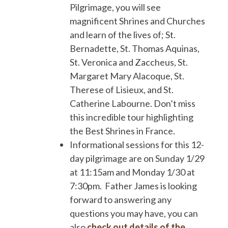
Pilgrimage, you will see
magnificent Shrines and Churches
and learn of the lives of; St.
Bernadette, St. Thomas Aquinas,
St. Veronica and Zaccheus, St.
Margaret Mary Alacoque, St.
Therese of Lisieux, and St.
Catherine Labourne. Don’t miss
this incredible tour highlighting
the Best Shrines in France.
Informational sessions for this 12-
day pilgrimage are on Sunday 1/29
at 11:15am and Monday 1/30 at
7:30pm. Father James is looking
forward to answering any
questions you may have, you can
also
check out details of the