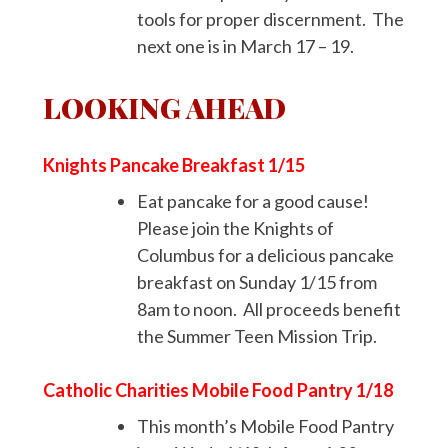
tools for proper discernment. The
next one is in March 17 – 19.
LOOKING AHEAD
Knights Pancake Breakfast 1/15
Eat pancake for a good cause!
Please join the Knights of
Columbus for a delicious pancake
breakfast on Sunday 1/15 from
8am to noon. All proceeds benefit
the Summer Teen Mission Trip.
Catholic Charities Mobile Food Pantry 1/18
This month’s Mobile Food Pantry