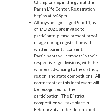
Championship in the gym at the
Parish Life Center. Registration
begins at 6:45pm
All boys and girls aged 9 to 14, as
of 1/1/2023, are invited to
participate, please present proof
of age during registration with
written parental consent.
Participants will compete in their
respective age divisions, with the
winners advancing to the district,
region, and state competitions. All
contestants at this local event will
be recognized for their
participation. The District
competition will take place in
February at a to-be-determined