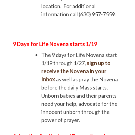
location. For additional
information call (630) 957-7559.
9 Days for Life Novena starts
1/19
The 9 days for Life Novena start
1/19 through 1/27,
sign up to
receive the Novena in your
Inbox
as well as pray the Novena
before the daily Mass starts.
Unborn babies and their parents
need your help, advocate for the
innocent unborn through the
power of prayer.