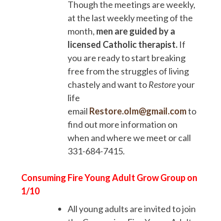
Though the meetings are weekly,
at the last weekly meeting of the
month,
men are guided by a
licensed Catholic therapist.
If
you are ready to start breaking
free from the struggles of living
chastely and want to
Restore
your
life
email
Restore.olm@gmail.com
to
find out more information on
when and where we meet or call
331-684-7415.
Consuming Fire Young Adult Grow Group on
1/10
All young adults are invited to join