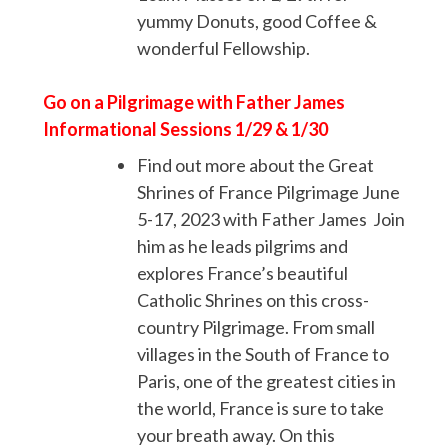
yummy Donuts, good Coffee &
wonderful Fellowship.
Go on a Pilgrimage with Father James
Informational Sessions 1/29 & 1/30
Find out more about the Great
Shrines of France Pilgrimage June
5-17, 2023 with Father James Join
him as he leads pilgrims and
explores France’s beautiful
Catholic Shrines on this cross-
country Pilgrimage. From small
villages in the South of France to
Paris, one of the greatest cities in
the world, France is sure to take
your breath away. On this