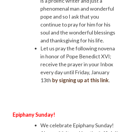
is a prolific writer and just a
phenomenal man and wonderful
pope and so I ask that you
continue to pray for him for his
soul and the wonderful blessings
and thanksgiving for his life.
Let us pray the following novena
in honor of Pope Benedict XVI;
receive the prayer in your Inbox
every day until Friday, January
13th
by signing up at this link
.
Epiphany Sunday!
We celebrate Epiphany Sunday!