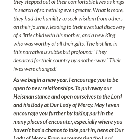
they stepped out of their comfortable lives as kings
in search of something even greater. What is more,
they had the humility to seek wisdom from others
on their journey, leading to their eventual discovery
of a little child with his mother, and a new King
who was worthy of all their gifts. The last line in
this narrative is subtle but profound: “They
departed for their country by another way.” Their
lives were changed!
As we begin a new year, I encourage you to be
open to new relationships. To put away our
Heisman stance and open ourselves to the Lord
and his Body at Our Lady of Mercy. May I even
encourage you further by taking part in the
many places of encounter, especially where you
haven’t had a chance to take part in, here at Our
Lady of Mercy. From encountering the Lord