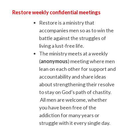
Restore weekly confidential meetings
Restore is a ministry that
accompanies men so as to win the
battle against the struggles of
living a lust-free life.
The ministry meets at a weekly
(
anonymous
) meeting where men
lean on each other for support and
accountability and share ideas
about strengthening their resolve
to stay on God’s path of chastity.
All men are welcome, whether
you have been free of the
addiction for many years or
struggle with it every single day.