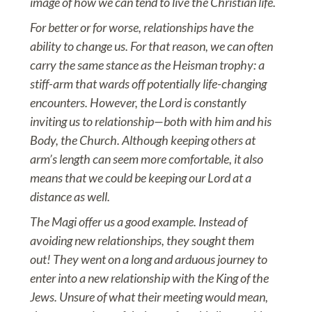
image of how we can tend to live the Christian life.
For better or for worse, relationships have the
ability to change us. For that reason, we can often
carry the same stance as the Heisman trophy: a
stiff-arm that wards off potentially life-changing
encounters. However, the Lord is constantly
inviting us to relationship—both with him and his
Body, the Church. Although keeping others at
arm’s length can seem more comfortable, it also
means that we could be keeping our Lord at a
distance as well.
The Magi offer us a good example. Instead of
avoiding new relationships, they sought them
out! They went on a long and arduous journey to
enter into a new relationship with the King of the
Jews. Unsure of what their meeting would mean,