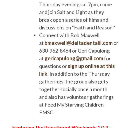
Thursday evenings at 7pm, come
and join Salt and Light as they
break open a series of films and
discussions on “Faith and Reason.”
Connect with Bob Maxwell
at
bmaxwell@deltadentalil.com
or
630-962-8464 or Geri Capulong
at
gericapulong@gmail.com
for
questions or
sign up online at this
link
. In addition to the Thursday
gatherings, the group also gets
together socially once a month
and also has volunteer gatherings
at Feed My Starving Children
FMSC.
Exploring the Priesthood Weekends
1/13 –