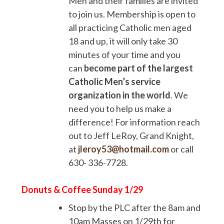
Men and their families are invited
to join us. Membership is open to
all practicing Catholic men aged
18 and up, it will only take 30
minutes of your time and you
can
become part of the largest
Catholic Men’s service
organization in the world
. We
need you to help us make a
difference! For information reach
out to Jeff LeRoy, Grand Knight,
at
jleroy53@hotmail.com
or call
630- 336-7728.
Donuts & Coffee Sunday 1/29
Stop by the PLC after the 8am and
10am Masses on 1/29th for