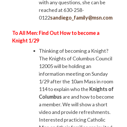
with any questions, she can be
reached at 630-258-
0122
sandiego_family@msn.com
To All Men: Find Out How to become a
Knight 1/29
Thinking of becoming a Knight?
The Knights of Columbus Council
12005 will be holding an
information meeting on Sunday
1/29 after the 10am Mass in room
114 to explain who the
Knights of
Columbus
are and how to become
a member. We will show a short
video and provide refreshments.
Interested practicing Catholic