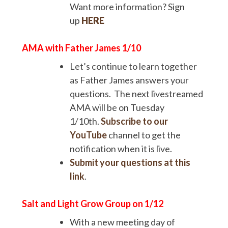
Want more information? Sign
up
HERE
AMA with Father James
1/10
Let’s continue to learn together
as Father James answers your
questions. The next livestreamed
AMA will be on Tuesday
1/10th.
Subscribe to our
YouTube
channel to get the
notification when it is live.
Submit your questions at this
link
.
Salt and Light Grow Group on 1/12
With a new meeting day of