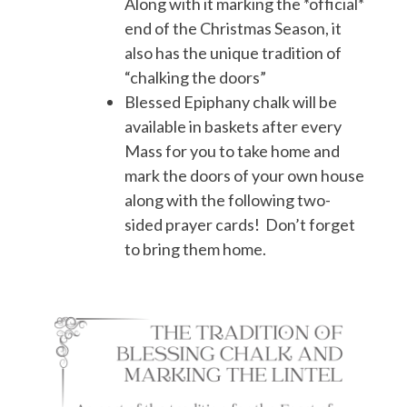
Along with it marking the *official*
end of the Christmas Season, it
also has the unique tradition of
“chalking the doors”
Blessed Epiphany chalk will be
available in baskets after every
Mass for you to take home and
mark the doors of your own house
along with the following two-
sided prayer cards! Don’t forget
to bring them home.