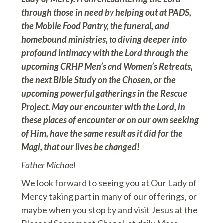
through those in need by helping out at PADS,
the Mobile Food Pantry, the funeral, and
homebound ministries, to diving deeper into
profound intimacy with the Lord through the
upcoming CRHP Men’s and Women’s Retreats,
the next Bible Study on the Chosen, or the
upcoming powerful gatherings in the Rescue
Project. May our encounter with the Lord, in
these places of encounter or on our own seeking
of Him, have the same result as it did for the
Magi, that our lives be changed!
Father Michael
We look forward to seeing you at Our Lady of
Mercy taking part in many of our offerings, or
maybe when you stop by and visit Jesus at the