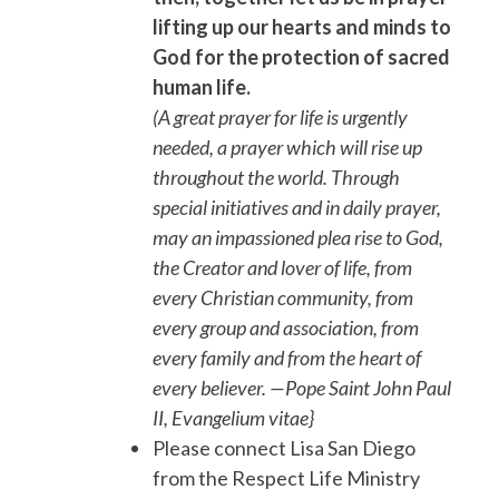
lifting up our hearts and minds to
God for the protection of sacred
human life.
(A great prayer for life is urgently
needed, a prayer which will rise up
throughout the world. Through
special initiatives and in daily prayer,
may an impassioned plea rise to God,
the Creator and lover of life, from
every Christian community, from
every group and association, from
every family and from the heart of
every believer. —Pope Saint John Paul
II, Evangelium vitae}
Please connect Lisa San Diego
from the Respect Life Ministry