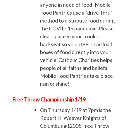
anyone in need of food! Mobile
Food Pantries use a “drive-thru”
method to distribute food during
the COVID-19 pandemic. Please
clear space in your trunk or
backseat so volunteers can load
boxes of food directly into your
vehicle. Catholic Charities helps
people of all faiths and beliefs.
Mobile Food Pantries take place
rain or shine!
Free Throw Championship 1/19
On Thursday 1/19 at 7pm is the
Robert H. Weaver Knights of
Columbus #12005 Free Throw