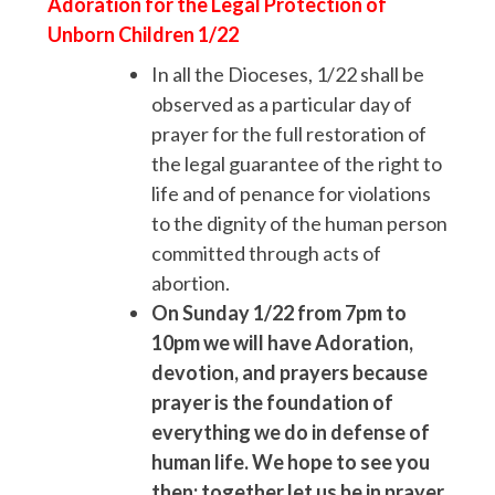
Adoration for
the Legal Protection of
Unborn Children
1/22
In all the Dioceses, 1/22 shall be
observed as a particular day of
prayer for the full restoration of
the legal guarantee of the right to
life and of penance for violations
to the dignity of the human person
committed through acts of
abortion.
On Sunday 1/22 from 7pm to
10pm we will have Adoration,
devotion, and prayers because
prayer is the foundation of
everything we do in defense of
human life. We hope to see you
then; together let us be in prayer