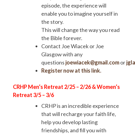
episode, the experience will
enable you to imagine yourself in
the story.
This will change the way you read
the Bible forever.
Contact Joe Wiacek or Joe
Glasgow with any
questions
joewiacek@gmail.com
or
jgl
Register now at this link.
CRHP Men’s Retreat 2/25 – 2/26 & Women’s
Retreat 3/5 – 3/6
CRHP is an incredible experience
that will recharge your faith life,
help you develop lasting
friendships, and fill you with