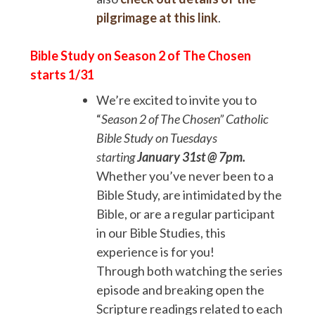
pilgrimage at this link
.
Bible Study on Season 2 of The Chosen
starts 1/31
We’re excited to invite you to
“
Season 2 of
The Chosen” Catholic
Bible Study on Tuesdays
starting
January 31st @ 7pm.
Whether you’ve never been to a
Bible Study, are intimidated by the
Bible, or are a regular participant
in our Bible Studies, this
experience is for you!
Through both watching the series
episode and breaking open the
Scripture readings related to each