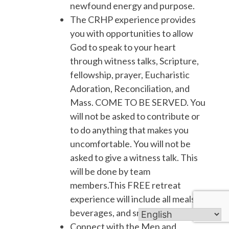
newfound energy and purpose.
The CRHP experience provides
you with opportunities to allow
God to speak to your heart
through witness talks, Scripture,
fellowship, prayer, Eucharistic
Adoration, Reconciliation, and
Mass. COME TO BE SERVED. You
will not be asked to contribute or
to do anything that makes you
uncomfortable. You will not be
asked to give a witness talk. This
will be done by team
members.This FREE retreat
experience will include all meals,
beverages, and snacks.
Connect with the Men and