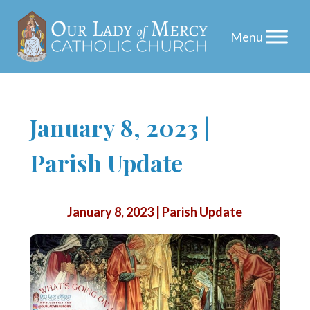
Skip
January 8, 2023 |
to
Parish Update
content
January 8, 2023 | Parish Update