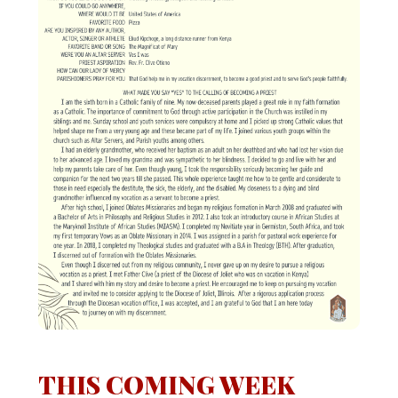
THIS COMING WEEK