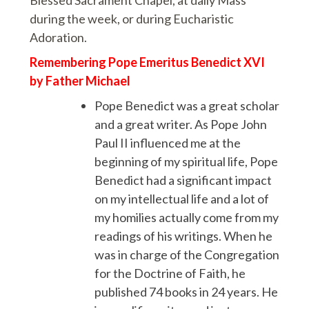
Blessed Sacrament Chapel, at daily Mass
during the week, or during Eucharistic
Adoration.
Remembering Pope Emeritus Benedict XVI
by Father Michael
Pope Benedict was a great scholar
and a great writer. As Pope John
Paul II influenced me at the
beginning of my spiritual life, Pope
Benedict had a significant impact
on my intellectual life and a lot of
my homilies actually come from my
readings of his writings. When he
was in charge of the Congregation
for the Doctrine of Faith, he
published 74 books in 24 years. He