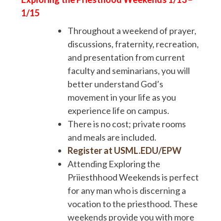
1/15
Throughout a weekend of prayer,
discussions, fraternity, recreation,
and presentation from current
faculty and seminarians, you will
better understand God’s
movement in your life as you
experience life on campus.
There is no cost; private rooms
and meals are included.
Register at USML.EDU/EPW
Attending Exploring the
Priiesthhood Weekends is perfect
for any man who is discerning a
vocation to the priesthood. These
weekends provide you with more