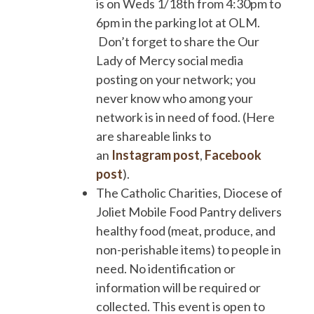
is on Weds 1/18th from 4:30pm to
6pm in the parking lot at OLM.
Don’t forget to share the Our
Lady of Mercy social media
posting on your network; you
never know who among your
network is in need of food. (Here
are shareable links to
an
Instagram post
,
Facebook
post
).
The Catholic Charities, Diocese of
Joliet Mobile Food Pantry delivers
healthy food (meat, produce, and
non-perishable items) to people in
need. No identification or
information will be required or
collected. This event is open to