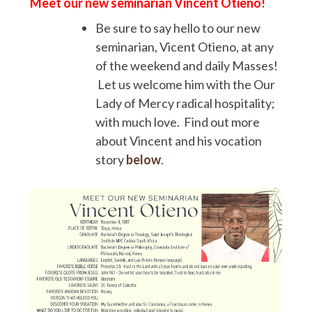
Meet our new seminarian Vincent Otieno!
Be sure to say hello to our new
seminarian, Vicent Otieno, at any
of the weekend and daily Masses!
Let us welcome him with the Our
Lady of Mercy radical hospitality;
with much love. Find out more
about Vincent and his vocation
story
below
.