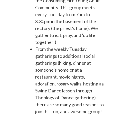
the Consuming Fire Young Adult
Community. This group meets
every Tuesday from 7pm to
8:30pm in the basement of the
rectory (the priest’s home). We
gather to eat, pray, and ‘do life
together’!
From the weekly Tuesday
gatherings to additional social
gatherings (hiking, dinner at
someone’s home or at a
restaurant, movie nights,
adoration, rosary walks, hosting aa
Swing Dance lesson through
Theology of Dance gathering)
there are so many good reasons to
join this fun, and awesome group!