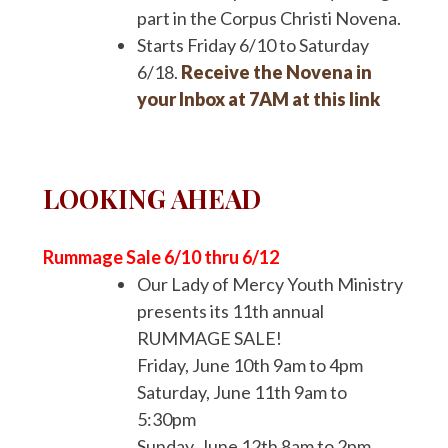
part in the Corpus Christi Novena.
Starts Friday 6/10 to Saturday
6/18.
Receive the Novena in
your Inbox at 7AM at this link
LOOKING AHEAD
Rummage Sale 6/10 thru 6/12
Our Lady of Mercy Youth Ministry
presents its 11th annual
RUMMAGE SALE!
Friday, June 10th 9am to 4pm
Saturday, June 11th 9am to
5:30pm
Sunday, June 12th 8am to 2pm