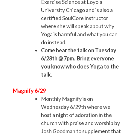
Exercise Science at Loyola
University Chicago and is also a
certified SoulCore instructor
where she will speak about why
Yoga is harmful and what you can
do instead.
Come hear the talk on Tuesday
6/28th @ 7pm. Bring everyone
you know who does Yoga to the
talk.
Magnify 6/29
Monthly Magnify is on
Wednesday 6/29th where we
host a night of adoration in the
church with praise and worship by
Josh Goodman to supplement that