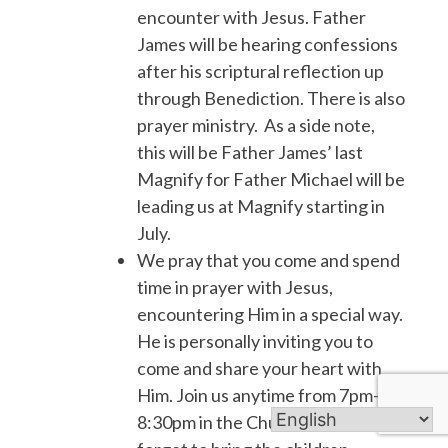
encounter with Jesus. Father
James will be hearing confessions
after his scriptural reflection up
through Benediction. There is also
prayer ministry. As a side note,
this will be Father James’ last
Magnify for Father Michael will be
leading us at Magnify starting in
July.
We pray that you come and spend
time in prayer with Jesus,
encountering Him in a special way.
He is personally inviting you to
come and share your heart with
Him. Join us anytime from 7pm-
8:30pm in the Church. Don’t