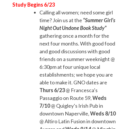
Study Begins 6/23
Calling all women; need some girl
time? Join us at the
“Summer Girl’s
Night Out Undone Book Study”
gathering once a month for the
next four months. With good food
and good discussions with good
friends on a summer weeknight @
6:30pm at four unique local
establishments; we hope you are
able to make it. GNO dates are
Thurs 6/23
@ Francesca’s
Passaggio on Route 59,
Weds
7/10
@ Quigley’s Irish Pub in
downtown Naperville,
Weds 8/10
@ Altiro Latin Fusion in downtown