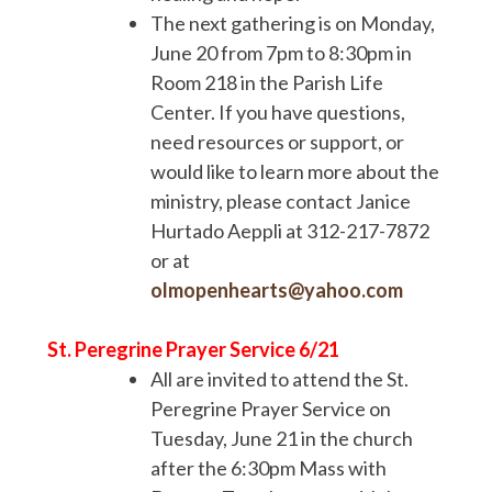
The next gathering is on Monday,
June 20 from 7pm to 8:30pm in
Room 218 in the Parish Life
Center. If you have questions,
need resources or support, or
would like to learn more about the
ministry, please contact Janice
Hurtado Aeppli at 312-217-7872
or at
olmopenhearts@yahoo.com
St. Peregrine Prayer Service 6/21
All are invited to attend the St.
Peregrine Prayer Service on
Tuesday, June 21 in the church
after the 6:30pm Mass with