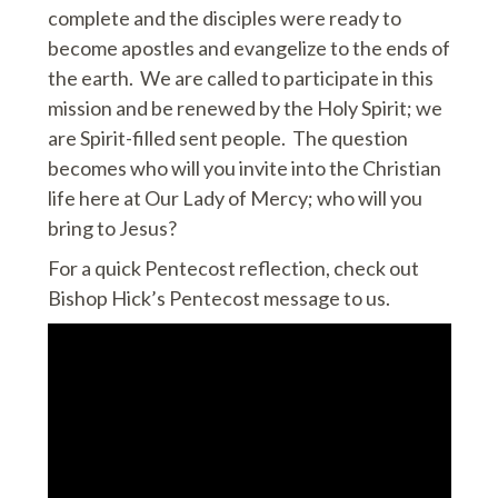
complete and the disciples were ready to
become apostles and evangelize to the ends of
the earth. We are called to participate in this
mission and be renewed by the Holy Spirit; we
are Spirit-filled sent people. The question
becomes who will you invite into the Christian
life here at Our Lady of Mercy; who will you
bring to Jesus?
For a quick Pentecost reflection, check out
Bishop Hick’s Pentecost message to us.