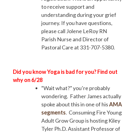
to receive support and
understanding during your grief
journey. If you have questions,
please call Jolene LeRoy RN
Parish Nurse and Director of
Pastoral Care at 331-707-5380.
Did you know Yoga is bad for you? Find out
why on 6/28
“Wait what?” you’re probably
wondering. Father James actually
spoke about this in one of his
AMA
segments
. Consuming Fire Young
Adult Grow Group is hosting Kiley
Tyler Ph.D. Assistant Professor of