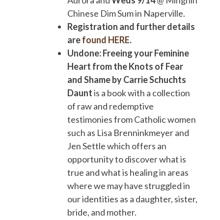
Aurora and
Weds 9/14
@ Minghin
Chinese Dim Sum in Naperville.
Registration and further details
are
found HERE
.
Undone: Freeing your Feminine
Heart from the Knots of Fear
and Shame by Carrie Schuchts
Daunt
is a book with a collection
of raw and redemptive
testimonies from Catholic women
such as Lisa Brenninkmeyer and
Jen Settle which offers an
opportunity to discover what is
true and what is healing in areas
where we may have struggled in
our identities as a daughter, sister,
bride, and mother.