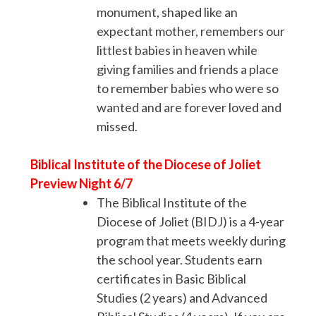
monument, shaped like an
expectant mother, remembers our
littlest babies in heaven while
giving families and friends a place
to remember babies who were so
wanted and are forever loved and
missed.
Biblical Institute of the Diocese of Joliet
Preview Night 6/7
The Biblical Institute of the
Diocese of Joliet (BIDJ) is a 4-year
program that meets weekly during
the school year. Students earn
certificates in Basic Biblical
Studies (2 years) and Advanced