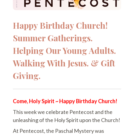
Happy Birthday Church!
Summer Gatherings.
Helping Our Young Adults.
Walking With Jesus. & Gift
Giving.
Come, Holy Spirit ~ Happy Birthday Church!
This week we celebrate Pentecost and the
unleashing of the Holy Spirit upon the Church!
At Pentecost, the Paschal Mystery was