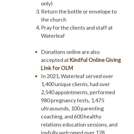
only)
Return the bottle or envelope to
the church
Pray for the clients and staff at
Waterleaf
Donations online are also
accepted at
Kindful Online Giving
LInk for OLM
In 2021, Waterleaf served over
1,400 unique clients, had over
2,540 appointments, performed
980 pregnancy tests, 1,475
ultrasounds, 100 parenting
coaching, and 600 healthy
relations education sessions, and
joyfully welcomed over 128