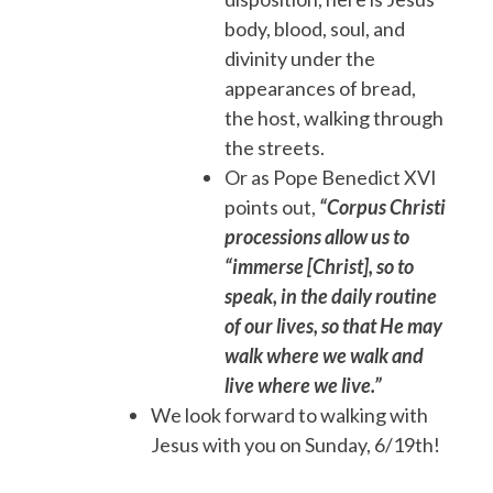
body, blood, soul, and
divinity under the
appearances of bread,
the host, walking through
the streets.
Or as Pope Benedict XVI
points out,
“Corpus Christi
processions allow us to
“immerse [Christ], so to
speak, in the daily routine
of our lives, so that He may
walk where we walk and
live where we live.”
We look forward to walking with
Jesus with you on Sunday, 6/19th!