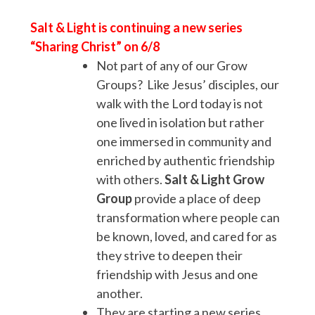
Salt & Light is continuing a new series
“Sharing Christ” on 6/8
Not part of any of our Grow
Groups? Like Jesus’ disciples, our
walk with the Lord today is not
one lived in isolation but rather
one immersed in community and
enriched by authentic friendship
with others.
Salt & Light
Grow
Group
provide a place of deep
transformation where people can
be known, loved, and cared for as
they strive to deepen their
friendship with Jesus and one
another.
They are starting a new series