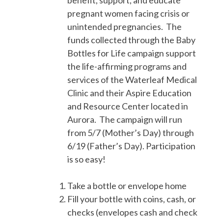
benefit, support, and educate
pregnant women facing crisis or
unintended pregnancies. The
funds collected through the Baby
Bottles for Life campaign support
the life-affirming programs and
services of the Waterleaf Medical
Clinic and their Aspire Education
and Resource Center located in
Aurora. The campaign will run
from 5/7 (Mother’s Day) through
6/19 (Father’s Day). Participation
is so easy!
Take a bottle or envelope home
Fill your bottle with coins, cash, or
checks (envelopes cash and check