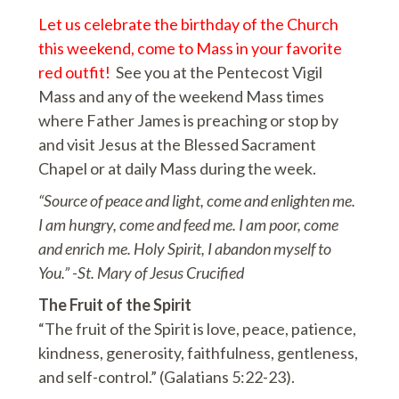
Let us celebrate the birthday of the Church
this weekend, come to Mass in your favorite
red outfit!
See you at the Pentecost Vigil
Mass and any of the weekend Mass times
where Father James is preaching or stop by
and visit Jesus at the Blessed Sacrament
Chapel or at daily Mass during the week.
“Source of peace and light, come and enlighten me.
I am hungry, come and feed me. I am poor, come
and enrich me. Holy Spirit, I abandon myself to
You.” -St. Mary of Jesus Crucified
The Fruit of the Spirit
“The fruit of the Spirit is love, peace, patience,
kindness, generosity, faithfulness, gentleness,
and self-control.” (Galatians 5:22-23).