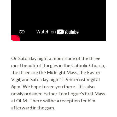
On Saturday night at 6pm is one of the three
most beautiful liturgies in the Catholic Church;
the three are the Midnight Mass, the Easter
Vigil, and Saturday night’s Pentecost Vigil at
6pm. We hope to see you there! It is also
newly ordained Father Tom Logue’s first Mass
at OLM. There will be a reception for him
afterward in the gym.