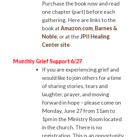
Purchase the book now and read
one chapter (part) before each
gathering. Here are links to the
book at
Amazon.com
,
Barnes &
Noble,
or at the
JPII Healing
Center site
Monthly Grief Support 6/27
If you are experiencing grief and
would like to join others for a time
of sharing stories, tears and
laughter, prayer, and moving
forward in hope – please come on
Monday, June 27 from 11am to
1pm in the Ministry Room located
in the church. There is no
registration. This is an opportunity