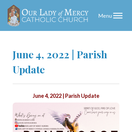
Skip
June 4, 2022 | Parish
to
Update
content
June 4, 2022 | Parish Update