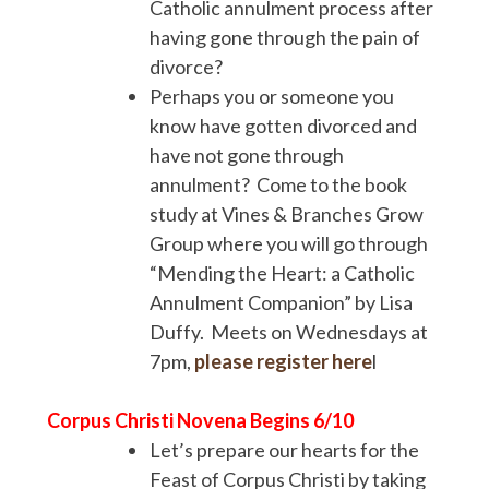
Catholic annulment process after
having gone through the pain of
divorce?
Perhaps you or someone you
know have gotten divorced and
have not gone through
annulment? Come to the book
study at Vines & Branches Grow
Group where you will go through
“Mending the Heart: a Catholic
Annulment Companion” by Lisa
Duffy. Meets on Wednesdays at
7pm,
please register here
l
Corpus Christi Novena Begins 6/10
Let’s prepare our hearts for the
Feast of Corpus Christi by taking