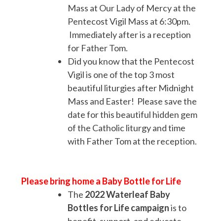
Mass at Our Lady of Mercy at the
Pentecost Vigil Mass at 6:30pm.
Immediately after is a reception
for Father Tom.
Did you know that the Pentecost
Vigil is one of the top 3 most
beautiful liturgies after Midnight
Mass and Easter! Please save the
date for this beautiful hidden gem
of the Catholic liturgy and time
with Father Tom at the reception.
Please bring home a Baby Bottle for Life
The
2022
Waterleaf Baby
Bottles for Life campaign
is to