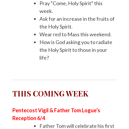
Pray “Come, Holy Spirit” this
week.
Ask for an increase in the fruits of
the Holy Spirit.
Wear red to Mass this weekend.
How is God asking you to radiate
the Holy Spirit to those in your
life?
THIS COMING WEEK
Pentecost Vigil & Father Tom Logue’s
Reception 6/4
Father Tom will celebrate his first