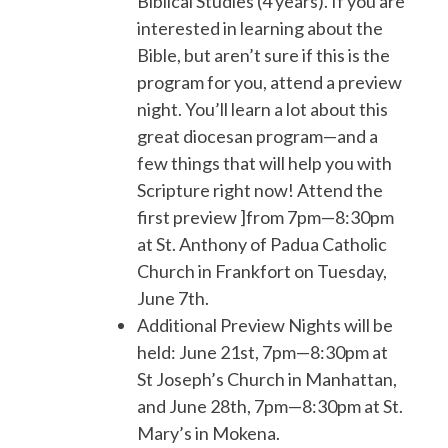
Biblical Studies (4 years). If you are
interested in learning about the
Bible, but aren’t sure if this is the
program for you, attend a preview
night. You’ll learn a lot about this
great diocesan program—and a
few things that will help you with
Scripture right now! Attend the
first preview ]from 7pm—8:30pm
at St. Anthony of Padua Catholic
Church in Frankfort on Tuesday,
June 7th.
Additional Preview Nights will be
held: June 21st, 7pm—8:30pm at
St Joseph’s Church in Manhattan,
and June 28th, 7pm—8:30pm at St.
Mary’s in Mokena.