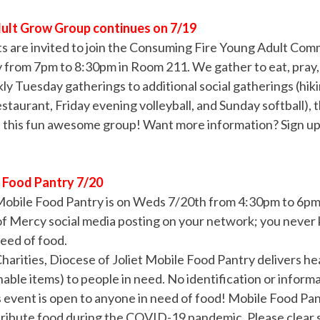
ult Grow Group continues on 7/19
ts are invited to join the Consuming Fire Young Adult Co
from 7pm to 8:30pm in Room 211. We gather to eat, pray, a
y Tuesday gatherings to additional social gatherings (hik
estaurant, Friday evening volleyball, and Sunday softball),
in this fun awesome group! Want more information? Sign u
e Food Pantry 7/20
Mobile Food Pantry is on Weds 7/20th from 4:30pm to 6pm.
of Mercy social media posting on your network; you neve
need of food.
harities, Diocese of Joliet Mobile Food Pantry delivers he
able items) to people in need. No identification or informa
s event is open to anyone in need of food! Mobile Food Pan
ribute food during the COVID-19 pandemic. Please clear s