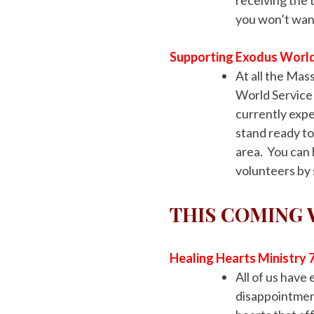
you won’t want
Supporting Exodus World
At all the Ma
World Service
currently expe
stand ready to
area. You can
volunteers by
THIS COMING
Healing Hearts Ministry 
All of us hav
disappointment