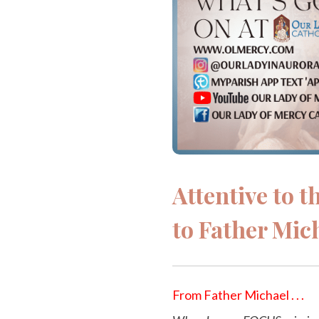
Attentive to 
to Father Mic
From Father Michael . . .