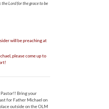
k the Lord for the grace to be
ider will be preaching at
ichael, please come up to
ort!
astor!! Bring your
ast for Father Michael on
 place outside on the OLM