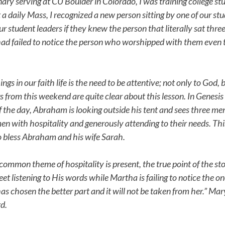
 serving at CU Boulder in Colorado, I was training college stud
 a daily Mass, I recognized a new person sitting by one of our st
ur student leaders if they knew the person that literally sat thre
ad failed to notice the person who worshipped with them even
gs in our faith life is the need to be attentive; not only to God, b
s from this weekend are quite clear about this lesson. In Genesis
 the day, Abraham is looking outside his tent and sees three m
n with hospitality and generously attending to their needs. Th
to bless Abraham and his wife Sarah.
common theme of hospitality is present, the true point of the sto
feet listening to His words while Martha is failing to notice the o
as chosen the better part and it will not be taken from her.” Mar
rd.