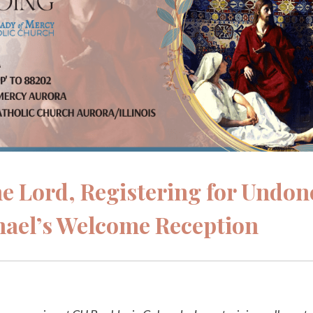
the Lord, Registering for Undon
hael’s Welcome Reception