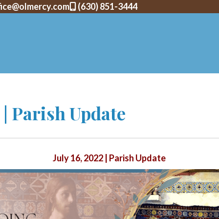
fice@olmercy.com
(630) 851-3444
2 | Parish Update
July 16, 2022 | Parish Update