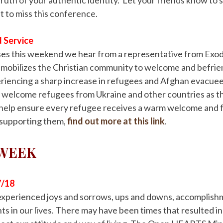
 to miss this conference.
 Service
sses this weekend we hear from a representative from Exo
 mobilizes the Christian community to welcome and befri
riencing a sharp increase in refugees and Afghan evacuees
 welcome refugees from Ukraine and other countries as th
 help ensure every refugee receives a warm welcome and f
 supporting them,
find out more at this link
.
 WEEK
7/18
e experienced joys and sorrows, ups and downs, accomplis
s in our lives. There may have been times that resulted i