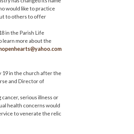
istry has changed its name
ho would like to practice
ut to others to offer
 in the Parish Life
to learn more about the
mopenhearts@yahoo.com
y 19 in the church after the
se and Director of
 cancer, serious illness or
itual health concerns would
ervice to venerate the relic