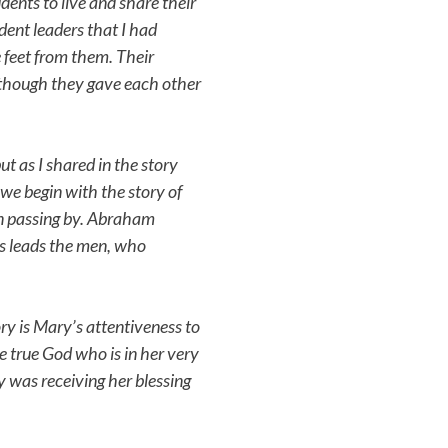
ents to live and share their
udent leaders that I had
e feet from them. Their
 though they gave each other
ut as I shared in the story
 we begin with the story of
en passing by. Abraham
is leads the men, who
ry is Mary’s attentiveness to
ne true God who is in her very
y was receiving her blessing