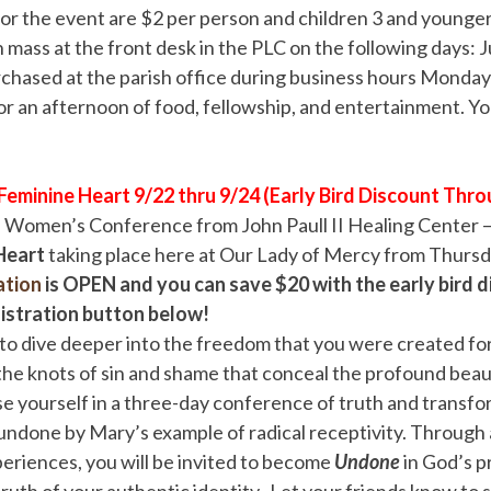
for the event are $2 per person and children 3 and younger 
h mass at the front desk in the PLC on the following days: J
chased at the parish office during business hours Monday
or an afternoon of food, fellowship, and entertainment. Yo
eminine Heart 9/22 thru 9/24 (Early Bird Discount Thro
he Women’s Conference from John Paull II Healing Center 
 Heart
taking place here at Our Lady of Mercy from Thurs
ation
is OPEN
and you can save $20 with the early bird d
gistration button below!
to dive deeper into the freedom that you were created for
he knots of sin and shame that conceal the profound beau
e yourself in a three-day conference of truth and transfo
e undone by Mary’s example of radical receptivity. Through a
eriences, you will be invited to become
Undone
in God’s p
truth of your authentic identity. Let your friends know to 