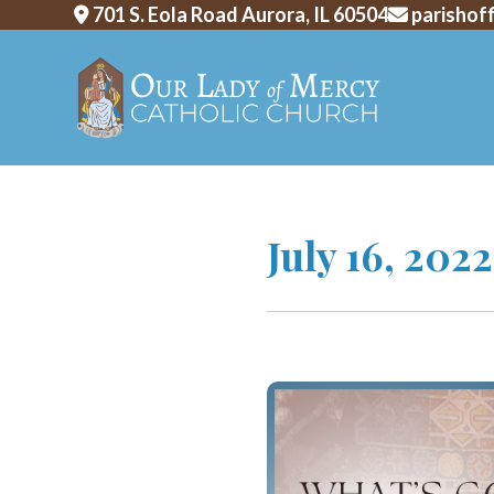
701 S. Eola Road Aurora, IL 60504
parishof
Skip
July 16, 202
to
content