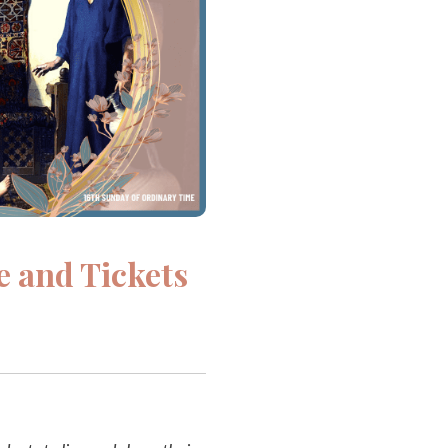
e and Tickets