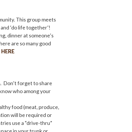
mmunity. This group meets
nd ‘do life together’!
ing, dinner at someone’s
 there are so many good
p
HERE
 Don’t forget to share
r know who among your
althy food (meat, produce,
tion will be required or
tries use a “drive-thru”
pace in your trunk or