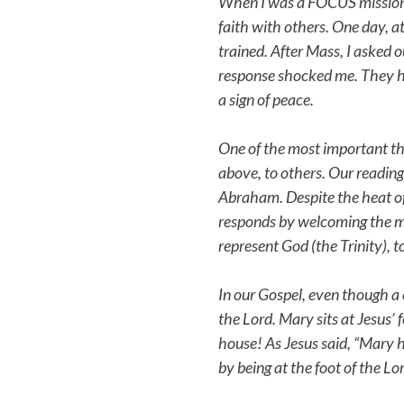
When I was a FOCUS missionary
faith with others. One day, at
trained. After Mass, I asked o
response shocked me. They h
a sign of peace.
One of the most important thin
above, to others. Our reading
Abraham. Despite the heat of
responds by welcoming the me
represent God (the Trinity), 
In our Gospel, even though a 
the Lord. Mary sits at Jesus’ 
house! As Jesus said, “Mary h
by being at the foot of the Lo