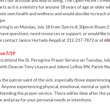
fect our attitude and way of living. The Open HEARTS Min
ts as it is a ministry for anyone 18 years of age or older w
their own health and wellness and would also like to reach o
pe.
ring is on Monday, July 18 from 7pm to 8:30pm in Room 218
 have questions, need resources or support, or would like 
se contact Janice Hurtado Aeppli at 312-217-7872 or at
ol
ice 7/19
d to attend the St. Peregrine Prayer Service on Tuesday, Jul
ith Deacon Tony Leazzo and Jolene LeRoy RN, Parish Nur
s the patron saint of the sick, especially those experiencing
s. Anyone experiencing physical, emotional, mental or spir
ttending the prayer service. There will be time after the s
ne and pray for your personal needs or intentions.