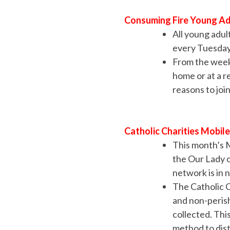
Consuming Fire Young Ad
All young adul
every Tuesday 
From the weekl
home or at a r
reasons to jo
Catholic Charities Mobil
This month’s 
the Our Lady 
network is in 
The Catholic C
and non-perish
collected. Thi
method to dist