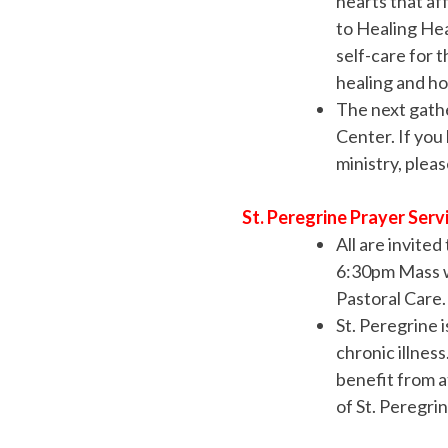
hearts that af
to Healing Hear
self-care for 
healing and ho
The next gathe
Center. If you
ministry, plea
St. Peregrine Prayer Serv
All are invite
6:30pm Mass w
Pastoral Care.
St. Peregrine i
chronic illnes
benefit from a
of St. Peregri