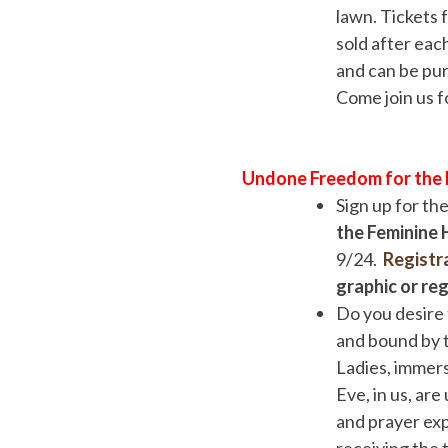
lawn. Tickets 
sold after eac
and can be pur
Come join us f
Undone Freedom for the F
Sign up for t
the Feminine
9/24.
Registr
graphic or re
Do you desire 
and bound by t
Ladies, immers
Eve, in us, ar
and prayer exp
receiving the 