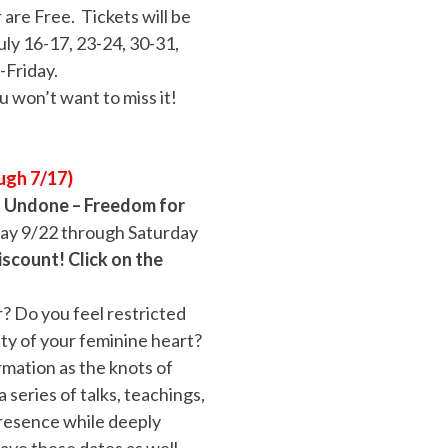
are Free. Tickets will be
uly 16-17, 23-24, 30-31,
-Friday.
u won’t want to miss it!
ugh 7/17)
–
Undone – Freedom for
day 9/22 through Saturday
iscount! Click on the
? Do you feel restricted
ty of your feminine heart?
rmation as the knots of
 series of talks, teachings,
resence while deeply
save these dates as well,