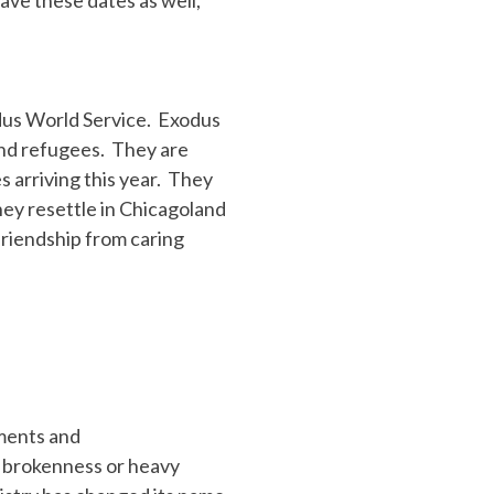
dus World Service. Exodus
end refugees. They are
 arriving this year. They
ey resettle in Chicagoland
riendship from caring
hments and
n brokenness or heavy