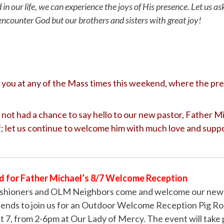
d in our life, we can experience the joys of His presence. Let us as
encounter God but our brothers and sisters with great joy!
you at any of the Mass times this weekend, where the pres
not had a chance to say hello to our new pastor, Father M
; let us continue to welcome him with much love and supp
d for Father Michael’s 8/7 Welcome Reception
hioners and OLM Neighbors come and welcome our new P
riends to join us for an Outdoor Welcome Reception Pig Ro
 7, from 2-6pm at Our Lady of Mercy. The event will take