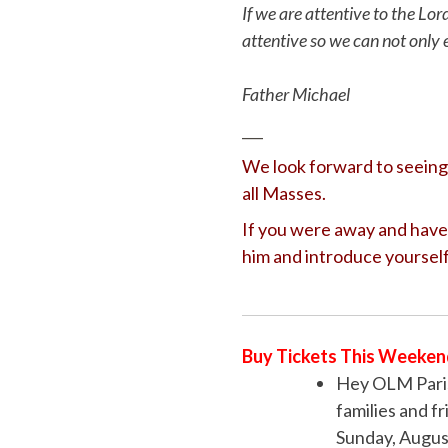
If we are attentive to the Lor
attentive so we can not only 
Father Michael
___
We look forward to seeing 
all Masses.
If you were away and have 
him and introduce yourself
Buy Tickets This Weeken
Hey OLM Paris
families and f
Sunday, August