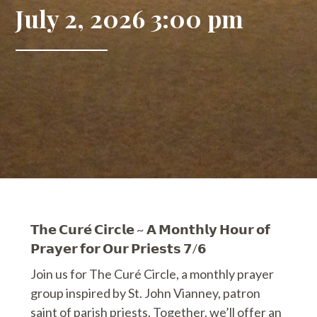
July 2, 2026 3:00 pm
𝗧𝗵𝗲 𝗖𝘂𝗿𝗲́ 𝗖𝗶𝗿𝗰𝗹𝗲 ~ 𝗔 𝗠𝗼𝗻𝘁𝗵𝗹𝘆 𝗛𝗼𝘂𝗿 𝗼𝗳
𝗣𝗿𝗮𝘆𝗲𝗿 𝗳𝗼𝗿 𝗢𝘂𝗿 𝗣𝗿𝗶𝗲𝘀𝘁𝘀 𝟳/𝟲
Join us for The Curé Circle, a monthly prayer
group inspired by St. John Vianney, patron
saint of parish priests. Together, we’ll offer an