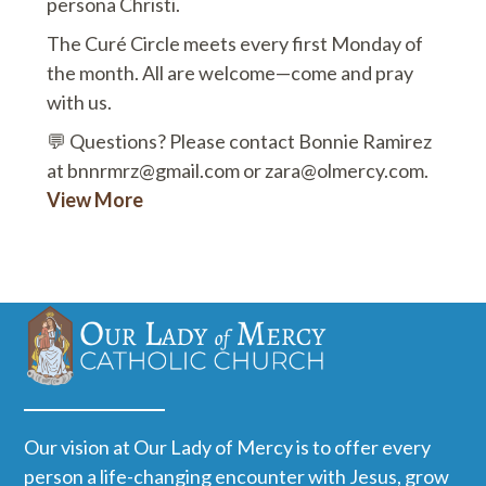
persona Christi.
The Curé Circle meets every first Monday of
the month. All are welcome—come and pray
with us.
💬 Questions? Please contact Bonnie Ramirez
at bnnrmrz@gmail.com or zara@olmercy.com.
View More
Our vision at Our Lady of Mercy is to offer every
person a life-changing encounter with Jesus, grow