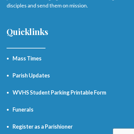
disciples and send them on mission.
Quicklinks
Mass Times
Parish Updates
WVHS Student Parking Printable Form
Funerals
Register as a Parishioner