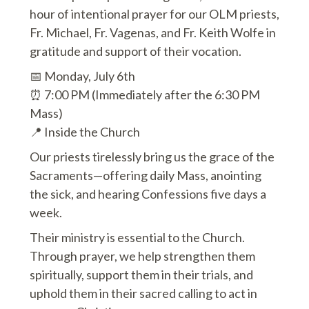
hour of intentional prayer for our OLM priests,
Fr. Michael, Fr. Vagenas, and Fr. Keith Wolfe in
gratitude and support of their vocation.
📅 Monday, July 6th
⏰ 7:00 PM (Immediately after the 6:30 PM
Mass)
📍 Inside the Church
Our priests tirelessly bring us the grace of the
Sacraments—offering daily Mass, anointing
the sick, and hearing Confessions five days a
week.
Their ministry is essential to the Church.
Through prayer, we help strengthen them
spiritually, support them in their trials, and
uphold them in their sacred calling to act in