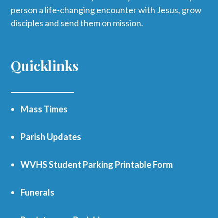
person a life-changing encounter with Jesus, grow
disciples and send them on mission.
Quicklinks
Mass Times
Parish Updates
WVHS Student Parking Printable Form
Funerals