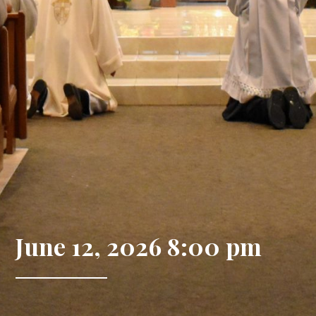
June 12, 2026 8:00 pm