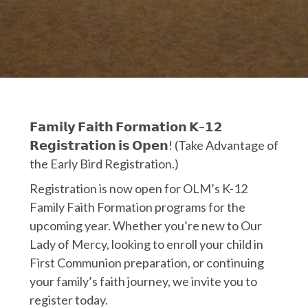
𝗙𝗮𝗺𝗶𝗹𝘆 𝗙𝗮𝗶𝘁𝗵 𝗙𝗼𝗿𝗺𝗮𝘁𝗶𝗼𝗻 𝗞–𝟭𝟮
𝗥𝗲𝗴𝗶𝘀𝘁𝗿𝗮𝘁𝗶𝗼𝗻 𝗶𝘀 𝗢𝗽𝗲𝗻! (Take Advantage of
the Early Bird Registration.)
Registration is now open for OLM’s K-12
Family Faith Formation programs for the
upcoming year. Whether you’re new to Our
Lady of Mercy, looking to enroll your child in
First Communion preparation, or continuing
your family’s faith journey, we invite you to
register today.