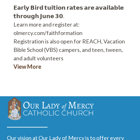
𝗘𝗮𝗿𝗹𝘆 𝗕𝗶𝗿𝗱 𝘁𝘂𝗶𝘁𝗶𝗼𝗻 𝗿𝗮𝘁𝗲𝘀 𝗮𝗿𝗲 𝗮𝘃𝗮𝗶𝗹𝗮𝗯𝗹𝗲
𝘁𝗵𝗿𝗼𝘂𝗴𝗵 𝗝𝘂𝗻𝗲 𝟯𝟬.
Learn more and register at:
olmercy.com/faithformation
Registration is also open for REACH, Vacation
Bible School (VBS) campers, and teen, tween,
and adult volunteers
View More
Our vision at Our Lady of Mercy is to offer every