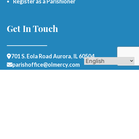
Register as a Parishioner
Get In Touch
701 S. Eola Road Aurora, IL 60504
parishoffice@olmercy.com
(630) 851-3444
Office Hours:
Mon-Thurs: 8:30am-4pm
Fri: 8:30am-1pm
Contact Us