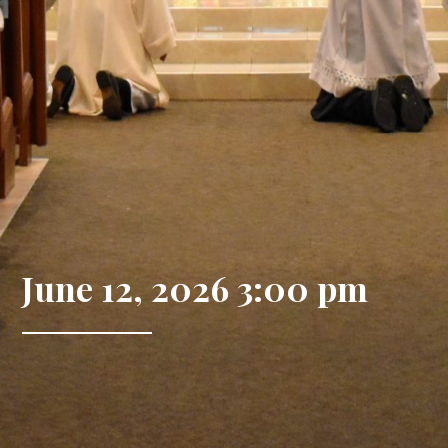
June 12, 2026 3:00 pm