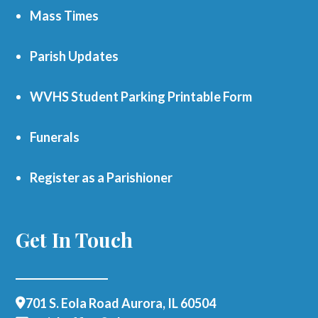
Mass Times
Parish Updates
WVHS Student Parking Printable Form
Funerals
Register as a Parishioner
Get In Touch
701 S. Eola Road Aurora, IL 60504