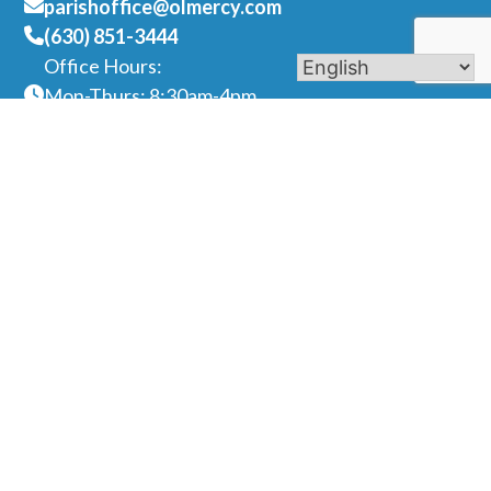
parishoffice@olmercy.com
(630) 851-3444
Office Hours:
Mon-Thurs: 8:30am-4pm
Fri: 8:30am-1pm
Contact Us
Name
Phone