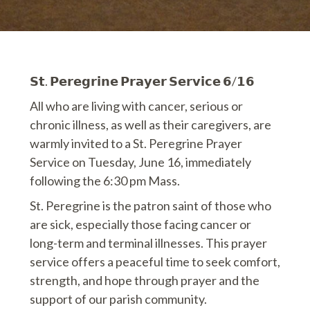
𝗦𝘁. 𝗣𝗲𝗿𝗲𝗴𝗿𝗶𝗻𝗲 𝗣𝗿𝗮𝘆𝗲𝗿 𝗦𝗲𝗿𝘃𝗶𝗰𝗲 𝟲/𝟭𝟲
All who are living with cancer, serious or
chronic illness, as well as their caregivers, are
warmly invited to a St. Peregrine Prayer
Service on Tuesday, June 16, immediately
following the 6:30 pm Mass.
St. Peregrine is the patron saint of those who
are sick, especially those facing cancer or
long-term and terminal illnesses. This prayer
service offers a peaceful time to seek comfort,
strength, and hope through prayer and the
support of our parish community.