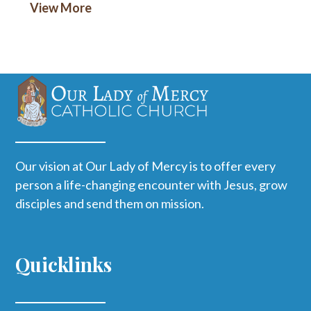
View More
Our vision at Our Lady of Mercy is to offer every
person a life-changing encounter with Jesus, grow
disciples and send them on mission.
Quicklinks