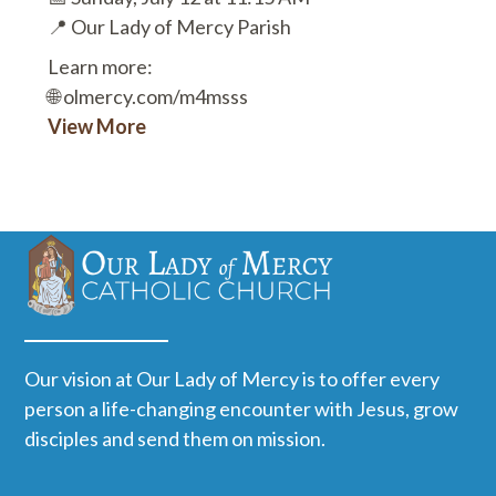
📍 Our Lady of Mercy Parish
Learn more:
🌐 olmercy.com/m4msss
View More
Our vision at Our Lady of Mercy is to offer every
person a life-changing encounter with Jesus, grow
disciples and send them on mission.