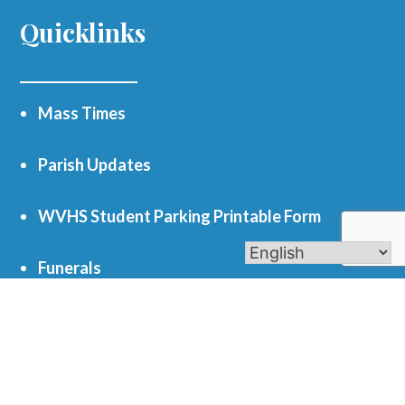
Quicklinks
Mass Times
Parish Updates
WVHS Student Parking Printable Form
Funerals
Register as a Parishioner
Get In Touch