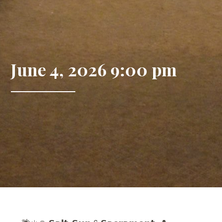
June 4, 2026 9:00 pm