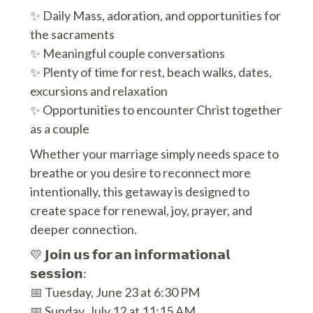
✨ Daily Mass, adoration, and opportunities for
the sacraments
✨ Meaningful couple conversations
✨ Plenty of time for rest, beach walks, dates,
excursions and relaxation
✨ Opportunities to encounter Christ together
as a couple
Whether your marriage simply needs space to
breathe or you desire to reconnect more
intentionally, this getaway is designed to
create space for renewal, joy, prayer, and
deeper connection.
💛 𝗝𝗼𝗶𝗻 𝘂𝘀 𝗳𝗼𝗿 𝗮𝗻 𝗶𝗻𝗳𝗼𝗿𝗺𝗮𝘁𝗶𝗼𝗻𝗮𝗹
𝘀𝗲𝘀𝘀𝗶𝗼𝗻:
📅 Tuesday, June 23 at 6:30 PM
📅 Sunday, July 12 at 11:15 AM