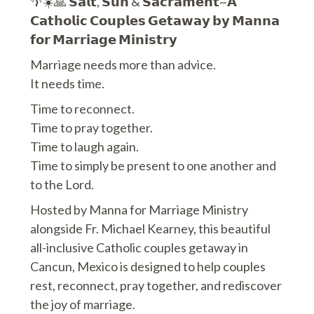
🌴☀️🙏 𝗦𝗮𝗹𝘁, 𝗦𝘂𝗻 & 𝗦𝗮𝗰𝗿𝗮𝗺𝗲𝗻𝘁~𝗔
𝗖𝗮𝘁𝗵𝗼𝗹𝗶𝗰 𝗖𝗼𝘂𝗽𝗹𝗲𝘀 𝗚𝗲𝘁𝗮𝘄𝗮𝘆 𝗯𝘆 𝗠𝗮𝗻𝗻𝗮
𝗳𝗼𝗿 𝗠𝗮𝗿𝗿𝗶𝗮𝗴𝗲 𝗠𝗶𝗻𝗶𝘀𝘁𝗿𝘆
Marriage needs more than advice.
It needs time.
Time to reconnect.
Time to pray together.
Time to laugh again.
Time to simply be present to one another and
to the Lord.
Hosted by Manna for Marriage Ministry
alongside Fr. Michael Kearney, this beautiful
all-inclusive Catholic couples getaway in
Cancun, Mexico is designed to help couples
rest, reconnect, pray together, and rediscover
the joy of marriage.