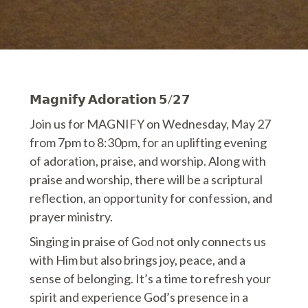
𝗠𝗮𝗴𝗻𝗶𝗳𝘆 𝗔𝗱𝗼𝗿𝗮𝘁𝗶𝗼𝗻 𝟱/𝟮𝟳
Join us for MAGNIFY on Wednesday, May 27
from 7pm to 8:30pm, for an uplifting evening
of adoration, praise, and worship. Along with
praise and worship, there will be a scriptural
reflection, an opportunity for confession, and
prayer ministry.
Singing in praise of God not only connects us
with Him but also brings joy, peace, and a
sense of belonging. It’s a time to refresh your
spirit and experience God’s presence in a