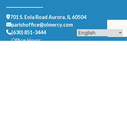
701 S. Eola Road Aurora, IL 60504
parishoffice@olmercy.com
(630) 851-3444
Office Hours:
Mon-Thurs: 8:30am-4pm
Fri: 8:30am-1pm
Contact Us
Name