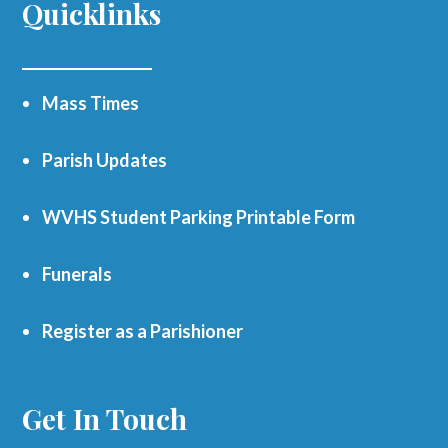
Quicklinks
Mass Times
Parish Updates
WVHS Student Parking Printable Form
Funerals
Register as a Parishioner
Get In Touch