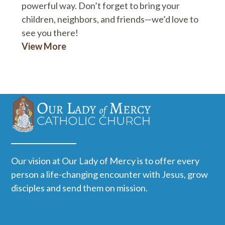
powerful way. Don’t forget to bring your
children, neighbors, and friends—we’d love to
see you there!
View More
Our vision at Our Lady of Mercy is to offer every
person a life-changing encounter with Jesus, grow
disciples and send them on mission.