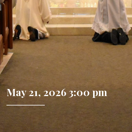
May 21, 2026 3:00 pm