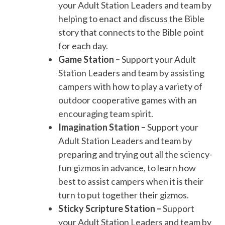
your Adult Station Leaders and team by
helping to enact and discuss the Bible
story that connects to the Bible point
for each day.
Game Station –
Support your Adult
Station Leaders and team by assisting
campers with how to play a variety of
outdoor cooperative games with an
encouraging team spirit.
Imagination Station –
Support your
Adult Station Leaders and team by
preparing and trying out all the sciency-
fun gizmos in advance, to learn how
best to assist campers when it is their
turn to put together their gizmos.
Sticky Scripture Station –
Support
your Adult Station Leaders and team by