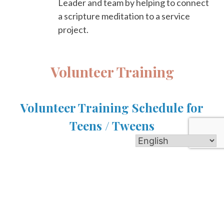
Leader and team by helping to connect
a scripture meditation to a service
project.
Volunteer Training
Volunteer Training Schedule for
Teens / Tweens
Crew Leader Training
Saturday, July 25, 6-7pm
Over pizza dinner, meet your Adult Guide and other
crew leaders, as you learn the essential skills of