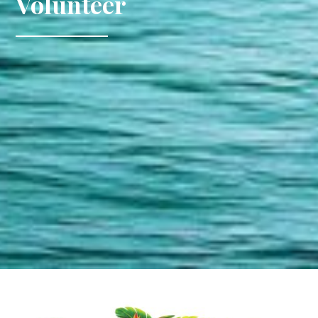
Volunteer