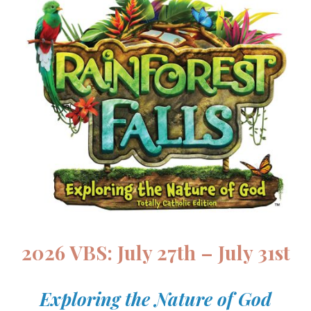
2026 VBS: July 27th – July 31st
Exploring the Nature of God