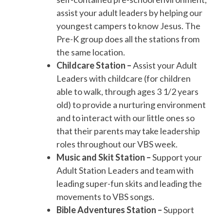
assist your adult leaders by helping our
youngest campers to know Jesus. The
Pre-K group does all the stations from
the same location.
Childcare Station –
Assist your Adult
Leaders with childcare (for children
able to walk, through ages 3 1/2 years
old) to provide a nurturing environment
and to interact with our little ones so
that their parents may take leadership
roles throughout our VBS week.
Music and Skit Station –
Support your
Adult Station Leaders and team with
leading super-fun skits and leading the
movements to VBS songs.
Bible Adventures Station –
Support