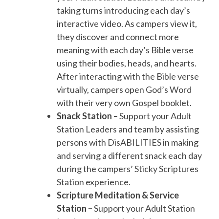
taking turns introducing each day’s
interactive video. As campers view it,
they discover and connect more
meaning with each day’s Bible verse
using their bodies, heads, and hearts.
After interacting with the Bible verse
virtually, campers open God’s Word
with their very own Gospel booklet.
Snack Station –
Support your Adult
Station Leaders and team by assisting
persons with DisABILITIES in making
and serving a different snack each day
during the campers’ Sticky Scriptures
Station experience.
Scripture Meditation & Service
Station –
Support your Adult Station