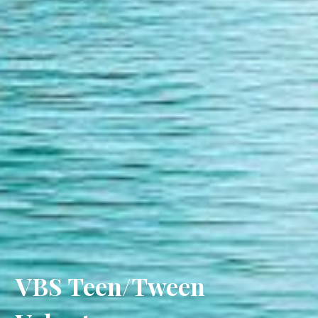
VBS Teen/Tween