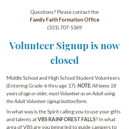
Questions? Please contact the
Family Faith Formation Office
(331) 707-5369
Volunteer Signup is now
closed
Middle School and High School Student Volunteers
(Entering Grade-6 thru age 17).
NOTE:
All teens 18
years of age or older, must Volunteer as an Adult using
the Adult Volunteer signup button/form.
In what way is the Spirit calling you to use your gifts
and talents at
VBS RAINFOREST FALLS
? In what
area of VBS are you being led to guide campers to