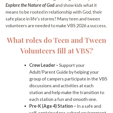
Explore the Nature of God
and show kids what it
means to be rooted in relationship with God, their
safe place in life’s storms? Many teen and tween
volunteers are needed to make VBS 2026 a success.
What roles do Teen and Tween
Volunteers fill at VBS?
Crew Leader –
Support your
Adult/Parent Guide by helping your
group of campers participate in the VBS
discussions and activities at each
station and help make the transition to
each station a fun and smooth one.
Pre-K (Age 4) Station –
In a safe and
self-contained pre-school environment,