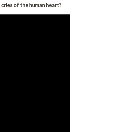
cries of the human heart?