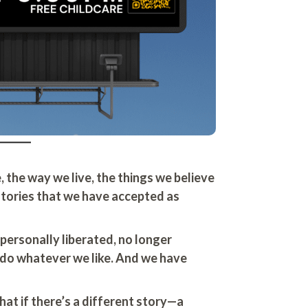
, the way we live, the things we believe
 stories that we have accepted as
personally liberated, no longer
 do whatever we like. And we have
at if there’s a different story—a