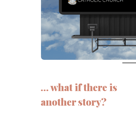
… what if there is
another story?