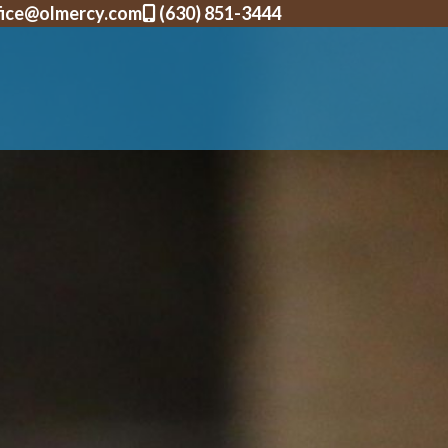
fice@olmercy.com
(630) 851-3444