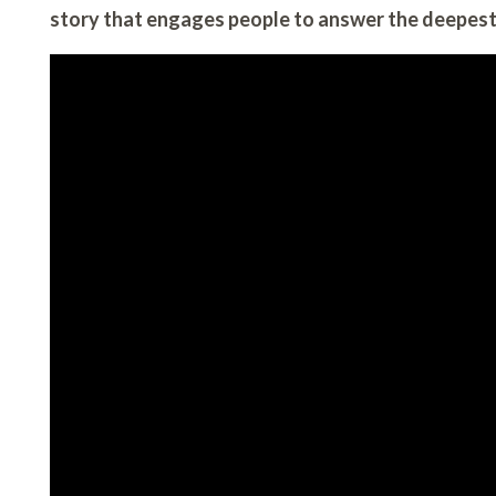
story that engages people to answer the deepest 