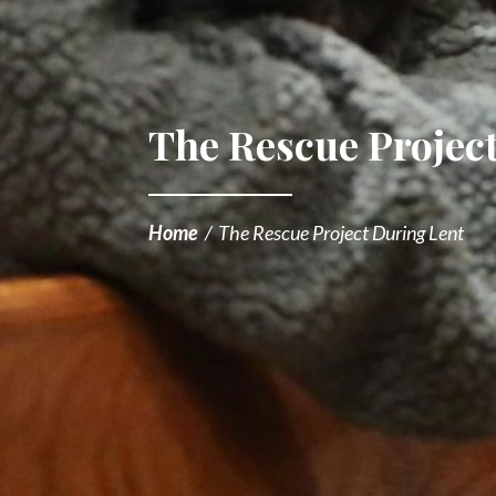
The Rescue Projec
Home
/
The Rescue Project During Lent