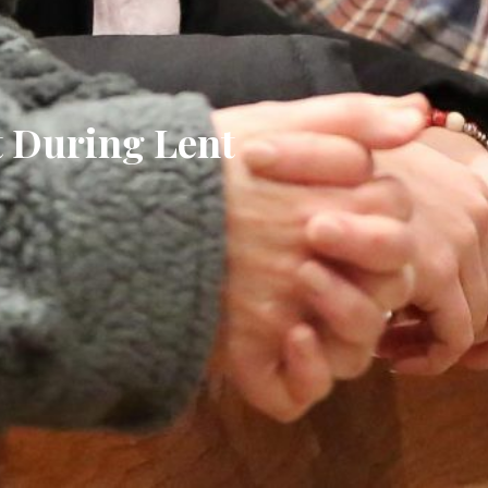
t During Lent