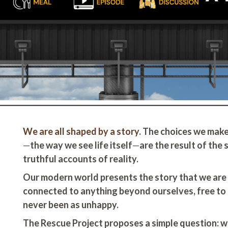
We are all shaped by a story
. The choices we make
—
the way we see life itself
—
are the result of the
truthful accounts of reality.
Our modern world presents the story that we are 
connected to anything beyond ourselves, free to
never been as unhappy.
The Rescue Project proposes a simple question: wh