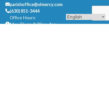
parishoffice@olmercy.com
(630) 851-3444
Office Hours:
Mon-Thurs: 8:30am-4pm
Fri: 8:30am-1pm
Contact Us
Name
Phone