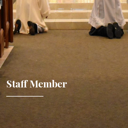
Staff Member