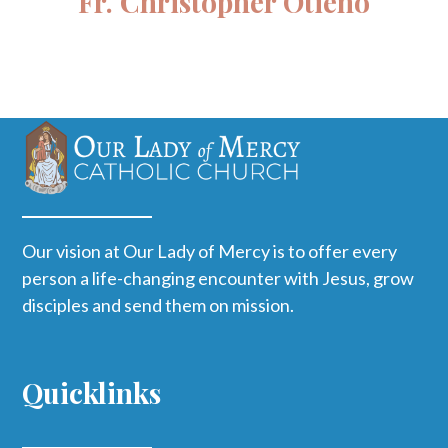
Fr. Christopher Otieno
Our vision at Our Lady of Mercy is to offer every
person a life-changing encounter with Jesus, grow
disciples and send them on mission.
Quicklinks