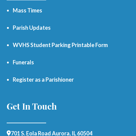
Mass Times
Parish Updates
WVHS Student Parking Printable Form
Funerals
Register as a Parishioner
Get In Touch
701 S. Eola Road Aurora, IL 60504