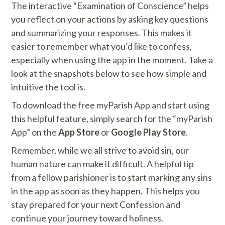
The interactive “Examination of Conscience” helps
you reflect on your actions by asking key questions
and summarizing your responses. This makes it
easier to remember what you’d like to confess,
especially when using the app in the moment. Take a
look at the snapshots below to see how simple and
intuitive the tool is.
To download the free myParish App and start using
this helpful feature, simply search for the “myParish
App” on the
App Store
or
Google Play Store
.
Remember, while we all strive to avoid sin, our
human nature can make it difficult. A helpful tip
from a fellow parishioner is to start marking any sins
in the app as soon as they happen. This helps you
stay prepared for your next Confession and
continue your journey toward holiness.