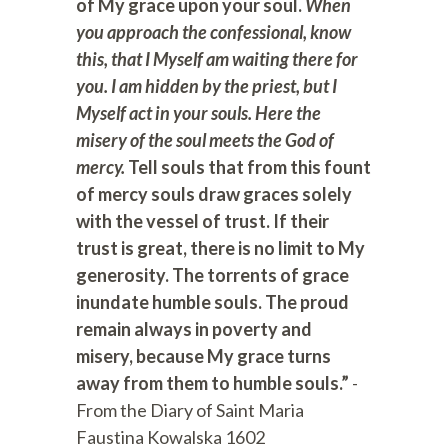
of My grace upon your soul.
When
you approach the confessional, know
this, that I Myself am waiting there for
you. I am hidden by the priest, but I
Myself act in your souls. Here the
misery of the soul meets the God of
mercy.
Tell souls that from this fount
of mercy souls draw graces solely
with the vessel of trust. If their
trust is great, there is no limit to My
generosity. The torrents of grace
inundate humble souls. The proud
remain always in poverty and
misery, because My grace turns
away from them to humble souls.”
-
From the Diary of Saint Maria
Faustina Kowalska 1602