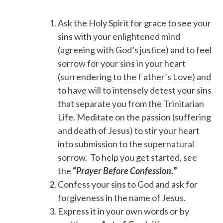
Ask the Holy Spirit for grace to see your
sins with your enlightened mind
(agreeing with God’s justice) and to feel
sorrow for your sins in your heart
(surrendering to the Father’s Love) and
to have will to intensely detest your sins
that separate you from the Trinitarian
Life. Meditate on the passion (suffering
and death of Jesus) to stir your heart
into submission to the supernatural
sorrow. To help you get started, see
the
“
Prayer Before Confession.
”
Confess your sins to God and ask for
forgiveness in the name of Jesus.
Express it in your own words or by