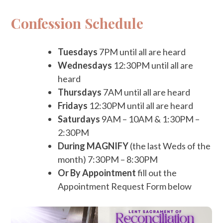
Confession Schedule
Tuesdays
7PM until all are heard
Wednesdays
12:30PM until all are
heard
Thursdays
7AM until all are heard
Fridays
12:30PM until all are heard
Saturdays
9AM – 10AM & 1:30PM –
2:30PM
During MAGNIFY
(the last Weds of the
month) 7:30PM – 8:30PM
Or By Appointment
fill out the
Appointment Request Form below