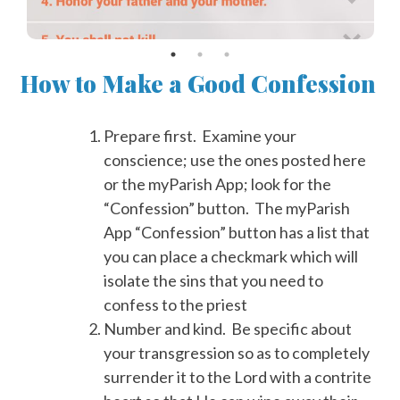
How to Make a Good Confession
Prepare first. Examine your
conscience; use the ones posted here
or the myParish App; look for the
“Confession” button. The myParish
App “Confession” button has a list that
you can place a checkmark which will
isolate the sins that you need to
confess to the priest
Number and kind. Be specific about
your transgression so as to completely
surrender it to the Lord with a contrite