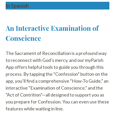
In Spanish
An Interactive Examination of
Conscience
The Sacrament of Reconciliation is a profound way
to reconnect with God’s mercy, and our myParish
App offers helpful tools to guide you through this
process. By tapping the “Confession” button on the
app, you’ll find a comprehensive “How-To Guide,” an
interactive “Examination of Conscience,” and the
“Act of Contrition”—all designed to support you as
you prepare for Confession. You can even use these
features while waiting in line.