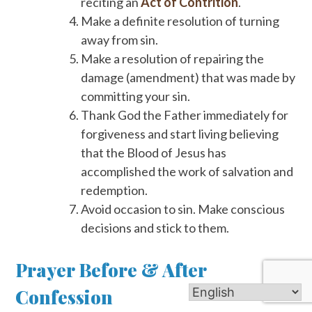
reciting an
Act of Contrition
.
Make a definite resolution of turning
away from sin.
Make a resolution of repairing the
damage (amendment) that was made by
committing your sin.
Thank God the Father immediately for
forgiveness and start living believing
that the Blood of Jesus has
accomplished the work of salvation and
redemption.
Avoid occasion to sin. Make conscious
decisions and stick to them.
Prayer Before & After
Confession