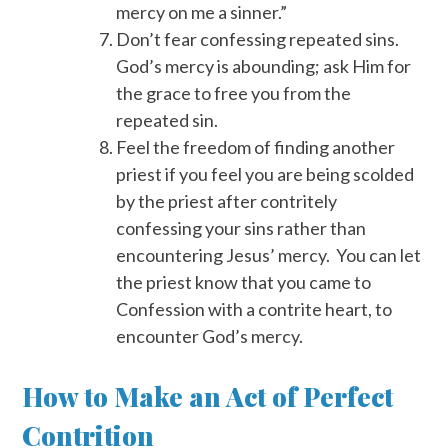
mercy on me a sinner.”
Don’t fear confessing repeated sins.
God’s mercy is abounding; ask Him for
the grace to free you from the
repeated sin.
Feel the freedom of finding another
priest if you feel you are being scolded
by the priest after contritely
confessing your sins rather than
encountering Jesus’ mercy. You can let
the priest know that you came to
Confession with a contrite heart, to
encounter God’s mercy.
How to Make an Act of Perfect
Contrition