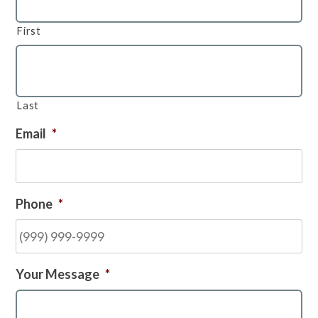
First
Last
Email
*
Phone
*
Your Message
*