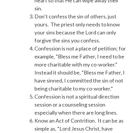
heart so that He can wipe away their
sin.
Don’t confess the sin of others, just
yours. The priest only needs to know
your sins because the Lord can only
forgive the sins you confess.
Confession is not a place of petition; for
example, “Bless me Father, I need to be
more charitable with my co-worker.”
Instead it should be, “Bless me Father, I
have sinned, I committed the sin of not
being charitable to my co-worker.”
Confession is not a spiritual direction
session or a counseling session
especially when there are long lines.
Know an Act of Contrition. It can be as
simple as, “Lord Jesus Christ, have