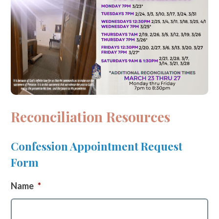
Reconciliation Resources
Confession Appointment Request
Form
Name
*