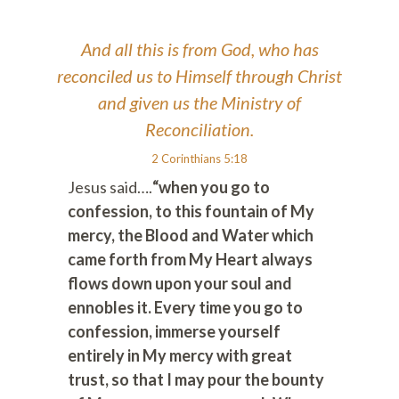
And all this is from God, who has
reconciled us to Himself through Christ
and given us the Ministry of
Reconciliation.
2 Corinthians 5:18
Jesus said….
“when you go to
confession, to this fountain of My
mercy, the Blood and Water which
came forth from My Heart always
flows down upon your soul and
ennobles it. Every time you go to
confession, immerse yourself
entirely in My mercy with great
trust, so that I may pour the bounty