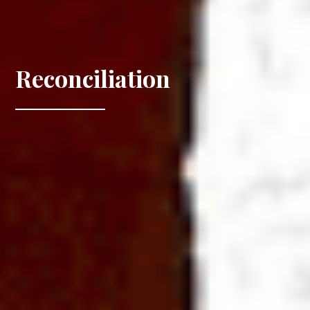
Reconciliation