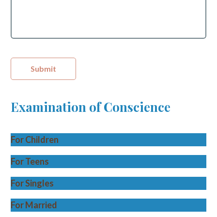
Submit
Examination of Conscience
For Children
For Teens
For Singles
For Married