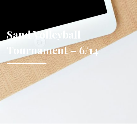
Sand Volleyball
Tournament – 6/14