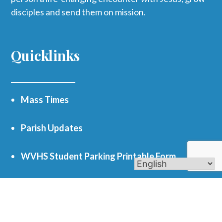
disciples and send them on mission.
Quicklinks
Mass Times
Parish Updates
WVHS Student Parking Printable Form
Funerals
Register as a Parishioner