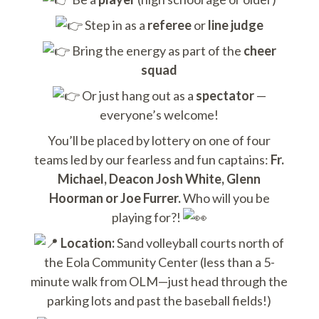
Step in as a
referee
or
line judge
Bring the energy as part of the
cheer
squad
Or just hang out as a
spectator
—
everyone’s welcome!
You’ll be placed by lottery on one of four
teams led by our fearless and fun captains:
Fr.
Michael, Deacon Josh White, Glenn
Hoorman or Joe Furrer.
Who will you be
playing for?!
Location:
Sand volleyball courts north of
the Eola Community Center (less than a 5-
minute walk from OLM—just head through the
parking lots and past the baseball fields!)