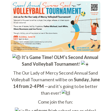
It’s Game Time! OLM’s Second Annual
Sand Volleyball Tournament
!
The Our Lady of Mercy Second Annual Sand
Volleyball Tournament will be on
Sunday, June
14 from 2-4 PM
—and it’s going to be better
than ever!
Come join the fun:
Be a
player
(high school age or older)