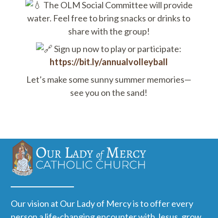
The OLM Social Committee will provide
water. Feel free to bring snacks or drinks to
share with the group!
Sign up now to play or participate:
https://bit.ly/annualvolleyball
Let’s make some sunny summer memories—
see you on the sand!
Our vision at Our Lady of Mercy is to offer every
person a life-changing encounter with Jesus, grow