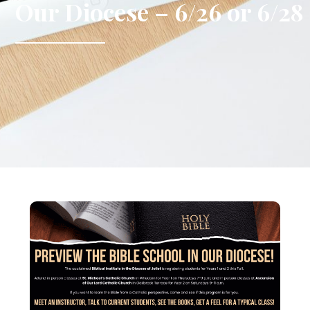
Our Diocese – 6/26 or 6/28