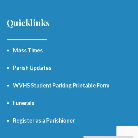
Quicklinks
Mass Times
Parish Updates
WVHS Student Parking Printable Form
Funerals
Register as a Parishioner