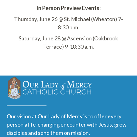
In Person Preview Events:
Thursday, June 26 @ St. Michael (Wheaton) 7-
8:30 p.m.
Saturday, June 28 @ Ascension (Oakbrook
Terrace) 9-10:30 a.m.
Our vision at Our Lady of Mercy is to offer every
person a life-changing encounter with Jesus, grow
disciples and send them on mission.