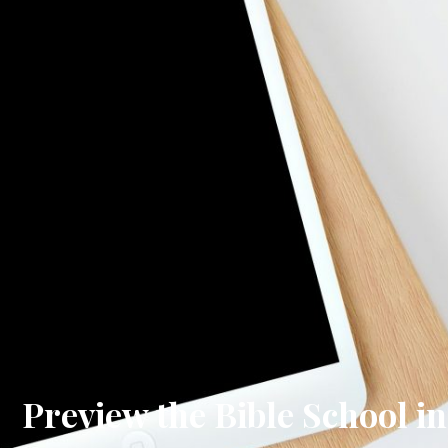
Preview the Bible School in