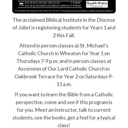
The acclaimed Biblical Institute in the Diocese
of Joliet is registering students for Years 1 and
2 this Fall.
Attend in person classes at St. Michael’s
Catholic Church in Wheaton for Year 1 on
Thursdays 7-9 p.m; and in person classes at
Ascension of Our Lord Catholic Church in
Oakbrook Terrace for Year 2 on Saturdays 9-
11 a.m.
If you want to learn the Bible from a Catholic
perspective, come and see if this program is
for you. Meet an instructor, talk to current
students, see the books, get a feel for a typical
class!