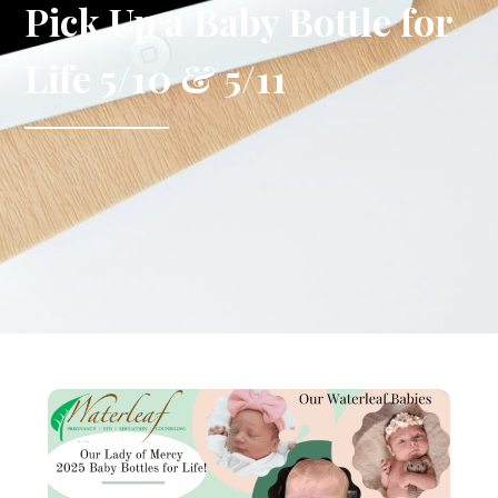
Pick Up a Baby Bottle for
Life 5/10 & 5/11