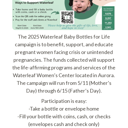
The 2025 Waterleaf Baby Bottles for Life
campaign is to benefit, support, and educate
pregnant women facing crisis or unintended
pregnancies. The funds collected will support
the life-affirming programs and services of the
Waterleaf Women’s Center located in Aurora.
The campaign will run from 5/11 (Mother’s
Day) through 6/15 (Father’s Day).
Participation is easy:
-Take a bottle or envelope home
-Fill your bottle with coins, cash, or checks
(envelopes cash and check only)