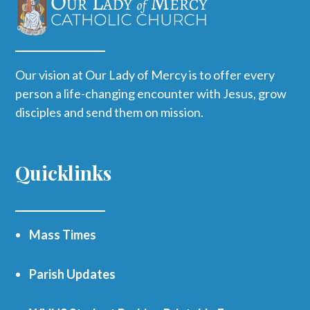
Our vision at Our Lady of Mercy is to offer every
person a life-changing encounter with Jesus, grow
disciples and send them on mission.
Quicklinks
Mass Times
Parish Updates