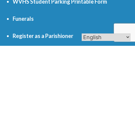
WVHS Student Parking Printable Form
Funerals
Register as a Parishioner
Get In Touch
701 S. Eola Road Aurora, IL 60504
parishoffice@olmercy.com
(630) 851-3444
Office Hours:
Mon-Thurs: 8:30am-4pm
Fri: 8:30am-1pm