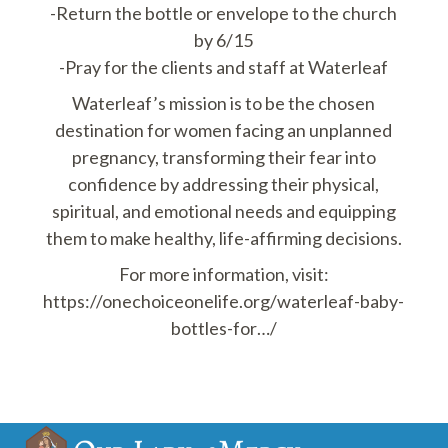
-Return the bottle or envelope to the church
by 6/15
-Pray for the clients and staff at Waterleaf
Waterleaf’s mission is to be the chosen
destination for women facing an unplanned
pregnancy, transforming their fear into
confidence by addressing their physical,
spiritual, and emotional needs and equipping
them to make healthy, life-affirming decisions.
For more information, visit:
https://onechoiceonelife.org/waterleaf-baby-
bottles-for…/