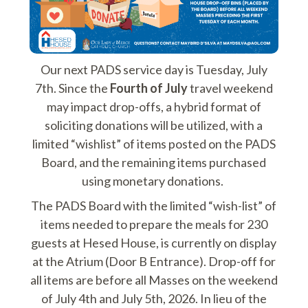
Our next PADS service day is Tuesday, July
7th. Since the
Fourth of July
travel weekend
may impact drop-offs, a hybrid format of
soliciting donations will be utilized, with a
limited “wishlist” of items posted on the PADS
Board, and the remaining items purchased
using monetary donations.
The PADS Board with the limited “wish-list” of
items needed to prepare the meals for 230
guests at Hesed House, is currently on display
at the Atrium (Door B Entrance). Drop-off for
all items are before all Masses on the weekend
of July 4th and July 5th, 2026. In lieu of the