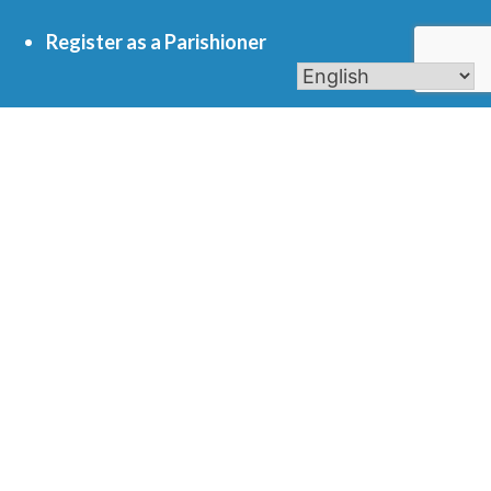
Register as a Parishioner
Get In Touch
701 S. Eola Road Aurora, IL 60504
parishoffice@olmercy.com
(630) 851-3444
Office Hours:
Mon-Thurs: 8:30am-4pm
Fri: 8:30am-1pm
Contact Us