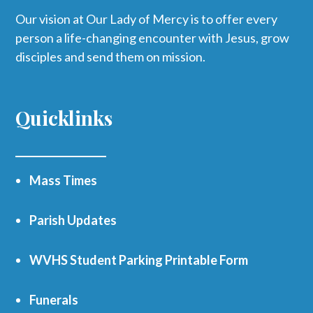
Our vision at Our Lady of Mercy is to offer every
person a life-changing encounter with Jesus, grow
disciples and send them on mission.
Quicklinks
Mass Times
Parish Updates
WVHS Student Parking Printable Form
Funerals