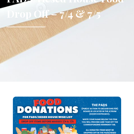
Drop Off – 7/4 & 7/5