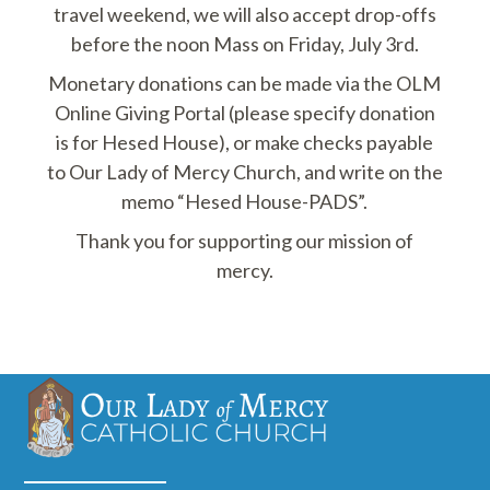
travel weekend, we will also accept drop-offs
before the noon Mass on Friday, July 3rd.
Monetary donations can be made via the OLM
Online Giving Portal (please specify donation
is for Hesed House), or make checks payable
to Our Lady of Mercy Church, and write on the
memo “Hesed House-PADS”.
Thank you for supporting our mission of
mercy.