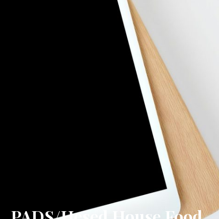
PADS/Hesed House Food