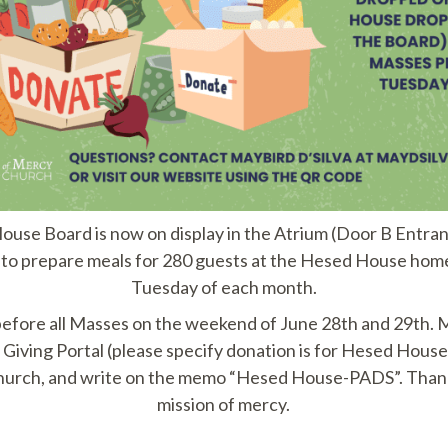
e Board is now on display in the Atrium (Door B Entranc
d to prepare meals for 280 guests at the Hesed House homel
Tuesday of each month.
e before all Masses on the weekend of June 28th and 29th.
Giving Portal (please specify donation is for Hesed House
hurch, and write on the memo “Hesed House-PADS”. Thank
mission of mercy.