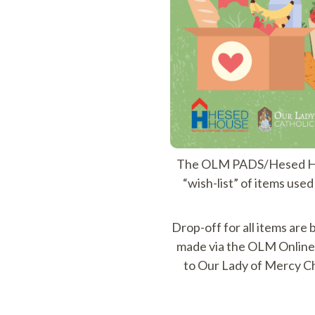
The OLM PADS/Hesed Hous
“wish-list” of items use
Drop-off for all items ar
made via the OLM Online 
to Our Lady of Mercy C