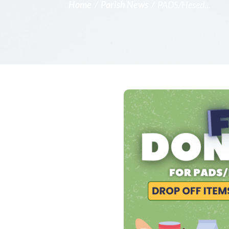
Home
/
Parish News
/
PADS/Hesed...