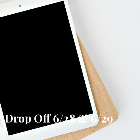
Drop Off 6/28 & 6/29