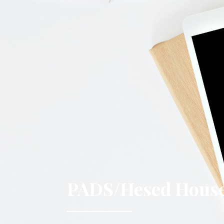
PADS/Hesed House 