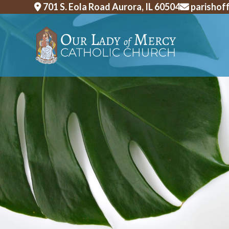
Skip
701 S. Eola Road Aurora, IL 60504
parishof
to
content