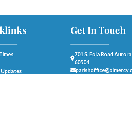
klinks
Get In Touch
Times
701 S. Eola Road Aurora,
60504
parishoffice@olmercy.
h Updates
(630) 851-3444
Office Hours:
Student Parking
Mon-Thurs: 8:30am-4p
able Form
Fri: 8:30am-1pm
als
er as a Parishioner