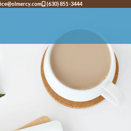
fice@olmercy.com
(630) 851-3444