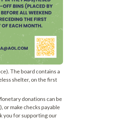
e). The board contains a
ess shelter, on the first
 Monetary donations can be
), or make checks payable
 you for supporting our