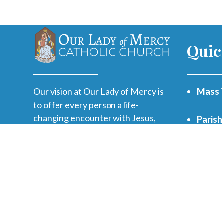
Quic
Our vision at Our Lady of Mercy is
Mass 
to offer every person a life-
changing encounter with Jesus,
Paris
grow disciples and send them on
mission.
WVHS 
Print
Funer
Regist