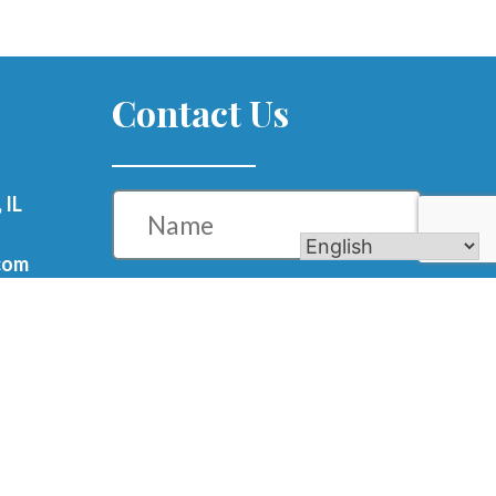
Contact Us
Name
 IL
com
Phone
Email
m
Message