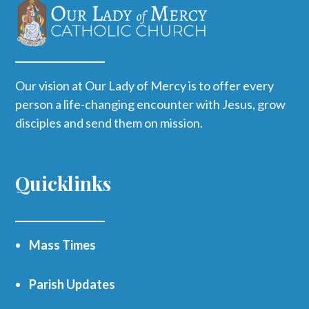
Our vision at Our Lady of Mercy is to offer every
person a life-changing encounter with Jesus, grow
disciples and send them on mission.
Quicklinks
Mass Times
Parish Updates