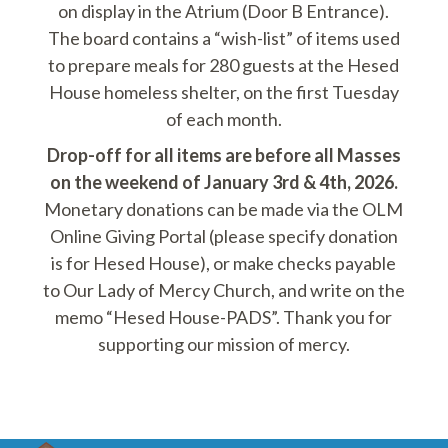
on display in the Atrium (Door B Entrance).
The board contains a “wish-list” of items used
to prepare meals for 280 guests at the Hesed
House homeless shelter, on the first Tuesday
of each month.
Drop-off for all items are before all Masses
on the weekend of January 3rd & 4th, 2026.
Monetary donations can be made via the OLM
Online Giving Portal (please specify donation
is for Hesed House), or make checks payable
to Our Lady of Mercy Church, and write on the
memo “Hesed House-PADS”. Thank you for
supporting our mission of mercy.