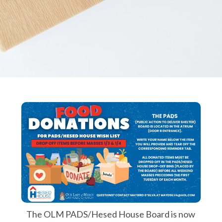
The OLM PADS/Hesed House Board is now