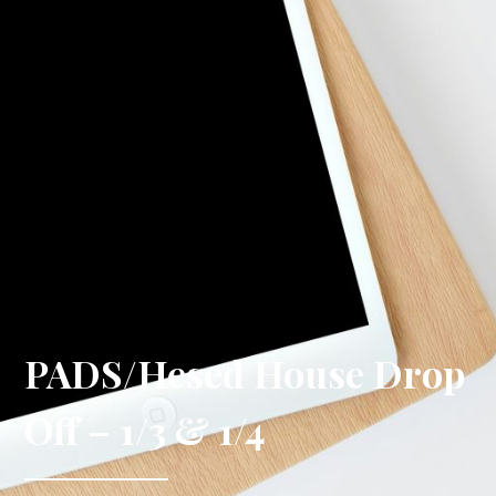
PADS/Hesed House Drop
Off – 1/3 & 1/4