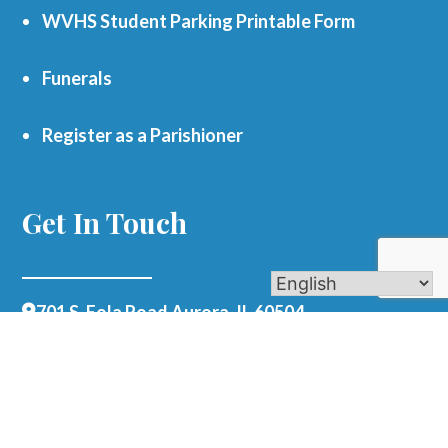
WVHS Student Parking Printable Form
Funerals
Register as a Parishioner
Get In Touch
701 S. Eola Road Aurora, IL 60504
parishoffice@olmercy.com
(630) 851-3444
Office Hours:
Mon-Thurs: 8:30am-4pm
Fri: 8:30am-1pm