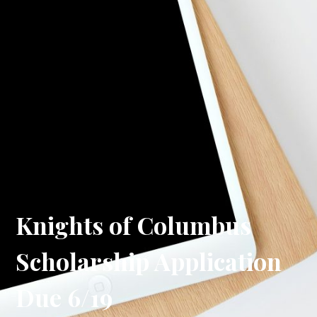
Knights of Columbus
Scholarship Application
Due 6/19