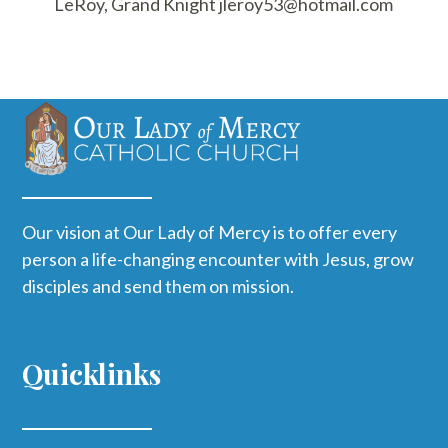
LeRoy, Grand Knight jleroy53@hotmail.com
Our vision at Our Lady of Mercy is to offer every
person a life-changing encounter with Jesus, grow
disciples and send them on mission.
Quicklinks