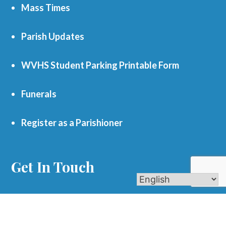
Mass Times
Parish Updates
WVHS Student Parking Printable Form
Funerals
Register as a Parishioner
Get In Touch
701 S. Eola Road Aurora, IL 60504
parishoffice@olmercy.com