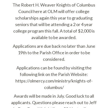
The Robert H. Weaver Knights of Columbus
Council here at OLM will offer college
scholarships again this year to graduating
seniors that will be attending a 2 or 4 year
college program this fall. A total of $2,000 is
available to be awarded.
Applications are due back no later than June
19th to the Parish Office in order to be
considered.
Applications can be found by visiting the
following link on the Parish Website:
https://olmercy.com/ministry/knights-of-
columbus/
Awards will be made in July. Good luck to all
applicants. Questions please reach out to Jeff