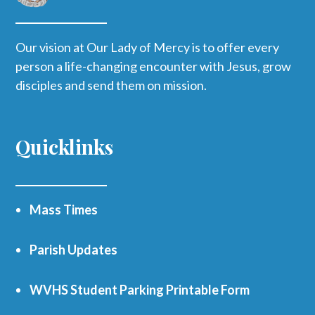
Our vision at Our Lady of Mercy is to offer every
person a life-changing encounter with Jesus, grow
disciples and send them on mission.
Quicklinks
Mass Times
Parish Updates
WVHS Student Parking Printable Form