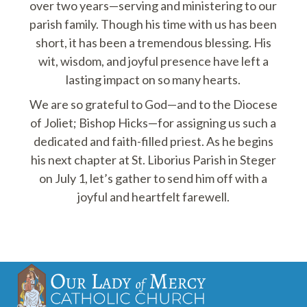
over two years—serving and ministering to our
parish family. Though his time with us has been
short, it has been a tremendous blessing. His
wit, wisdom, and joyful presence have left a
lasting impact on so many hearts.
We are so grateful to God—and to the Diocese
of Joliet; Bishop Hicks—for assigning us such a
dedicated and faith-filled priest. As he begins
his next chapter at St. Liborius Parish in Steger
on July 1, let’s gather to send him off with a
joyful and heartfelt farewell.