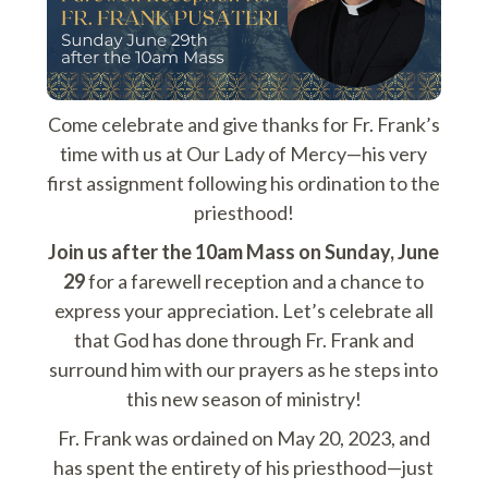
Come celebrate and give thanks for Fr. Frank’s
time with us at Our Lady of Mercy—his very
first assignment following his ordination to the
priesthood!
Join us after the 10am Mass on Sunday, June
29
for a farewell reception and a chance to
express your appreciation. Let’s celebrate all
that God has done through Fr. Frank and
surround him with our prayers as he steps into
this new season of ministry!
Fr. Frank was ordained on May 20, 2023, and
has spent the entirety of his priesthood—just