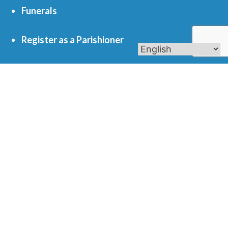
Funerals
Register as a Parishioner
Get In Touch
701 S. Eola Road Aurora, IL 60504
parishoffice@olmercy.com
(630) 851-3444
Office Hours:
Mon-Thurs: 8:30am-4pm
Fri: 8:30am-1pm