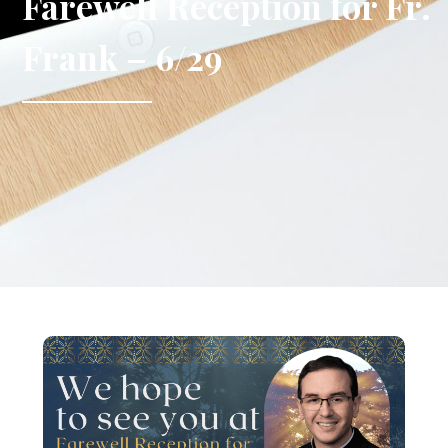
Farewell Reception for Fr.
Frank – 6/29