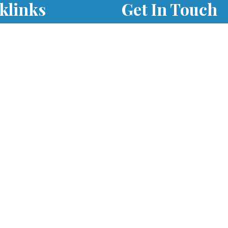
klinks
Get In Touch
Times
701 S. Eola Road Aurora,
60504
parishoffice@olmercy.
h Updates
(630) 851-3444
Office Hours:
Student Parking
Mon-Thurs: 8:30am-4p
able Form
Fri: 8:30am-1pm
als
er as a Parishioner