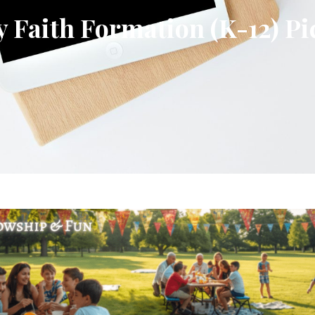
 Faith Formation (K-12) Pi