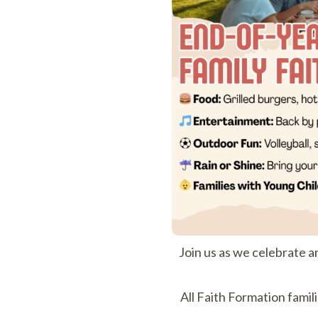
Join us as we celebrate a
All Faith Formation famil