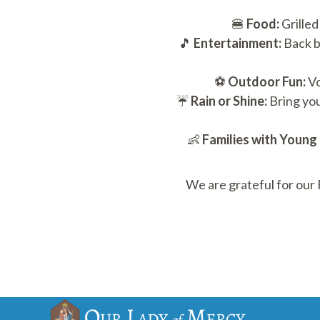
🍔
Food:
Grilled
🎵
Entertainment:
Back b
⚽
Outdoor Fun:
Vo
☔
Rain or Shine:
Bring you
👶
Families with Young 
We are grateful for our