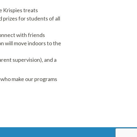
e Krispies treats
 prizes for students of all
connect with friends
on will move indoors to the
arent supervision), and a
es who make our programs