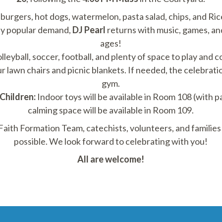
 burgers, hot dogs, watermelon, pasta salad, chips, and Ric
y popular demand,
DJ Pearl
returns with music, games, and
ages!
lleyball, soccer, football, and plenty of space to play and 
r lawn chairs and picnic blankets. If needed, the celebrati
gym.
Children:
Indoor toys will be available in Room 108 (with p
calming space will be available in Room 109.
 Faith Formation Team, catechists, volunteers, and famili
possible. We look forward to celebrating with you!
All are welcome!