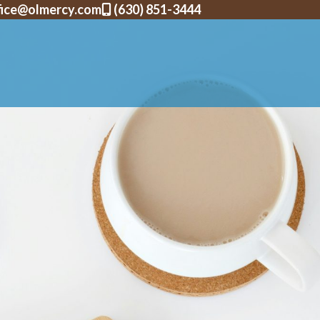
fice@olmercy.com
(630) 851-3444