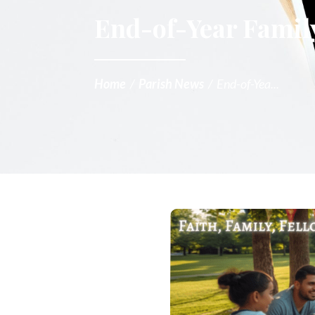
End-of-Year Family
Home
/
Parish News
/
End-of-Yea...