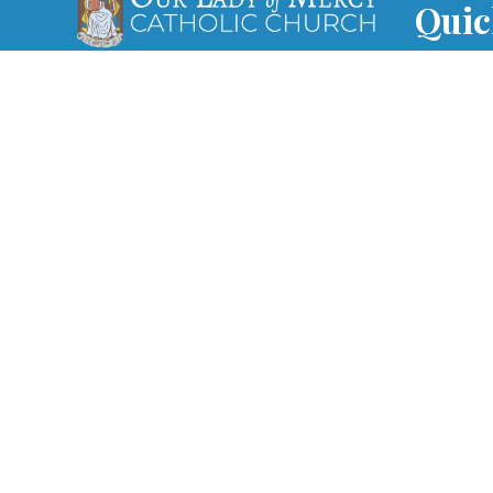
Quic
Our vision at Our Lady of Mercy is
Mass 
to offer every person a life-
changing encounter with Jesus,
Paris
grow disciples and send them on
mission.
WVHS 
Print
Funer
Regist