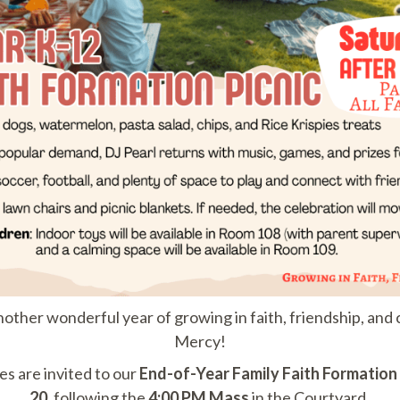
nother wonderful year of growing in faith, friendship, an
Mercy!
ies are invited to our
End-of-Year Family Faith Formation 
20
, following the
4:00 PM Mass
in the Courtyard.