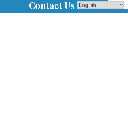
Contact Us
Name
 IL
com
Phone
Email
m
Message