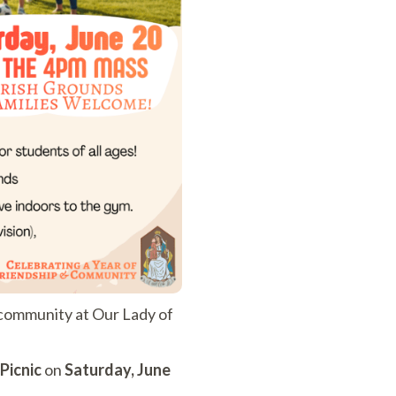
d community at Our Lady of
Picnic
on
Saturday, June