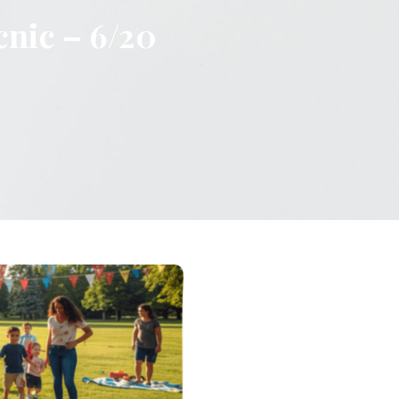
cnic – 6/20