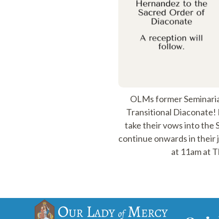
OLMs former Seminaria
Transitional Diaconate! 
take their vows into the
continue onwards in their 
at 11am at T