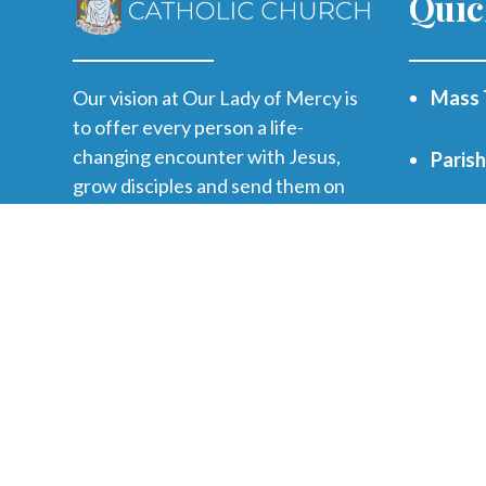
Quic
Our vision at Our Lady of Mercy is
Mass 
to offer every person a life-
changing encounter with Jesus,
Paris
grow disciples and send them on
mission.
WVHS 
Print
Funer
Regist