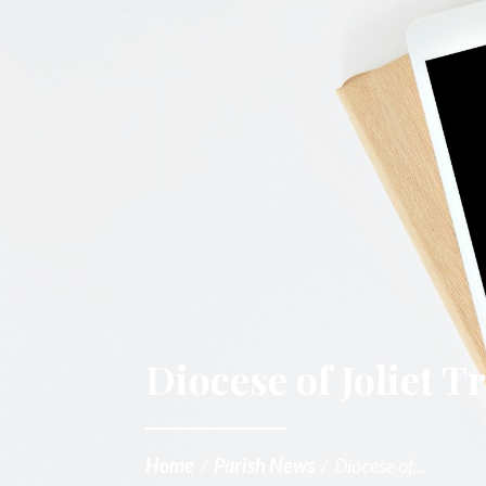
Diocese of Joliet 
Home
/
Parish News
/
Diocese of...