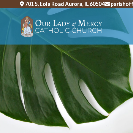
Skip
701 S. Eola Road Aurora, IL 60504
parishof
to
content