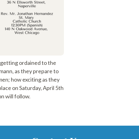
etting ordained to the
gmann, as they prepare to
men; how exciting as they
lace on Saturday, April 5th
 will follow.