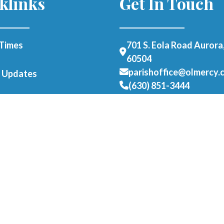
klinks
Get In Touch
Times
701 S. Eola Road Aurora,
60504
parishoffice@olmercy.
h Updates
(630) 851-3444
Office Hours:
Student Parking
Mon-Thurs: 8:30am-4p
able Form
Fri: 8:30am-1pm
als
er as a Parishioner