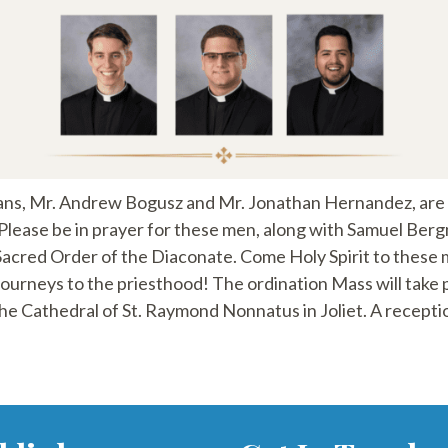
ns, Mr. Andrew Bogusz and Mr. Jonathan Hernandez, are g
Please be in prayer for these men, along with Samuel Ber
 Sacred Order of the Diaconate. Come Holy Spirit to these 
journeys to the priesthood! The ordination Mass will take p
he Cathedral of St. Raymond Nonnatus in Joliet. A reception