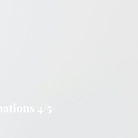
nations 4/5