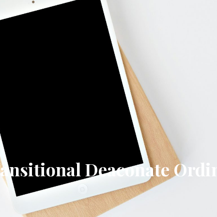
Transitional Deaconate Ordi