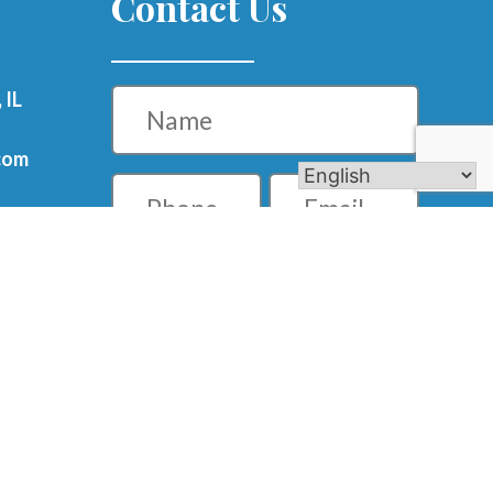
Contact Us
Name
 IL
com
Phone
Email
m
Message