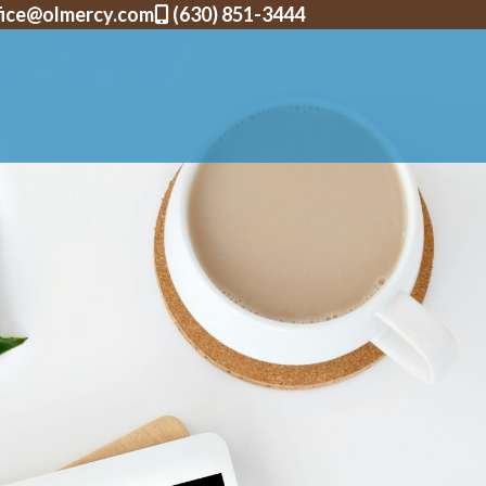
fice@olmercy.com
(630) 851-3444