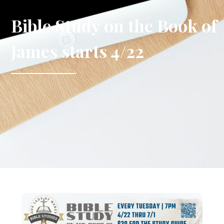
Bible Study on the Book of
James starts 4/22