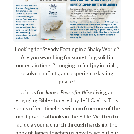
Looking for Steady Footing in a Shaky World?
Are you searching for something solid in
uncertain times? Longing to find joy in trials,
resolve conflicts, and experience lasting
peace?
Join us for
James: Pearls for Wise Living
, an
engaging Bible study led by Jeff Cavins. This
series offers timeless wisdom from one of the
most practical books in the Bible. Written to
guide a young church through hardship, the
book of James teaches us how to live out our