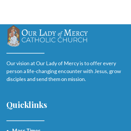
Our vision at Our Lady of Mercy is to offer every
person a life-changing encounter with Jesus, grow
disciples and send them on mission.
Quicklinks
Mass Times