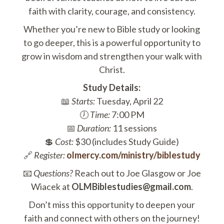
faith with clarity, courage, and consistency.
Whether you’re new to Bible study or looking
to go deeper, this is a powerful opportunity to
grow in wisdom and strengthen your walk with
Christ.
Study Details:
📖
Starts:
Tuesday, April 22
🕖
Time:
7:00 PM
📅
Duration:
11 sessions
💲
Cost:
$30 (includes Study Guide)
🔗
Register:
olmercy.com/ministry/biblestudy
📧
Questions?
Reach out to Joe Glasgow or Joe
Wiacek at
OLMBiblestudies@gmail.com
.
Don’t miss this opportunity to deepen your
faith and connect with others on the journey!