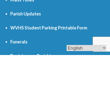
Parish Updates
WVHS Student Parking Printable Form
Funerals
Register as a Parishioner
Get In Touch
701 S. Eola Road Aurora, IL 60504
parishoffice@olmercy.com