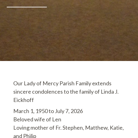
Our Lady of Mercy Parish Family extends
sincere condolences to the family of Linda J.
Eickhoff
March 1, 1950 to July 7, 2026
Beloved wife of Len
Loving mother of Fr. Stephen, Matthew, Katie,
and Philip