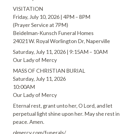
VISITATION
Friday, July 10, 2026 | 4PM – 8PM
(Prayer Service at 7PM)
Beidelman-Kunsch Funeral Homes
24021 W. Royal Worlington Dr, Naperville
Saturday, July 11, 2026 | 9:15AM – 10AM
Our Lady of Mercy
MASS OF CHRISTIAN BURIAL
Saturday, July 11, 2026
10:00AM
Our Lady of Mercy
Eternal rest, grant unto her, O Lord, and let
perpetual light shine upon her. May she rest in
peace. Amen.
olmercy.com/funerals/