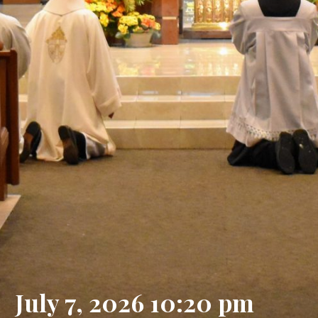
July 7, 2026 10:20 pm