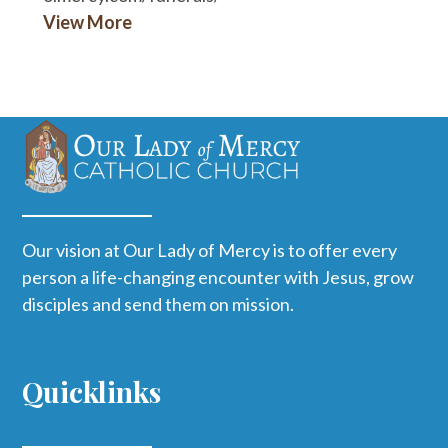
View More
Our vision at Our Lady of Mercy is to offer every
person a life-changing encounter with Jesus, grow
disciples and send them on mission.
Quicklinks