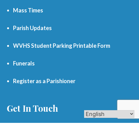
Mass Times
Parish Updates
WVHS Student Parking Printable Form
Funerals
Register as a Parishioner
Get In Touch
701 S. Eola Road Aurora, IL 60504