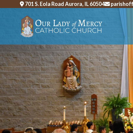
Skip
701 S. Eola Road Aurora, IL 60504
parishof
to
content