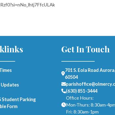
rRzf0?si=nNo_lhtj7FfcULAk
klinks
Get In Touch
Times
701 S. Eola Road Aurora,
60504
parishoffice@olmercy.
h Updates
(630) 851-3444
Office Hours:
Student Parking
Mon-Thurs: 8:30am-4p
able Form
Fri: 8:30am-1pm