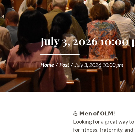
July 3, 2026 10:00
Home
/
Post
/
July 3, 2026 10:00 pm
💪 𝗠𝗲𝗻 𝗼𝗳 𝗢𝗟𝗠!
Looking for a great way to
for fitness, fraternity, an