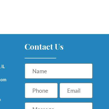
Contact Us
Name
 IL
com
Phone
Email
m
Message