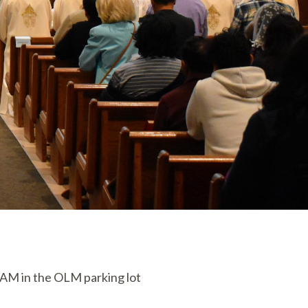
0 AM in the OLM parking lot