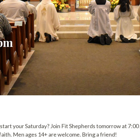
 pm
 start your Saturday? Join Fit Shepherds tomorrow at 7:0
d faith. Men ages 14+ are welcome. Bring a friend!