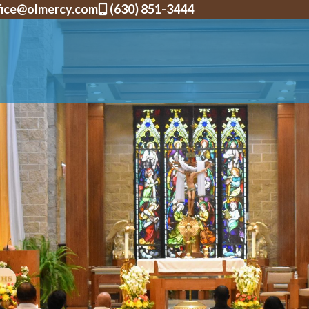
fice@olmercy.com
(630) 851-3444