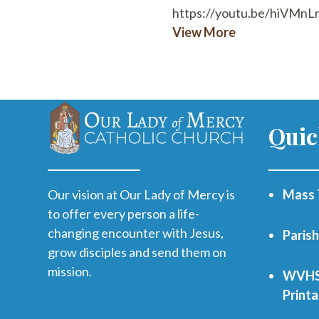
https://youtu.be/hiVMnL
View More
Quic
Our vision at Our Lady of Mercy is
Mass 
to offer every person a life-
changing encounter with Jesus,
Paris
grow disciples and send them on
mission.
WVHS 
Print