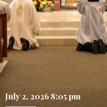
July 2, 2026 8:05 pm