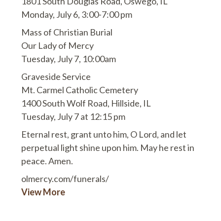
1801 South Douglas Road, Oswego, IL
Monday, July 6, 3:00-7:00 pm
Mass of Christian Burial
Our Lady of Mercy
Tuesday, July 7, 10:00am
Graveside Service
Mt. Carmel Catholic Cemetery
1400 South Wolf Road, Hillside, IL
Tuesday, July 7 at 12:15 pm
Eternal rest, grant unto him, O Lord, and let
perpetual light shine upon him. May he rest in
peace. Amen.
olmercy.com/funerals/
View More