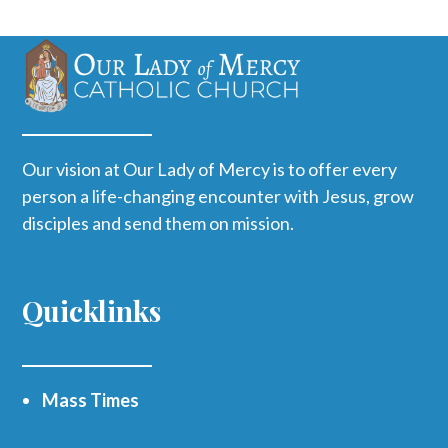
Our vision at Our Lady of Mercy is to offer every
person a life-changing encounter with Jesus, grow
disciples and send them on mission.
Quicklinks
Mass Times