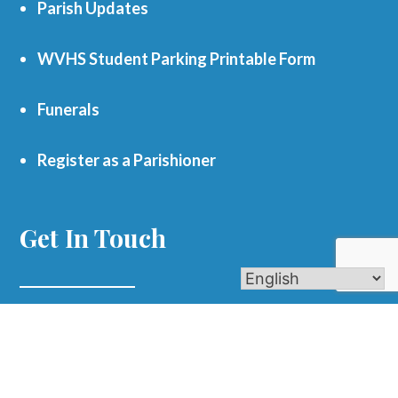
Parish Updates
WVHS Student Parking Printable Form
Funerals
Register as a Parishioner
Get In Touch
701 S. Eola Road Aurora, IL 60504
parishoffice@olmercy.com
(630) 851-3444
Office Hours: