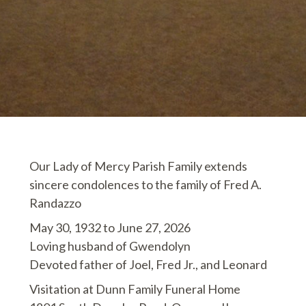
Our Lady of Mercy Parish Family extends
sincere condolences to the family of Fred A.
Randazzo
May 30, 1932 to June 27, 2026
Loving husband of Gwendolyn
Devoted father of Joel, Fred Jr., and Leonard
Visitation at Dunn Family Funeral Home