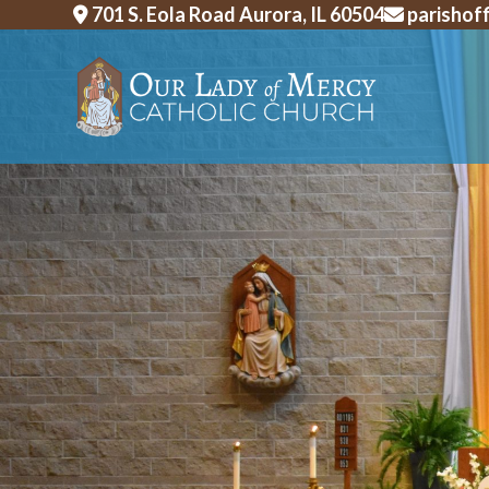
Skip
701 S. Eola Road Aurora, IL 60504
parishof
to
content