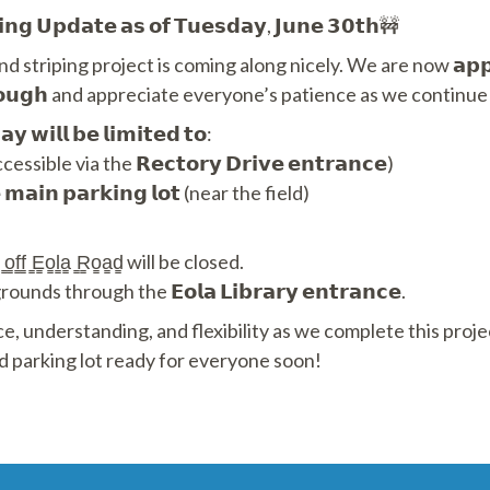
𝗶𝗻𝗴 𝗨𝗽𝗱𝗮𝘁𝗲 𝗮𝘀 𝗼𝗳 𝗧𝘂𝗲𝘀𝗱𝗮𝘆, 𝗝𝘂𝗻𝗲 𝟯𝟬𝘁𝗵🚧
 striping project is coming along nicely. We are now 𝗮𝗽𝗽𝗿𝗼
𝘆 𝘁𝗵𝗿𝗼𝘂𝗴𝗵 and appreciate everyone’s patience as we cont
𝘆 𝘄𝗶𝗹𝗹 𝗯𝗲 𝗹𝗶𝗺𝗶𝘁𝗲𝗱 𝘁𝗼:
cessible via the 𝗥𝗲𝗰𝘁𝗼𝗿𝘆 𝗗𝗿𝗶𝘃𝗲 𝗲𝗻𝘁𝗿𝗮𝗻𝗰𝗲)
 𝗺𝗮𝗶𝗻 𝗽𝗮𝗿𝗸𝗶𝗻𝗴 𝗹𝗼𝘁 (near the field)
̳ ̳o̳f̳f̳ ̳E̳o̳l̳a̳ ̳R̳o̳a̳d̳ will be closed.
ds through the 𝗘𝗼𝗹𝗮 𝗟𝗶𝗯𝗿𝗮𝗿𝘆 𝗲𝗻𝘁𝗿𝗮𝗻𝗰𝗲.
e, understanding, and flexibility as we complete this proj
d parking lot ready for everyone soon!