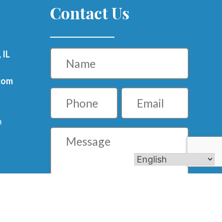
Contact Us
Name
 IL
com
Phone
Email
m
Message