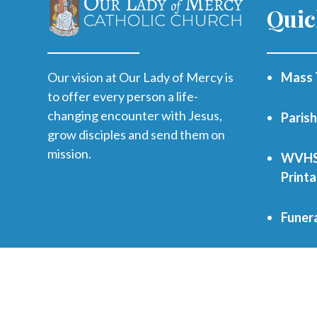
Quic
Our vision at Our Lady of Mercy is
Mass 
to offer every person a life-
changing encounter with Jesus,
Paris
grow disciples and send them on
mission.
WVHS 
Print
Funer
Regist