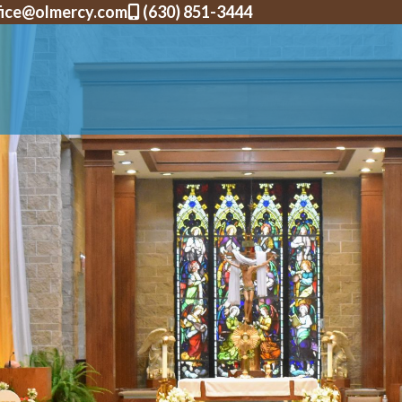
fice@olmercy.com
(630) 851-3444