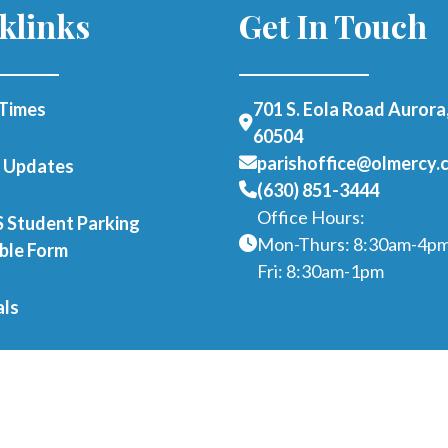
klinks
Get In Touch
Times
701 S. Eola Road Aurora,
60504
parishoffice@olmercy.
h Updates
(630) 851-3444
Office Hours:
Student Parking
Mon-Thurs: 8:30am-4p
able Form
Fri: 8:30am-1pm
als
er as a Parishioner