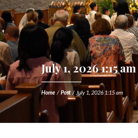
July 1, 2026 1:15 am
Home
/
Post
/
July 1, 2026 1:15 am