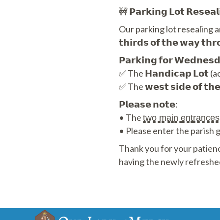
🚧 𝗣𝗮𝗿𝗸𝗶𝗻𝗴 𝗟𝗼𝘁 𝗥𝗲𝘀𝗲𝗮
Our parking lot resealing and
𝘁𝗵𝗶𝗿𝗱𝘀 𝗼𝗳 𝘁𝗵𝗲 𝘄𝗮
𝗣𝗮𝗿𝗸𝗶𝗻𝗴 𝗳𝗼𝗿 𝗪𝗲𝗱𝗻𝗲𝘀𝗱𝗮
✅ The 𝗛𝗮𝗻𝗱𝗶𝗰𝗮𝗽 𝗟𝗼𝘁 (ac
✅ The 𝘄𝗲𝘀𝘁 𝘀𝗶𝗱𝗲 𝗼𝗳 𝘁𝗵
𝗣𝗹𝗲𝗮𝘀𝗲 𝗻𝗼𝘁𝗲:
• The t̳w̳o̳ ̳m̳a̳i̳n̳ ̳e̳n̳t̳r̳a̳n̳c̳e̳s
• Please enter the parish groun
Thank you for your patienc
having the newly refreshe