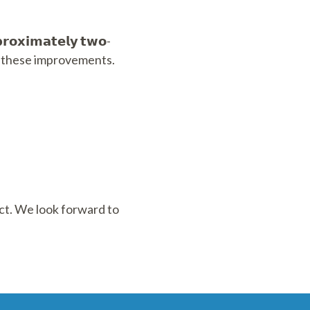
𝗶𝗺𝗮𝘁𝗲𝗹𝘆 𝘁𝘄𝗼-
inue these improvements.
ect. We look forward to