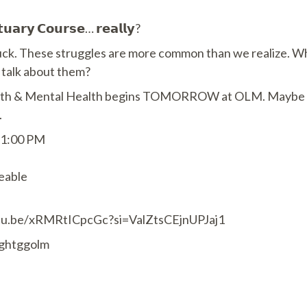
𝘂𝗮𝗿𝘆 𝗖𝗼𝘂𝗿𝘀𝗲… 𝗿𝗲𝗮𝗹𝗹𝘆?
stuck. These struggles are more common than we realize. 
o talk about them?
ith & Mental Health begins TOMORROW at OLM. Maybe this 
.
 1:00 PM
eable
outu.be/xRMRtICpcGc?si=ValZtsCEjnUPJaj1
lightggolm