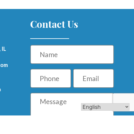
Contact Us
Name
 IL
com
Phone
Email
m
Message