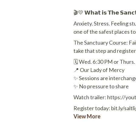
🎬💛 𝗪𝗵𝗮𝘁 𝗶𝘀 𝗧𝗵𝗲 𝗦𝗮𝗻𝗰𝘁
Anxiety. Stress. Feeling 
one of the safest places t
The Sanctuary Course: Fa
take that step and register
🗓 Wed. 6:30 PM or Thurs.
📍 Our Lady of Mercy
✨ Sessions are interchang
✨ No pressure to share
Watch trailer: https://y
Register today: bit.ly/salt
View More