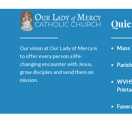
Quic
Our vision at Our Lady of Mercy is
Mass 
to offer every person a life-
changing encounter with Jesus,
Paris
grow disciples and send them on
mission.
WVHS 
Print
Funer
Regist