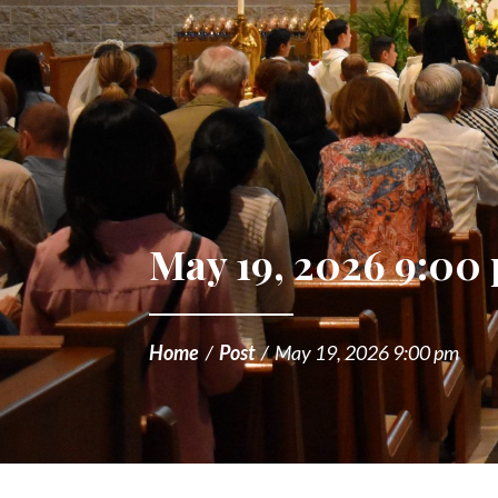
May 19, 2026 9:00
Home
/
Post
/
May 19, 2026 9:00 pm