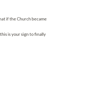
What if the Church became
is your sign to finally