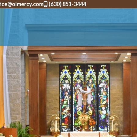
fice@olmercy.com
(630) 851-3444