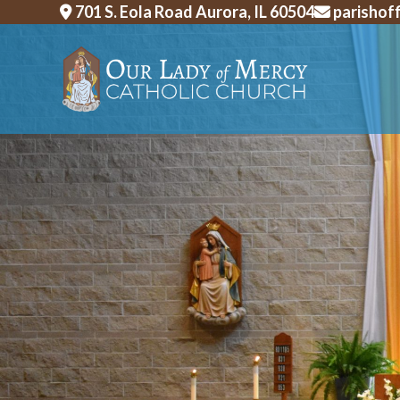
Skip
701 S. Eola Road Aurora, IL 60504
parishof
to
content