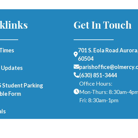
klinks
Get In Touch
Times
701 S. Eola Road Aurora,
60504
parishoffice@olmercy.
h Updates
(630) 851-3444
Office Hours:
Student Parking
Mon-Thurs: 8:30am-4p
able Form
Fri: 8:30am-1pm
als
er as a Parishioner