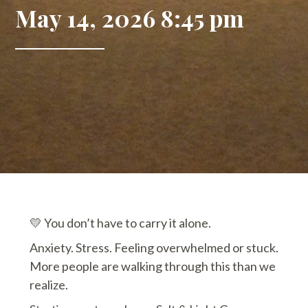
May 14, 2026 8:45 pm
💛 You don’t have to carry it alone.
Anxiety. Stress. Feeling overwhelmed or stuck.
More people are walking through this than we
realize.