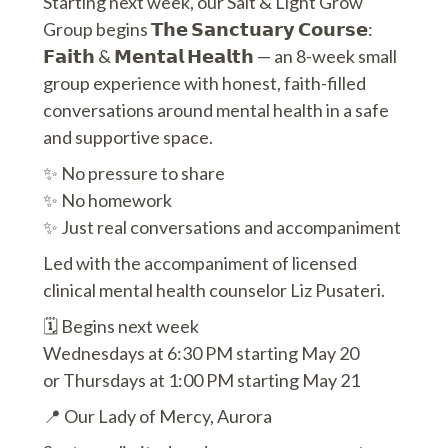
Starting next week, our Salt & Light Grow
Group begins 𝗧𝗵𝗲 𝗦𝗮𝗻𝗰𝘁𝘂𝗮𝗿𝘆 𝗖𝗼𝘂𝗿𝘀𝗲:
𝗙𝗮𝗶𝘁𝗵 & 𝗠𝗲𝗻𝘁𝗮𝗹 𝗛𝗲𝗮𝗹𝘁𝗵 — an 8-week small
group experience with honest, faith-filled
conversations around mental health in a safe
and supportive space.
✨ No pressure to share
✨ No homework
✨ Just real conversations and accompaniment
Led with the accompaniment of licensed
clinical mental health counselor Liz Pusateri.
🗓 Begins next week
Wednesdays at 6:30 PM starting May 20
or Thursdays at 1:00 PM starting May 21
📍 Our Lady of Mercy, Aurora