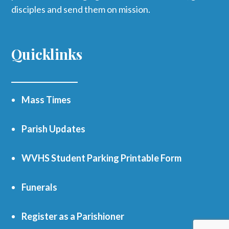
disciples and send them on mission.
Quicklinks
Mass Times
Parish Updates
WVHS Student Parking Printable Form
Funerals
Register as a Parishioner