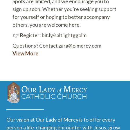
Spots are limited, and we encourage you to
sign up soon. Whether you’re seeking support
for yourself or hoping to better accompany
others, you are welcome here.
👉 Register: bit.ly/saltlightggolm
Questions? Contact zara@olmercy.com
View More
Our vision at Our Lady of Mercy is to offer every
person a life-changing encounter with Jesus, grow