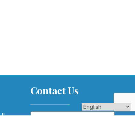
Contact Us
Name
 IL
com