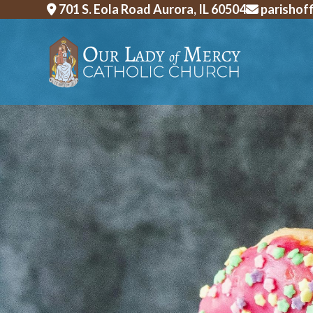
Skip
701 S. Eola Road Aurora, IL 60504
parishof
to
content