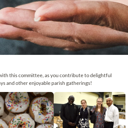
th this committee, as you contribute to delightful
ys and other enjoyable parish gatherings!