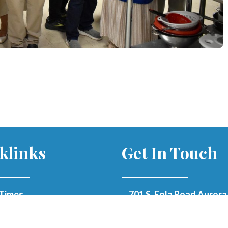
klinks
Get In Touch
Times
701 S. Eola Road Aurora,
60504
parishoffice@olmercy.
h Updates