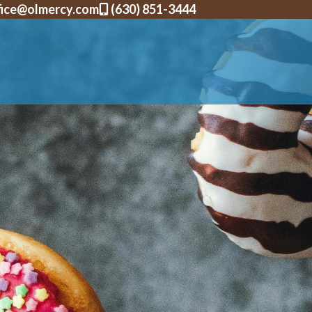
fice@olmercy.com
(630) 851-3444