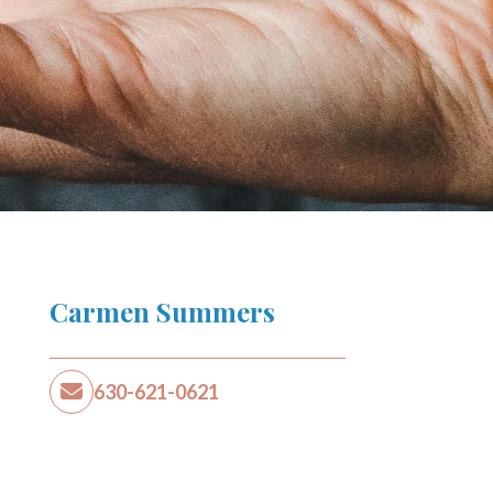
Carmen Summers
630-621-0621