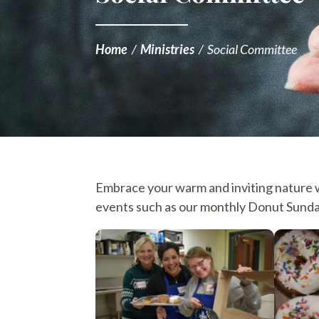
Home
/
Ministries
/
Social Committee
Embrace your warm and inviting nature wi
events such as our monthly Donut Sunda