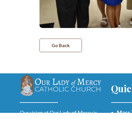
Go Back
Quic
Our vision at Our Lady of Mercy is
Mass 
to offer every person a life-
changing encounter with Jesus,
Paris