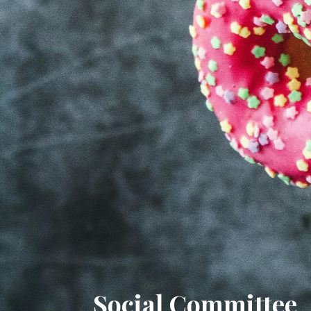
Social Committee