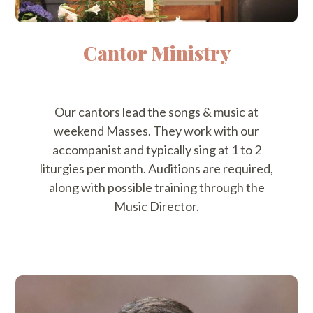
Cantor Ministry
Our cantors lead the songs & music at
weekend Masses. They work with our
accompanist and typically sing at 1 to 2
liturgies per month. Auditions are required,
along with possible training through the
Music Director.