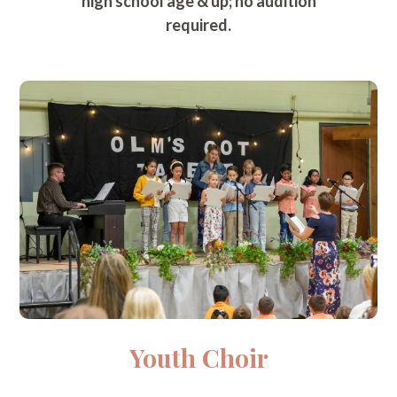
high school age & up; no audition
required.
Youth Choir