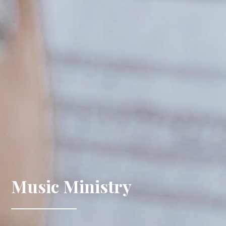
Music Ministry