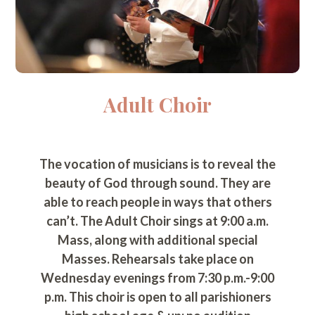
Adult Choir
The vocation of musicians is to reveal the
beauty of God through sound. They are
able to reach people in ways that others
can’t. The Adult Choir sings at 9:00 a.m.
Mass, along with additional special
Masses. Rehearsals take place on
Wednesday evenings from 7:30 p.m.-9:00
p.m. This choir is open to all parishioners