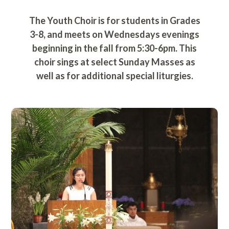
The Youth Choir is for students in Grades
3-8, and meets on Wednesdays evenings
beginning in the fall from 5:30-6pm. This
choir sings at select Sunday Masses as
well as for additional special liturgies.