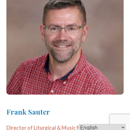
Frank Sauter
Director of Liturgical & Music Ministries