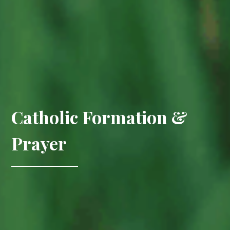
Catholic Formation &
Prayer