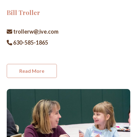
Bill Troller
trollerw@;ive.com
630-585-1865
Read More