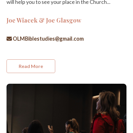
will help you to see your place in the Church...
Joe Wiacek & Joe Glasgow
OLMBiblestudies@gmail.com
Read More