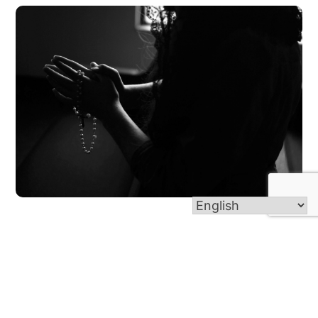
Intercessory Prayer Warriors
Our prayer team will pray for you and your needs at
Magnify Adoration, and after all Masses during the
last weekend of the month. You are also welcome to