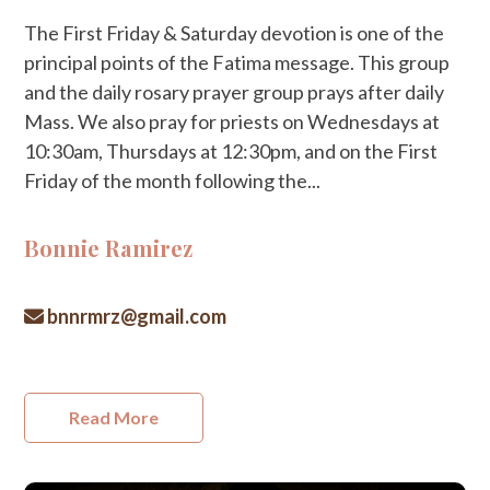
The First Friday & Saturday devotion is one of the
principal points of the Fatima message. This group
and the daily rosary prayer group prays after daily
Mass. We also pray for priests on Wednesdays at
10:30am, Thursdays at 12:30pm, and on the First
Friday of the month following the...
Bonnie Ramirez
bnnrmrz@gmail.com
Read More