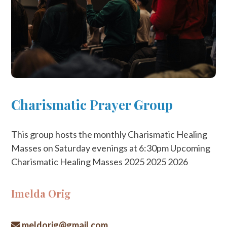
Charismatic Prayer Group
This group hosts the monthly Charismatic Healing
Masses on Saturday evenings at 6:30pm Upcoming
Charismatic Healing Masses 2025 2025 2026
Imelda Orig
meldorig@gmail.com