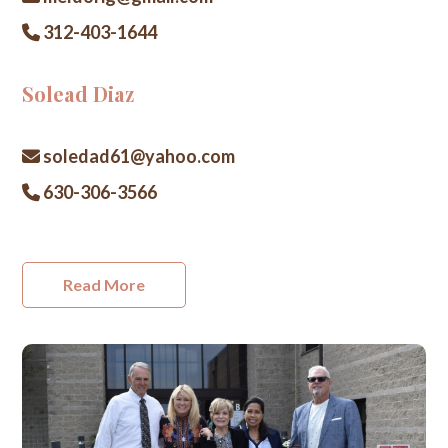
312-403-1644
Solead Diaz
soledad61@yahoo.com
630-306-3566
Read More