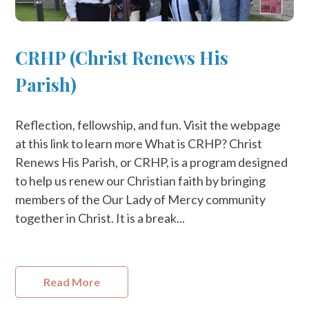
CRHP (Christ Renews His
Parish)
Reflection, fellowship, and fun. Visit the webpage
at this link to learn more What is CRHP? Christ
Renews His Parish, or CRHP, is a program designed
to help us renew our Christian faith by bringing
members of the Our Lady of Mercy community
together in Christ. ​It is a break...
Read More