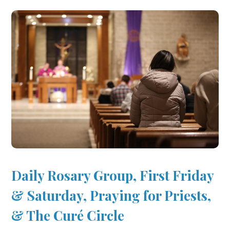
Daily Rosary Group, First Friday
& Saturday, Praying for Priests,
& The Curé Circle