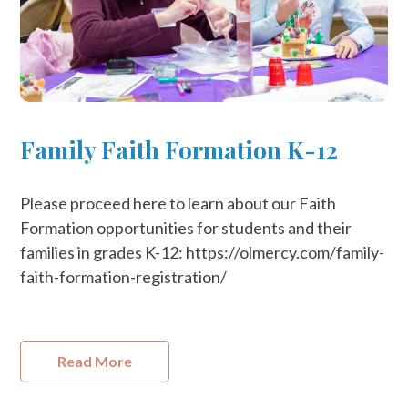
Family Faith Formation K-12
Please proceed here to learn about our Faith
Formation opportunities for students and their
families in grades K-12: https://olmercy.com/family-
faith-formation-registration/
Read More