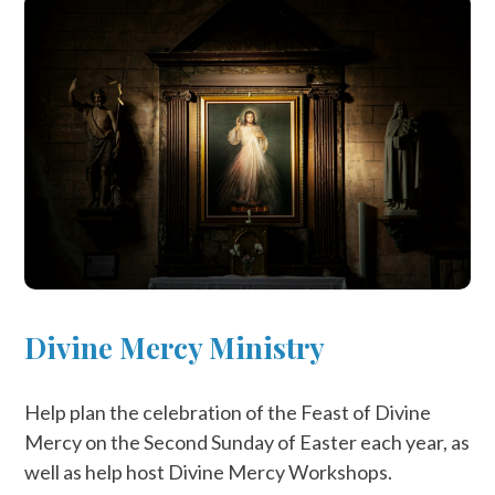
Divine Mercy Ministry
Help plan the celebration of the Feast of Divine
Mercy on the Second Sunday of Easter each year, as
well as help host Divine Mercy Workshops.