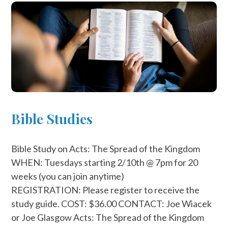
Bible Studies
Bible Study on Acts: The Spread of the Kingdom
WHEN: Tuesdays starting 2/10th @ 7pm for 20
weeks (you can join anytime)
REGISTRATION: Please register to receive the
study guide. COST: $36.00 CONTACT: Joe Wiacek
or Joe Glasgow Acts: The Spread of the Kingdom