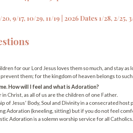
20, 9/17, 10/29, 11/19 | 2026 Dates 1/28, 2/25, 3/
estions
hildren for our Lord Jesus loves them so much, and stay as l
t prevent them; for the kingdom of heaven belongs to suc
ome. How will I feel and what is Adoration?
in Christ, as all of us are the children of one Father.
ip of Jesus’ Body, Soul and Divinity in a consecrated host 
ng Adoration (kneeling, sitting) but if you do not feel comf
stic Adoration is a solemn worship service for all Catholics