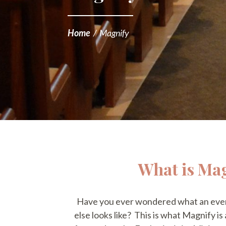
Home
/
Magnify
What is Ma
Have you ever wondered what an even
else looks like? This is what Magnify is