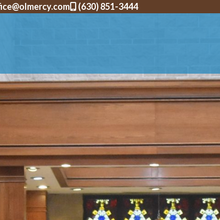
fice@olmercy.com
(630) 851-3444