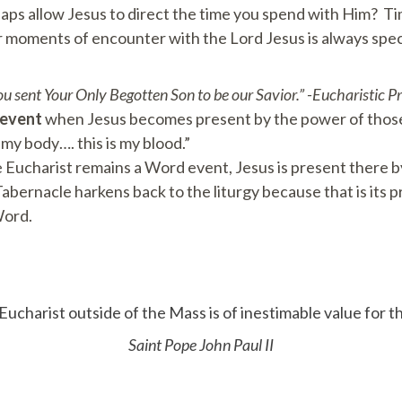
haps allow Jesus to direct the time you spend with Him? Ti
or moments of encounter with the Lord Jesus is always spec
You sent Your Only Begotten Son to be our Savior.” -Eucharistic P
event
when Jesus becomes present by the power of those
 my body…. this is my blood.”
he Eucharist remains a Word event, Jesus is present there
bernacle harkens back to the liturgy because that is its pro
Word.
ucharist outside of the Mass is of inestimable value for th
Saint Pope John Paul II