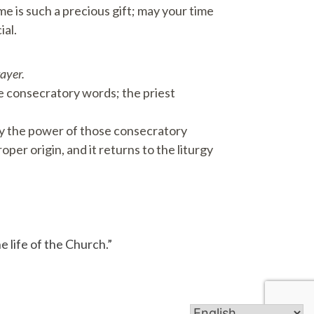
me is such a precious gift; may your time
ial.
rayer.
 consecratory words; the priest
 by the power of those consecratory
per origin, and it returns to the liturgy
e life of the Church.”