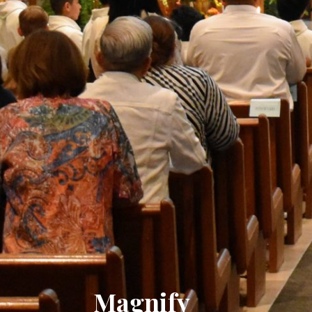
Magnify