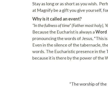
Stay as long or as short as you wish. Per
at Magnify be a gift you give yourself, f
Why is it called an event?
“In the fullness of time” (Father most holy), 
Because the Eucharist is always a
Word
pronouncing the words of Jesus, “This is
Even in the silence of the tabernacle, t
words. The Eucharistic presence in the Ta
because it is there by the power of the 
“The worship of the E