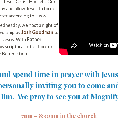
r: Jesus Christ Himself. Our
 way and allow Jesus to form
er according to His will.
ednesday, we host a night of
 worship by
Josh Goodman
to
h Jesus. With
Father
is scriptural reflection up
 Benediction.
nd spend time in prayer with Jesu
 personally inviting you to come an
Him. We pray to see you at Magnify
7pm – 8:30pm in the church