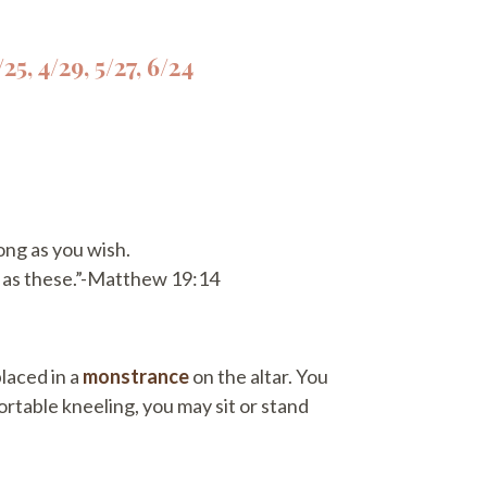
25, 4/29, 5/27, 6/24
ong as you wish.
h as these.”-Matthew 19:14
placed in a
monstrance
on the altar. You
ortable kneeling, you may sit or stand
.