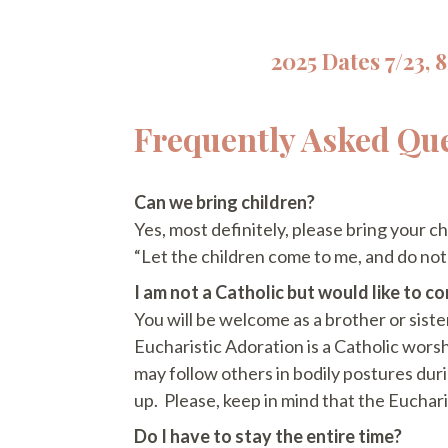
2025 Dates 7/23, 8/
Frequently Asked Qu
Can we bring children?
Yes, most definitely, please bring your c
“Let the children come to me, and do no
I am not a Catholic but would like to c
You will be welcome as a brother or sister 
Eucharistic Adoration is a Catholic worsh
may follow others in bodily postures duri
up. Please, keep in mind that the Euchari
Do I have to stay the entire time?