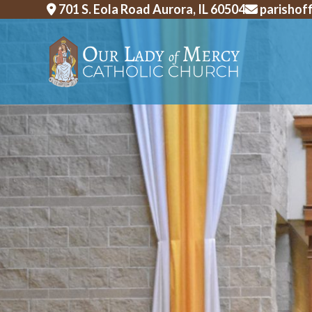
Skip
701 S. Eola Road Aurora, IL 60504
parishof
to
content