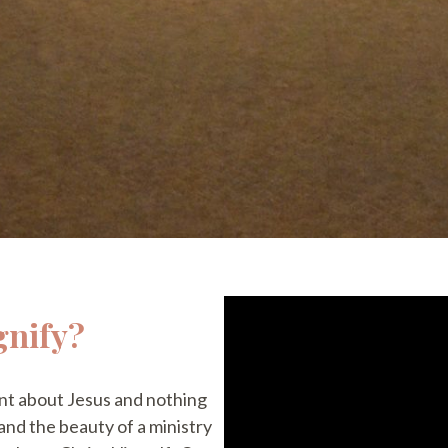
gnify?
t about Jesus and nothing
 and the beauty of a ministry