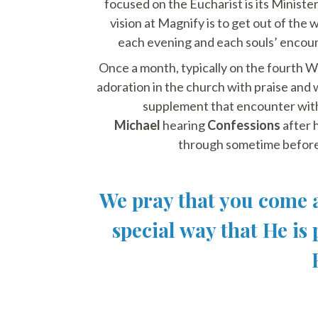
focused on the Eucharist is its Ministe
vision at Magnify is to get out of the
each evening and each souls’ encount
Once a month, typically on the fourth W
adoration in the church with praise and
supplement that encounter wit
Michael
hearing
Confessions
after h
through sometime before
We pray that you come a
special way that He is