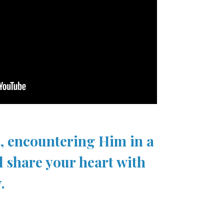
s, encountering Him in a
d share your heart with
.