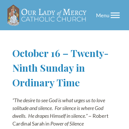
Skip
October 16 – Twenty-
to
Ninth Sunday in
content
Ordinary Time
“The desire to see God is what urges us to love
solitude and silence. For silence is where God
dwells. He drapes Himself in silence.”
~ Robert
Cardinal Sarah in
Power of Silence