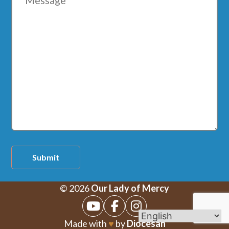
Submit
© 2026
Our Lady of Mercy
Made with
♥
by
Diocesan