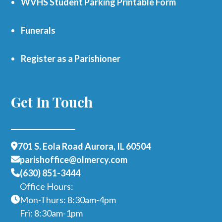
WVHS Student Parking Printable Form
Funerals
Register as a Parishioner
Get In Touch
701 S. Eola Road Aurora, IL 60504
parishoffice@olmercy.com
(630) 851-3444
Office Hours:
Mon-Thurs: 8:30am-4pm
Fri: 8:30am-1pm