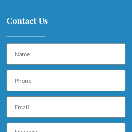
Contact Us
Name
Phone
Email
Message