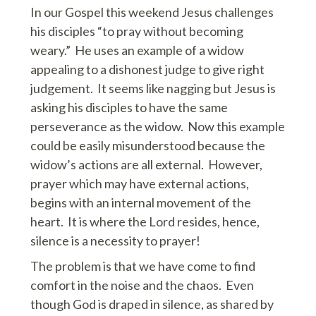
In our Gospel this weekend Jesus challenges
his disciples “to pray without becoming
weary.” He uses an example of a widow
appealing to a dishonest judge to give right
judgement. It seems like nagging but Jesus is
asking his disciples to have the same
perseverance as the widow. Now this example
could be easily misunderstood because the
widow’s actions are all external. However,
prayer which may have external actions,
begins with an internal movement of the
heart. It is where the Lord resides, hence,
silence is a necessity to prayer!
The problem is that we have come to find
comfort in the noise and the chaos. Even
though God is draped in silence, as shared by