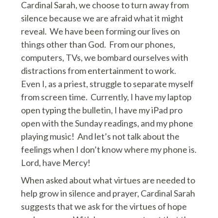
Cardinal Sarah, we choose to turn away from
silence because we are afraid what it might
reveal. We have been forming our lives on
things other than God. From our phones,
computers, TVs, we bombard ourselves with
distractions from entertainment to work.
Even I, as a priest, struggle to separate myself
from screen time. Currently, I have my laptop
open typing the bulletin, I have my iPad pro
open with the Sunday readings, and my phone
playing music! And let’s not talk about the
feelings when I don’t know where my phone is.
Lord, have Mercy!
When asked about what virtues are needed to
help grow in silence and prayer, Cardinal Sarah
suggests that we ask for the virtues of hope