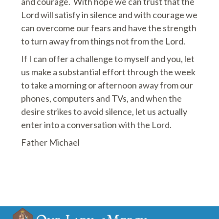
and courage. With hope we can trust that the
Lord will satisfy in silence and with courage we
can overcome our fears and have the strength
to turn away from things not from the Lord.
If I can offer a challenge to myself and you, let
us make a substantial effort through the week
to take a morning or afternoon away from our
phones, computers and TVs, and when the
desire strikes to avoid silence, let us actually
enter into a conversation with the Lord.
Father Michael