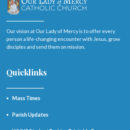
Our vision at Our Lady of Mercy is to offer every
person a life-changing encounter with Jesus, grow
disciples and send them on mission.
Quicklinks
Mass Times
Parish Updates