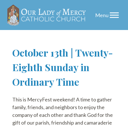
Skip
October 13th | Twenty-
to
Eighth Sunday in
content
Ordinary Time
This is MercyFest weekend! A time to gather
family, friends, and neighbors to enjoy the
company of each other and thank God for the
gift of our parish, friendship and camaraderie