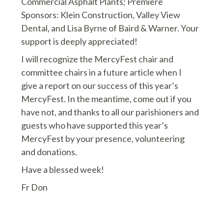
Commercial Asphalt Plants; Premiere
Sponsors: Klein Construction, Valley View
Dental, and Lisa Byrne of Baird & Warner. Your
support is deeply appreciated!
I will recognize the MercyFest chair and
committee chairs in a future article when I
give a report on our success of this year’s
MercyFest. In the meantime, come out if you
have not, and thanks to all our parishioners and
guests who have supported this year’s
MercyFest by your presence, volunteering
and donations.
Have a blessed week!
Fr Don