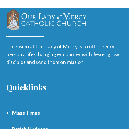
Our vision at Our Lady of Mercy is to offer every
person a life-changing encounter with Jesus, grow
disciples and send them on mission.
Quicklinks
Mass Times