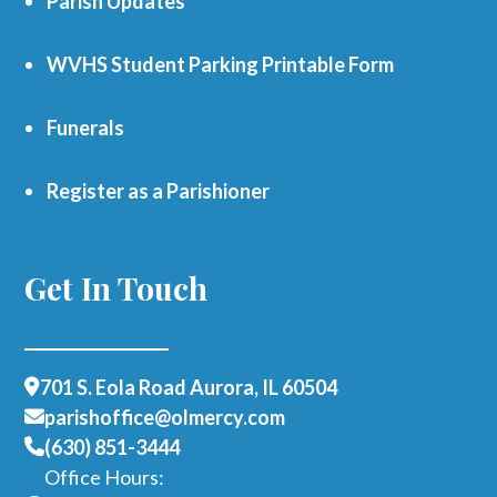
Parish Updates
WVHS Student Parking Printable Form
Funerals
Register as a Parishioner
Get In Touch
701 S. Eola Road Aurora, IL 60504
parishoffice@olmercy.com
(630) 851-3444
Office Hours: