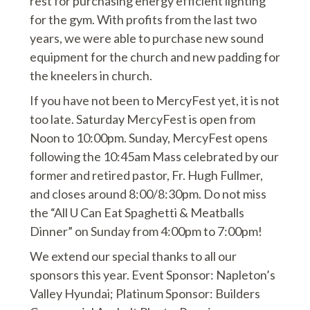
rest for purchasing energy efficient lighting
for the gym. With profits from the last two
years, we were able to purchase new sound
equipment for the church and new padding for
the kneelers in church.
If you have not been to MercyFest yet, it is not
too late. Saturday MercyFest is open from
Noon to 10:00pm. Sunday, MercyFest opens
following the 10:45am Mass celebrated by our
former and retired pastor, Fr. Hugh Fullmer,
and closes around 8:00/8:30pm. Do not miss
the “All U Can Eat Spaghetti & Meatballs
Dinner” on Sunday from 4:00pm to 7:00pm!
We extend our special thanks to all our
sponsors this year. Event Sponsor: Napleton’s
Valley Hyundai; Platinum Sponsor: Builders