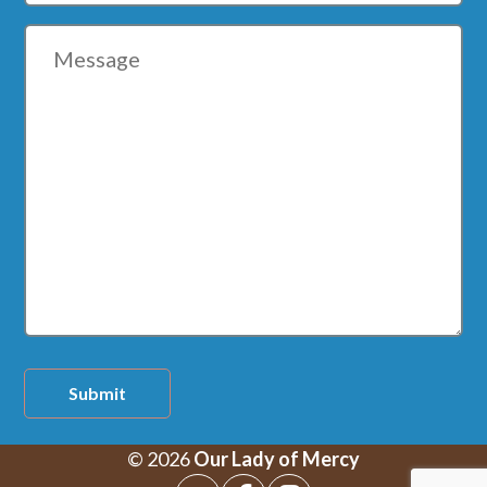
Message
Submit
© 2026
Our Lady of Mercy