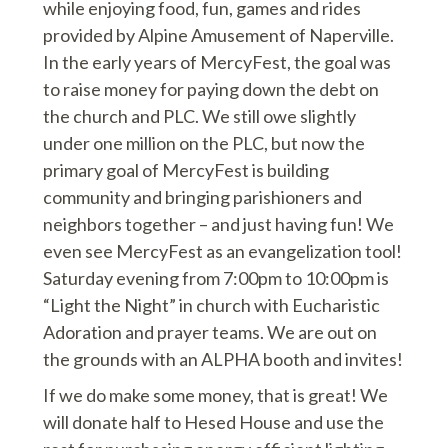
while enjoying food, fun, games and rides
provided by Alpine Amusement of Naperville.
In the early years of MercyFest, the goal was
to raise money for paying down the debt on
the church and PLC. We still owe slightly
under one million on the PLC, but now the
primary goal of MercyFest is building
community and bringing parishioners and
neighbors together – and just having fun! We
even see MercyFest as an evangelization tool!
Saturday evening from 7:00pm to 10:00pm is
“Light the Night” in church with Eucharistic
Adoration and prayer teams. We are out on
the grounds with an ALPHA booth and invites!
If we do make some money, that is great! We
will donate half to Hesed House and use the