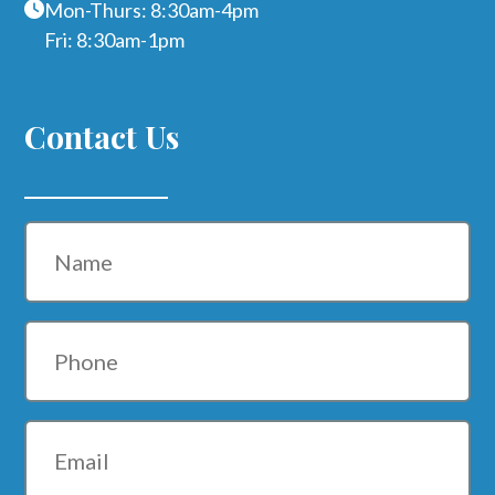
Mon-Thurs: 8:30am-4pm
Fri: 8:30am-1pm
Contact Us
Name
Phone
Email