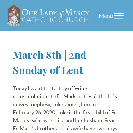
Skip
March 8th | 2nd
to
Sunday of Lent
content
Today I want to start by offering
congratulations to Fr. Mark on the birth of his
newest nephew, Luke James, born on
February 26, 2020. Luke is the first child of Fr.
Mark’s twin sister Lisa and her husband Sean.
Fr. Mark’s brother and his wife have two boys