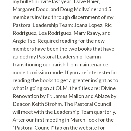
my bulletin invite last year: Dave Baier,
Margaret Dodd, and Doug McIlvaine; and 5
members invited through discernment of my
Pastoral Leadership Team: Joana Lopez, Ric
Rodriguez, Lea Rodriguez, Mary Rsavy, and
Angie Tse. Required reading for the new
members have been the two books that have
guided my Pastoral Leadership Team in
transitioning our parish from maintenance
mode to mission mode. If you are interested in
reading the books to get a greater insight as to
what is going on at OLM, the titles are: Divine
Renovation by Fr. James Mallon and Ablaze by
Deacon Keith Strohm. The Pastoral Council
will meet with the Leadership Team quarterly.
After our first meeting in March, look for the
“Pastoral Council” tab on the website for