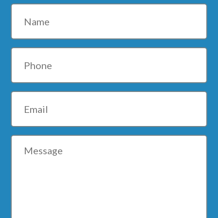
Name
Phone
Email
Message