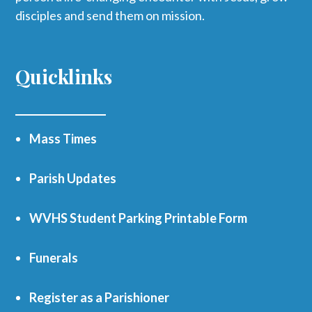
disciples and send them on mission.
Quicklinks
Mass Times
Parish Updates
WVHS Student Parking Printable Form
Funerals
Register as a Parishioner