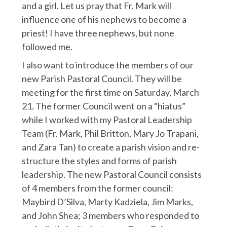
and a girl. Let us pray that Fr. Mark will
influence one of his nephews to become a
priest! I have three nephews, but none
followed me.
I also want to introduce the members of our
new Parish Pastoral Council. They will be
meeting for the first time on Saturday, March
21. The former Council went on a “hiatus”
while I worked with my Pastoral Leadership
Team (Fr. Mark, Phil Britton, Mary Jo Trapani,
and Zara Tan) to create a parish vision and re-
structure the styles and forms of parish
leadership. The new Pastoral Council consists
of 4 members from the former council:
Maybird D’Silva, Marty Kadziela, Jim Marks,
and John Shea; 3 members who responded to