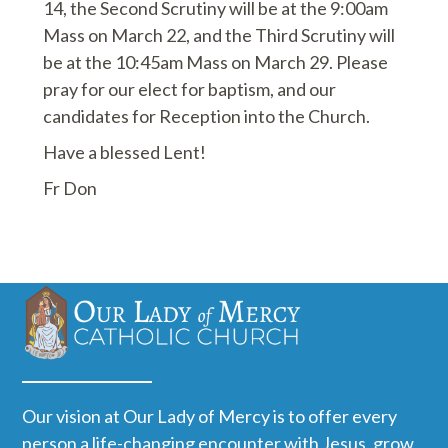
14, the Second Scrutiny will be at the 9:00am
Mass on March 22, and the Third Scrutiny will
be at the 10:45am Mass on March 29. Please
pray for our elect for baptism, and our
candidates for Reception into the Church.
Have a blessed Lent!
Fr Don
Our vision at Our Lady of Mercy is to offer every
person a life-changing encounter with Jesus, grow