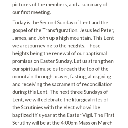
pictures of the members, and a summary of
our first meeting.
Today is the Second Sunday of Lent and the
gospel of the Transfiguration. Jesus led Peter,
James, and John up a high mountain. This Lent
we are journeying to the heights. Those
heights being the renewal of our baptismal
promises on Easter Sunday. Let us strengthen
our spiritual muscles to reach the top of the
mountain through prayer, fasting, almsgiving
and receiving the sacrament of reconciliation
during this Lent. The next three Sundays of
Lent, we will celebrate the liturgical rites of
the Scrutinies with the elect who will be
baptized this year at the Easter Vigil. The First
Scrutiny will be at the 4:00pm Mass on March