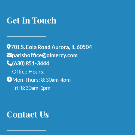
Get In Touch
701 S. Eola Road Aurora, IL 60504
parishoffice@olmercy.com
(630) 851-3444
Office Hours:
Mon-Thurs: 8:30am-4pm
Fri: 8:30am-1pm
Contact Us