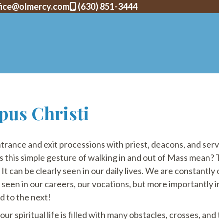
fice@olmercy.com
(630) 851-3444
pus Christi
trance and exit processions with priest, deacons, and ser
is simple gesture of walking in and out of Mass mean? The
 It can be clearly seen in our daily lives. We are constantl
s seen in our careers, our vocations, but more importantly in
d to the next!
r spiritual life is filled with many obstacles, crosses, and tr