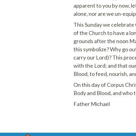
apparent to you by now, let
alone, nor are we un-equi
This Sunday we celebrate Co
of the Church to have a lo
grounds after the noon Ma
this symbolize? Why go out
carry our Lord)? This proc
with the Lord; and that ou
Blood, to feed, nourish, an
On this day of Corpus Chris
Body and Blood, and who tra
Father Michael