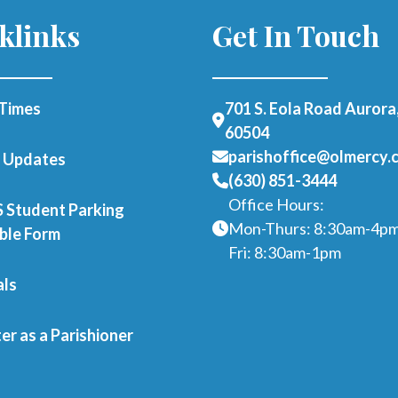
klinks
Get In Touch
Times
701 S. Eola Road Aurora,
60504
parishoffice@olmercy.
h Updates
(630) 851-3444
Office Hours:
Student Parking
Mon-Thurs: 8:30am-4p
able Form
Fri: 8:30am-1pm
als
er as a Parishioner