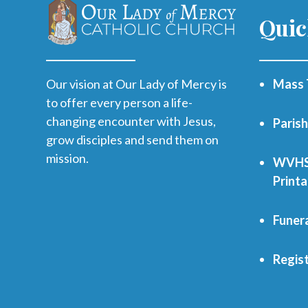
Quic
Our vision at Our Lady of Mercy is
Mass 
to offer every person a life-
changing encounter with Jesus,
Paris
grow disciples and send them on
mission.
WVHS 
Print
Funer
Regist