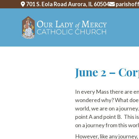
701 S. Eola Road Aurora, IL 60504
parishof
Skip
June 2 – Cor
to
content
In every Mass there are en
wondered why? What does th
world, we are on a journey.
point A and point B. This i
on a journey from this worl
However, like any journey, ou