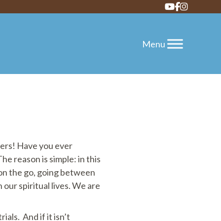
vers! Have you ever
 reason is simple: in this
y on the go, going between
 our spiritual lives. We are
ials. And if it isn’t