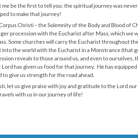
 me be the first to tell you: the spiritual journey was neve
pped to make that journey!
rpus Christi – the Solemnity of the Body and Blood of Chris
nger procession with the Eucharist after Mass, which we wi
ss. Some churches will carry the Eucharist throughout th
 into the world with the Eucharist in a Monstrance (that 
ession reveals to those around us, and even to ourselves, t
r Lord has given us food for that journey. He has equipped
d to give us strength for the road ahead.
ti, let us give praise with joy and gratitude to the Lord ou
vels with us in our journey of life!