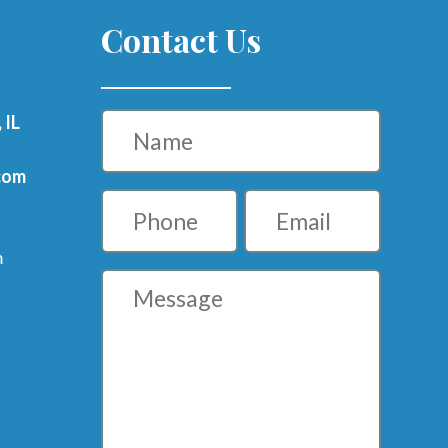
Contact Us
Name
 IL
com
Phone
Email
m
Message