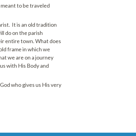
r meant to be traveled
t. It is an old tradition
ll do on the parish
eir entire town. What does
gold frame in which we
hat we are on a journey
 us with His Body and
r God who gives us His very