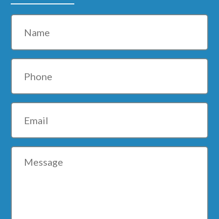
Name
Phone
Email
Message