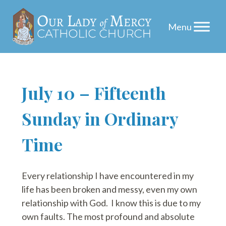
Skip
July 10 – Fifteenth
to
Sunday in Ordinary
content
Time
Every relationship I have encountered in my
life has been broken and messy, even my own
relationship with God. I know this is due to my
own faults. The most profound and absolute