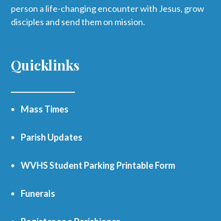
person a life-changing encounter with Jesus, grow
disciples and send them on mission.
Quicklinks
Mass Times
Parish Updates
WVHS Student Parking Printable Form
Funerals