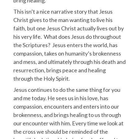
bring healing.
This isn’t a nice narrative story that Jesus
Christ gives to the man wanting to live his
faith, but one Jesus Christ actually lives out by
his very life. What does Jesus do throughout
the Scriptures? Jesus enters the world, has
compassion, takes on humanity’s brokenness
and mess, and ultimately through his death and
resurrection, brings peace and healing
through the Holy Spirit.
Jesus continues to do the same thing for you
and me today. He sees us in his love, has
compassion, encounters and enters into our
brokenness, and brings healing to us through
our encounter with him. Every time we look at
the cross we should be reminded of the