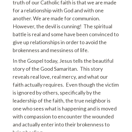
truth of our Catholic faith is that we are made
for a relationship with God and with one
another. We are made for communion.
However, the devil is cunning! The spiritual
battle is real and some have been convinced to
give up relationships in order to avoid the
brokenness and messiness of life.
In the Gospel today, Jesus tells the beautiful
story of the Good Samaritan. This story
reveals real love, real mercy, and what our
faith actually requires. Even though the victim
is ignored by others, specifically by the
leadership of the faith, the true neighbor is
one who sees what is happening and is moved
with compassion to encounter the wounded
and actually enter into their brokenness to