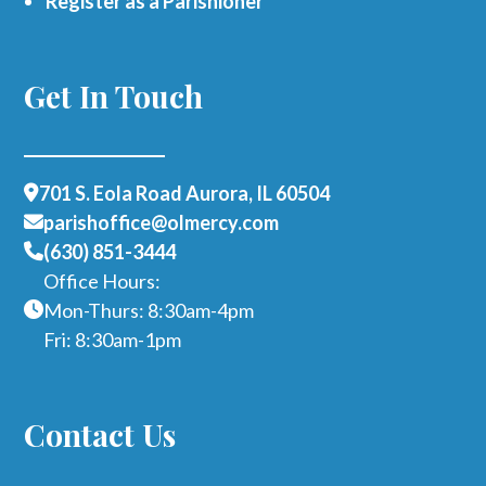
Register as a Parishioner
Get In Touch
701 S. Eola Road Aurora, IL 60504
parishoffice@olmercy.com
(630) 851-3444
Office Hours:
Mon-Thurs: 8:30am-4pm
Fri: 8:30am-1pm
Contact Us