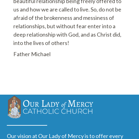
beautiful relationship being freely offered to
us and how we are called to live. So, do not be
afraid of the brokenness and messiness of
relationships, but without fear enter into a
deep relationship with God, and as Christ did,
into the lives of others!
Father Michael
Our vision at Our Lady of Mercy is to offer every