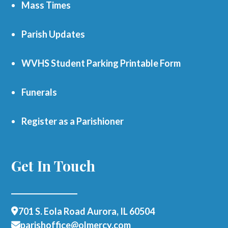
Mass Times
Parish Updates
WVHS Student Parking Printable Form
Funerals
Register as a Parishioner
Get In Touch
701 S. Eola Road Aurora, IL 60504
parishoffice@olmercy.com