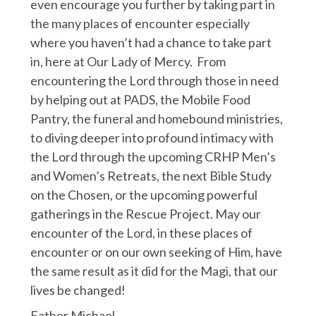
even encourage you further by taking part in
the many places of encounter especially
where you haven’t had a chance to take part
in, here at Our Lady of Mercy. From
encountering the Lord through those in need
by helping out at PADS, the Mobile Food
Pantry, the funeral and homebound ministries,
to diving deeper into profound intimacy with
the Lord through the upcoming CRHP Men’s
and Women’s Retreats, the next Bible Study
on the Chosen, or the upcoming powerful
gatherings in the Rescue Project. May our
encounter of the Lord, in these places of
encounter or on our own seeking of Him, have
the same result as it did for the Magi, that our
lives be changed!
Father Michael