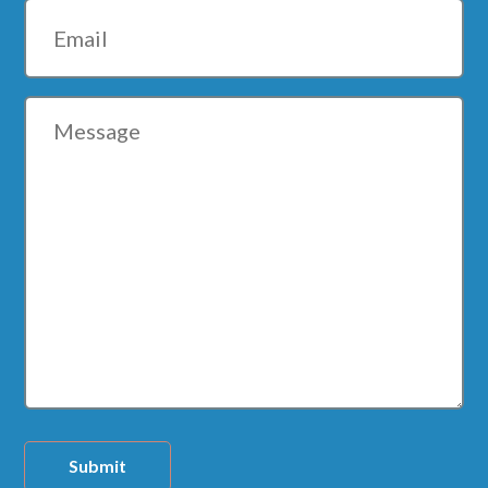
Email
Message
Submit