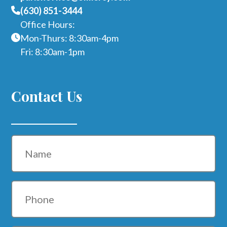
(630) 851-3444
Office Hours:
Mon-Thurs: 8:30am-4pm
Fri: 8:30am-1pm
Contact Us
Name
Phone