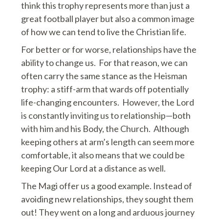
think this trophy represents more than just a
great football player but also a common image
of how we can tend to live the Christian life.
For better or for worse, relationships have the
ability to change us. For that reason, we can
often carry the same stance as the Heisman
trophy: a stiff-arm that wards off potentially
life-changing encounters. However, the Lord
is constantly inviting us to relationship—both
with him and his Body, the Church. Although
keeping others at arm’s length can seem more
comfortable, it also means that we could be
keeping Our Lord at a distance as well.
The Magi offer us a good example. Instead of
avoiding new relationships, they sought them
out! They went on a long and arduous journey