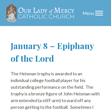
Skip
January 8 – Epiphany
to
of the Lord
content
The Heisman trophy is awarded to an
individual college football player for his
outstanding performance on the field. The
trophy is a bronze figure of John Heisman with
arm extended (a stiff-arm) to ward off any
person getting to the football. Sometimes I