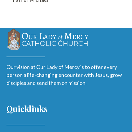
Our vision at Our Lady of Mercy is to offer every
person a life-changing encounter with Jesus, grow
disciples and send them on mission.
Quicklinks