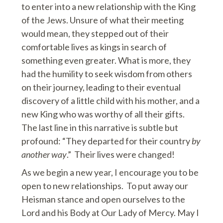
to enter into a new relationship with the King
of the Jews. Unsure of what their meeting
would mean, they stepped out of their
comfortable lives as kings in search of
something even greater. What is more, they
had the humility to seek wisdom from others
on their journey, leading to their eventual
discovery of a little child with his mother, and a
new King who was worthy of all their gifts.
The last line in this narrative is subtle but
profound: “They departed for their country
by
another way
.” Their lives were changed!
As we begin a new year, I encourage you to be
open to new relationships. To put away our
Heisman stance and open ourselves to the
Lord and his Body at Our Lady of Mercy. May I