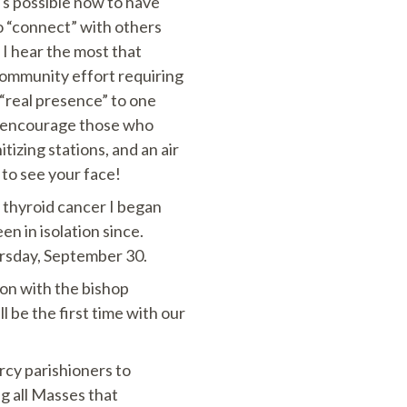
’s possible now to have
o “connect” with others
I hear the most that
 community effort requiring
 “real presence” to one
 I encourage those who
izing stations, and an air
 to see your face!
y thyroid cancer I began
en in isolation since.
hursday, September 30.
ion with the bishop
l be the first time with our
rcy parishioners to
g all Masses that