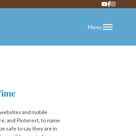
Time
 websites and mobile
re, and Pinterest, to name
be safe to say they are in