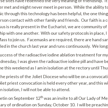
e sites have redefined the very meaning of friendship. It
 met and might never meet in person. While the ability t
 through this technology has been helpful, the one thing 
erson contact with other family and friends. Our faith is a
sus is really present in the Eucharist, we are community of
ip with one another. With our safety protocols in place,
ss to join us. Facemasks are required, there are hand sanit
lled in the church last year and runs continuously. We long
 success of the radioactive iodine ablation treatment for m
esday, I was given the radioactive iodine pill and have be
e this weekend as I am in isolation at the rectory until T
 the priests of the Joliet Diocese who will be on a convocat
et priest convocation is held every other year, and this wil
isolation, I will not be able to attend.
th
letin on September 12
was an invite to all Our Lady of Me
ary of ordination on Sunday, October 10. I will be preachin