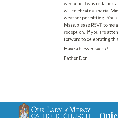
weekend. I was ordained a 
will celebrate a special M
weather permitting. You ar
Mass, please RSVP to me 
reception. If you are atte
forward to celebrating thi
Have a blessed week!
Father Don
Quic