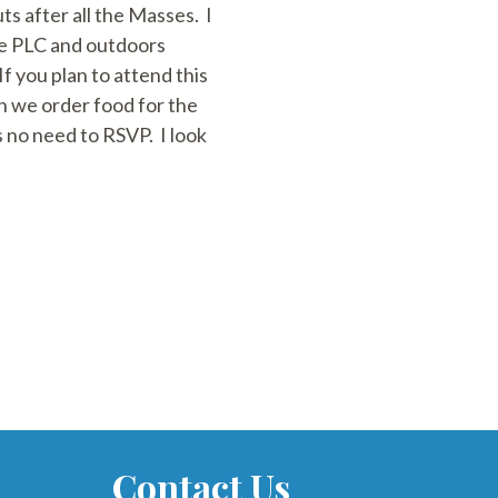
s after all the Masses. I
the PLC and outdoors
 you plan to attend this
 we order food for the
 no need to RSVP. I look
Contact Us