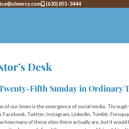
fice@olmercy.com
(630) 851-3444
stor’s Desk
 Twenty-Fifth Sunday in Ordinary 
 of our times is the emergence of social media. Through
s Facebook, Twitter, Instagram, Linkedin, Tumblr, Forsqua
ow how many of these sites there actually are, but it would 