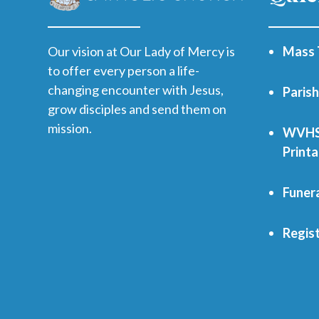
Our vision at Our Lady of Mercy is
Mass 
to offer every person a life-
changing encounter with Jesus,
Paris
grow disciples and send them on
mission.
WVHS 
Print
Funer
Regist