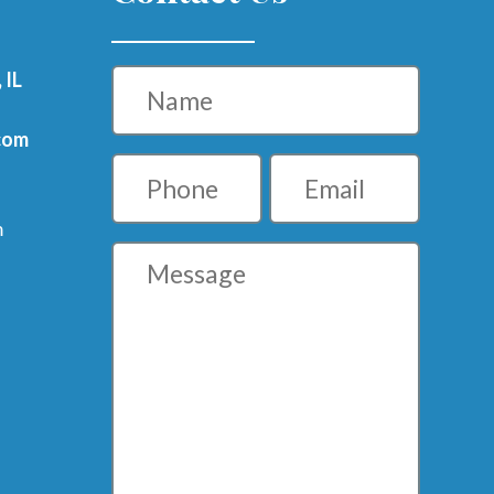
Name
 IL
com
Phone
Email
m
Message