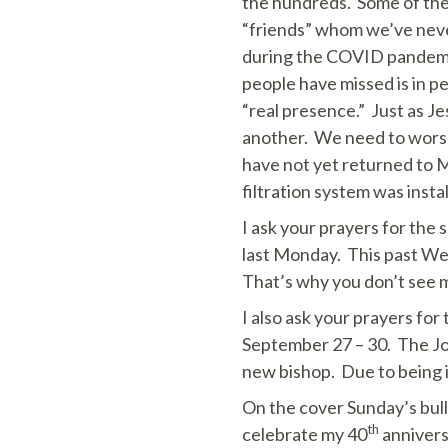
the hundreds. Some of thes
“friends” whom we’ve never
during the COVID pandemic
people have missed is in p
“real presence.” Just as Je
another. We need to worsh
have not yet returned to Ma
filtration system was insta
I ask your prayers for the
last Monday. This past Wedn
That’s why you don’t see m
I also ask your prayers for
September 27 – 30. The Joli
new bishop. Due to being in 
On the cover Sunday’s bul
th
celebrate my 40
annivers