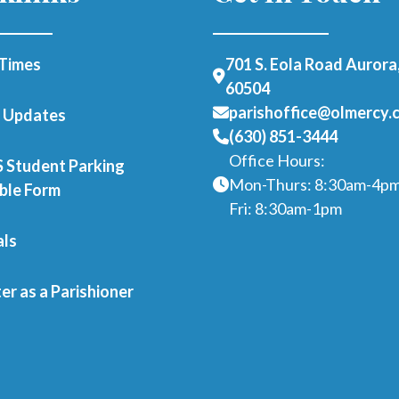
Times
701 S. Eola Road Aurora,
60504
parishoffice@olmercy.
h Updates
(630) 851-3444
Office Hours:
Student Parking
Mon-Thurs: 8:30am-4p
able Form
Fri: 8:30am-1pm
als
er as a Parishioner