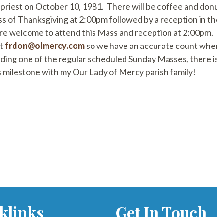
priest on October 10, 1981. There will be coffee and donut
ass of Thanksgiving at 2:00pm followed by a reception in 
e welcome to attend this Mass and reception at 2:00pm. If
at
frdon@olmercy.com
so we have an accurate count when
nding one of the regular scheduled Sunday Masses, there is
s milestone with my Our Lady of Mercy parish family!
klinks
Get In Touch