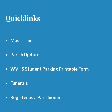
Quicklinks
Mass Times
Parish Updates
WVHS Student Parking Printable Form
Funerals
Register as a Parishioner