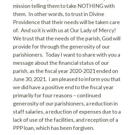
mission telling them to take NOTHING with
them. In other words, to trust in Divine
Providence that their needs will be taken care
of. And so it is with us at Our Lady of Mercy!
We trust that the needs of the parish, God will
provide for through the generosity of our
parishioners. Today I want to share with you a
message about the financial status of our
parish, as the fiscal year 2020-2021 ended on
June 30, 2021. I am pleased to inform you that
we did have a positive end to the fiscal year
primarily for four reasons – continued
generosity of our parishioners, a reduction in
staff salaries, a reduction of expenses due to a
lack of use of the facilities, and reception of a
PPP loan, which has been forgiven.