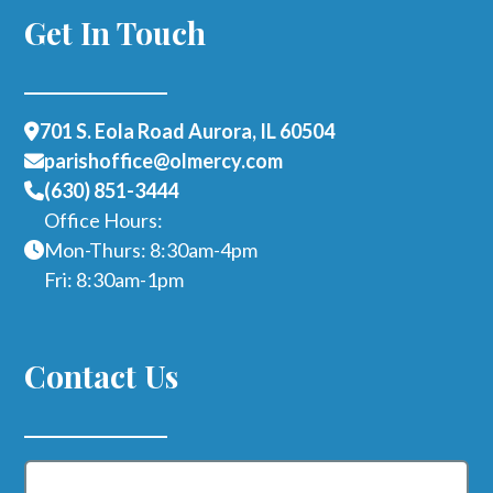
Get In Touch
701 S. Eola Road Aurora, IL 60504
parishoffice@olmercy.com
(630) 851-3444
Office Hours:
Mon-Thurs: 8:30am-4pm
Fri: 8:30am-1pm
Contact Us
Name