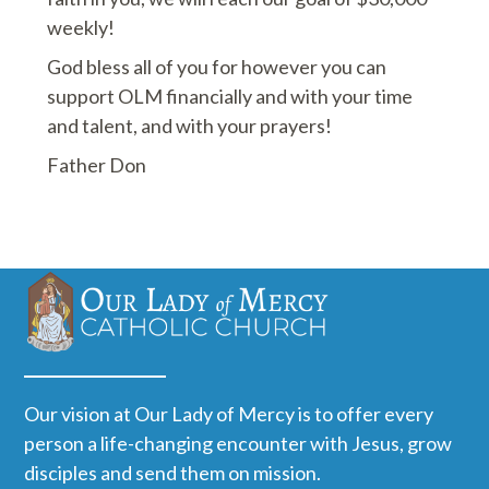
weekly!
God bless all of you for however you can
support OLM financially and with your time
and talent, and with your prayers!
Father Don
Our vision at Our Lady of Mercy is to offer every
person a life-changing encounter with Jesus, grow
disciples and send them on mission.