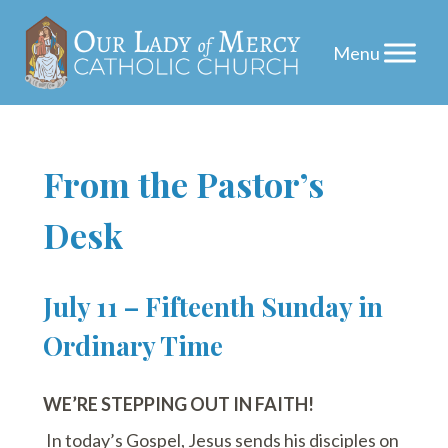
Skip
From the Pastor’s
to
Desk
content
July 11 – Fifteenth Sunday in
Ordinary Time
WE’RE STEPPING OUT IN FAITH!
In today’s Gospel, Jesus sends his disciples on