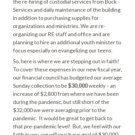
the re-hiring of custodial services from Buck
Services and daily maintenance of the building
in addition to purchasing supplies for
organizations and ministries. We are re-
organizing our RE staff and office and are
planning to hire an additional youth minister to
focus especially on evangelizing our teens.
So, here is where we are stepping out in faith!
To cover these expenses in our new fiscal year,
our financial council has budgeted our average
Sunday collection to be
$30,000
weekly – an
increase of $2,800 from where we have been
during the pandemic, but still short of the
$32,000 we were averaging prior to the
pandemic. It would be great to get back to
that pre-pandemic level! But, we feel with our
faith in you, we will reach our goal of $30,000