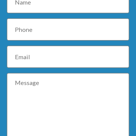
Phone
Email
Message