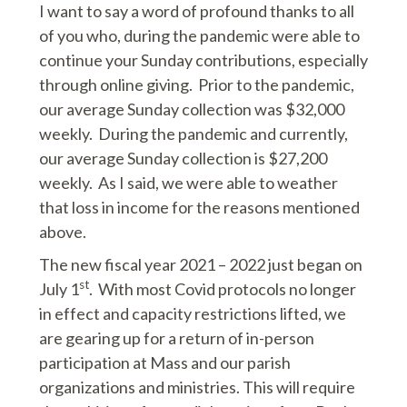
I want to say a word of profound thanks to all
of you who, during the pandemic were able to
continue your Sunday contributions, especially
through online giving. Prior to the pandemic,
our average Sunday collection was $32,000
weekly. During the pandemic and currently,
our average Sunday collection is $27,200
weekly. As I said, we were able to weather
that loss in income for the reasons mentioned
above.
The new fiscal year 2021 – 2022 just began on
st
July 1
. With most Covid protocols no longer
in effect and capacity restrictions lifted, we
are gearing up for a return of in-person
participation at Mass and our parish
organizations and ministries. This will require