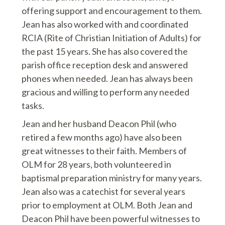
offering support and encouragement to them.
Jean has also worked with and coordinated
RCIA (Rite of Christian Initiation of Adults) for
the past 15 years. She has also covered the
parish office reception desk and answered
phones when needed. Jean has always been
gracious and willing to perform any needed
tasks.
Jean and her husband Deacon Phil (who
retired a few months ago) have also been
great witnesses to their faith. Members of
OLM for 28 years, both volunteered in
baptismal preparation ministry for many years.
Jean also was a catechist for several years
prior to employment at OLM. Both Jean and
Deacon Phil have been powerful witnesses to