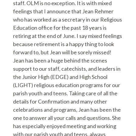
staff. OLM is no exception. It is with mixed
feelings that I announce that Jean Rehmer
who has worked as a secretary in our Religious
Education office for the past 18 years is
retiring at the end of June. I say mixed feelings
because retirement is a happy thing to look
forward to, but Jean will be sorely missed!
Jean has been a huge behind the scenes
support to our staff, catechists, and leaders in
the Junior High (EDGE) and High School
(LIGHT) religious education programs for our
parish youth and teens. Taking care of all the
details for Confirmation and many other
celebrations and programs, Jean has been the
one to answer all your calls and questions. She
has especially enjoyed meeting and working
with our parish youth and teens, always