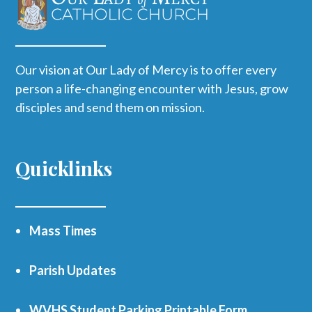
Our vision at Our Lady of Mercy is to offer every
person a life-changing encounter with Jesus, grow
disciples and send them on mission.
Quicklinks
Mass Times
Parish Updates
WVHS Student Parking Printable Form