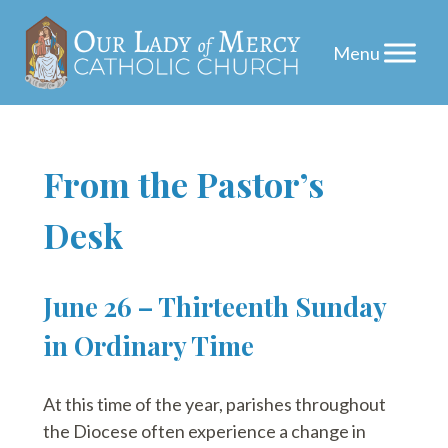
Skip
From the Pastor’s
to
Desk
content
June 26 – Thirteenth Sunday
in Ordinary Time
At this time of the year, parishes throughout
the Diocese often experience a change in