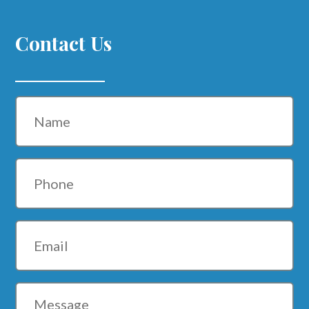
Contact Us
Name
Phone
Email
Message