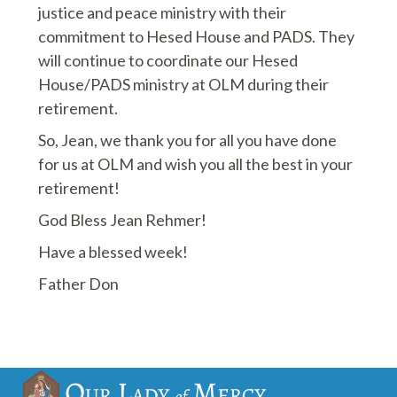
justice and peace ministry with their
commitment to Hesed House and PADS. They
will continue to coordinate our Hesed
House/PADS ministry at OLM during their
retirement.
So, Jean, we thank you for all you have done
for us at OLM and wish you all the best in your
retirement!
God Bless Jean Rehmer!
Have a blessed week!
Father Don