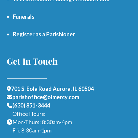
Funerals
Register as a Parishioner
Get In Touch
701 S. Eola Road Aurora, IL 60504
parishoffice@olmercy.com
(630) 851-3444
Office Hours:
Mon-Thurs: 8:30am-4pm
Fri: 8:30am-1pm