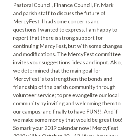
Pastoral Council, Finance Council, Fr. Mark
and parish staff to discuss the future of
MercyFest. I had some concerns and
questions I wanted to express. I am happy to
report that there is strong support for
continuing MercyFest, but with some changes
and modifications. The MercyFest committee
invites your suggestions, ideas and input. Also,
we determined that the main goal for
MercyFest is to strengthen the bonds and
friendship of the parish community through
volunteer service; to pre evangelize our local
community by inviting and welcoming them to
our campus; and finally to have FUN!!! And if
we make some money that would be great too!
So mark your 2019 calendar now! MercyFest
2019 will be October 10 – 13. If you have any