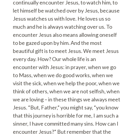
continually encounter Jesus, to watch him, to
let himself be watched over by Jesus, because
Jesus watches us with love. He loves us so
much and he is always watching over us. To
encounter Jesus also means allowing oneself
to be gazed upon by him. And the most
beautiful gift is to meet Jesus. We meet Jesus
every day. How? Our whole life is an
encounter with Jesus: in prayer, when we go
to Mass, when we do good works, when we
visit the sick, when we help the poor, when we
think of others, when we are not selfish, when
we are loving – in these things we always meet
Jesus. “But, Father,” you might say, “you know
that this journey is horrible for me, I am such a
sinner, I have committed many sins. How can I
encounter Jesus?” But remember that the