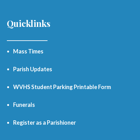
Quicklinks
Mass Times
Parish Updates
WVHS Student Parking Printable Form
Funerals
Register as a Parishioner