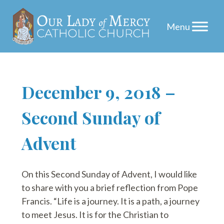
Skip
December 9, 2018 –
to
Second Sunday of
content
Advent
On this Second Sunday of Advent, I would like
to share with you a brief reflection from Pope
Francis. “Life is a journey. It is a path, a journey
to meet Jesus. It is for the Christian to