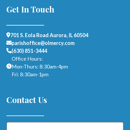
Get In Touch
701 S. Eola Road Aurora, IL 60504
parishoffice@olmercy.com
(630) 851-3444
Office Hours:
Mon-Thurs: 8:30am-4pm
Fri: 8:30am-1pm
Contact Us
Name