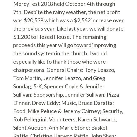
MercyFest 2018 held October 4th through
7th. Despite the rainy weather, the net profit
was $20,538 which was a $2,562 increase over
the previous year. Like last year, we will donate
$1,200 to Hesed House. The remaining
proceeds this year will go toward improving
the sound system in the church. I would
especially like to thank those who were
chairpersons. General Chairs: Tony Leazzo,
Tom Martin, Jennifer Leazzo, and Greg
Sondag; 5-K, Spencer Coyle & Jennifer
Sullivan; Sponsorship, Jennifer Sullivan; Pizza
Dinner, Drew Eddy; Music, Bruce Daratta;
Food, Mike Peluce & Jeremy Cairney; Security,
Rob Pellegrini; Volunteers, Karen Schwartz;
Silent Auction, Ann Marie Stone; Basket
Raffle, Christine Harvey; Raffle, John Shea;