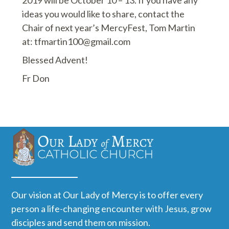
ideas you would like to share, contact the
Chair of next year’s MercyFest, Tom Martin
at: tfmartin100@gmail.com
Blessed Advent!
Fr Don
Our vision at Our Lady of Mercy is to offer every
person a life-changing encounter with Jesus, grow
disciples and send them on mission.