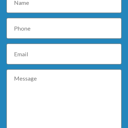
Phone
Email
Message