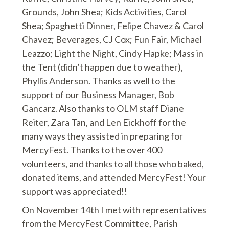
Grounds, John Shea; Kids Activities, Carol
Shea; Spaghetti Dinner, Felipe Chavez & Carol
Chavez; Beverages, CJ Cox; Fun Fair, Michael
Leazzo; Light the Night, Cindy Hapke; Mass in
the Tent (didn’t happen due to weather),
Phyllis Anderson. Thanks as well to the
support of our Business Manager, Bob
Gancarz. Also thanks to OLM staff Diane
Reiter, Zara Tan, and Len Eickhoff for the
many ways they assisted in preparing for
MercyFest. Thanks to the over 400
volunteers, and thanks to all those who baked,
donated items, and attended MercyFest! Your
support was appreciated!!
On November 14th I met with representatives
from the MercyFest Committee, Parish