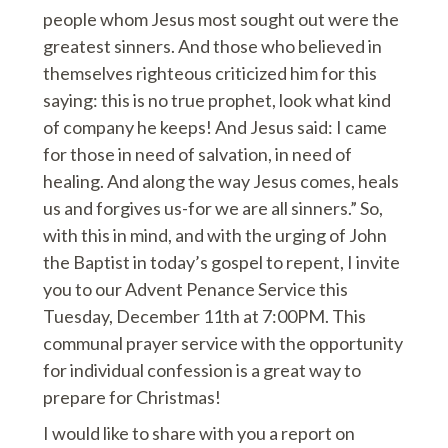
people whom Jesus most sought out were the
greatest sinners. And those who believed in
themselves righteous criticized him for this
saying: this is no true prophet, look what kind
of company he keeps! And Jesus said: I came
for those in need of salvation, in need of
healing. And along the way Jesus comes, heals
us and forgives us-for we are all sinners.” So,
with this in mind, and with the urging of John
the Baptist in today’s gospel to repent, I invite
you to our Advent Penance Service this
Tuesday, December 11th at 7:00PM. This
communal prayer service with the opportunity
for individual confession is a great way to
prepare for Christmas!
I would like to share with you a report on