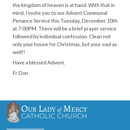
the kingdom of heaven is at hand. With that in
mind, I invite you to our Advent Communal
Penance Service this Tuesday, December 10th
at 7:00PM. There will be a brief prayer service
followed by individual confession. Clean not
only your house for Christmas, but your soul as
well!!
Have a blessed Advent.
Fr Don