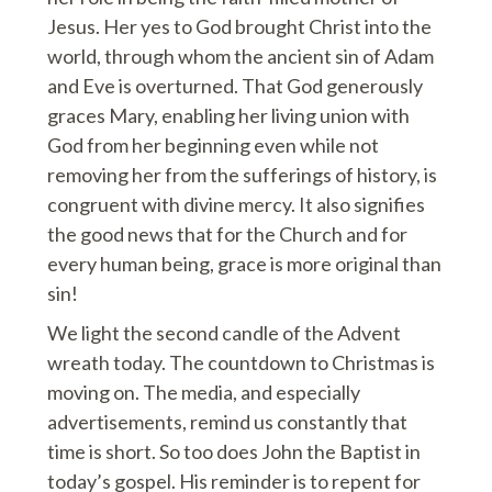
Jesus. Her yes to God brought Christ into the
world, through whom the ancient sin of Adam
and Eve is overturned. That God generously
graces Mary, enabling her living union with
God from her beginning even while not
removing her from the sufferings of history, is
congruent with divine mercy. It also signifies
the good news that for the Church and for
every human being, grace is more original than
sin!
We light the second candle of the Advent
wreath today. The countdown to Christmas is
moving on. The media, and especially
advertisements, remind us constantly that
time is short. So too does John the Baptist in
today’s gospel. His reminder is to repent for