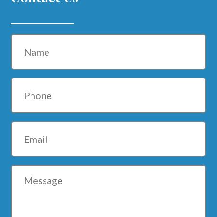
Name
Phone
Email
Message