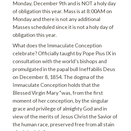
Monday, December 9th and is NOT a holy day
of obligation this year. Mass is at 8:00AM on
Monday and there is not any additional
Masses scheduled since it is not a holy day of
obligation this year.
What does the Immaculate Conception
celebrate? Officially taught by Pope Pius IX in
consultation with the world’s bishops and
promulgated in the papal bull Ineffabilis Deus
on December 8, 1854. The dogma of the
Immaculate Conception holds that the
Blessed Virgin Mary “was, from the first
moment of her conception, by the singular
grace and privilege of almighty God and in
view of the merits of Jesus Christ the Savior of
the human race, preserved free from all stain