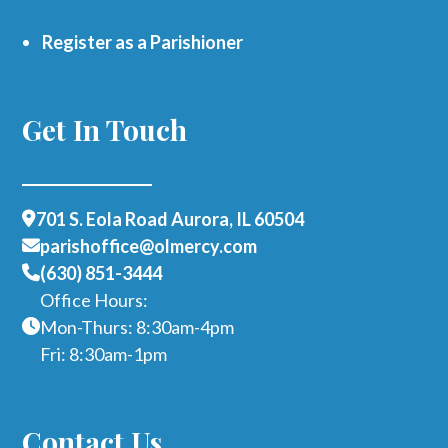
Register as a Parishioner
Get In Touch
701 S. Eola Road Aurora, IL 60504
parishoffice@olmercy.com
(630) 851-3444
Office Hours:
Mon-Thurs: 8:30am-4pm
Fri: 8:30am-1pm
Contact Us