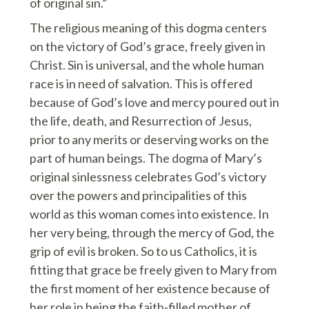
of original sin.”
The religious meaning of this dogma centers
on the victory of God’s grace, freely given in
Christ. Sin is universal, and the whole human
race is in need of salvation. This is offered
because of God’s love and mercy poured out in
the life, death, and Resurrection of Jesus,
prior to any merits or deserving works on the
part of human beings. The dogma of Mary’s
original sinlessness celebrates God’s victory
over the powers and principalities of this
world as this woman comes into existence. In
her very being, through the mercy of God, the
grip of evil is broken. So to us Catholics, it is
fitting that grace be freely given to Mary from
the first moment of her existence because of
her role in being the faith-filled mother of