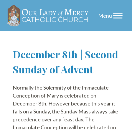
Skip
December 8th | Second
to
Sunday of Advent
content
Normally the Solemnity of the Immaculate
Conception of Mary is celebrated on
December 8th. However because this year it
falls on a Sunday, the Sunday Mass always take
precedence over any feast day. The
Immaculate Conception will be celebrated on