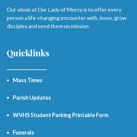
Our vision at Our Lady of Mercy is to offer every
person a life-changing encounter with Jesus, grow
disciples and send them on mission.
Quicklinks
Mass Times
Parish Updates
WVHS Student Parking Printable Form
Funerals