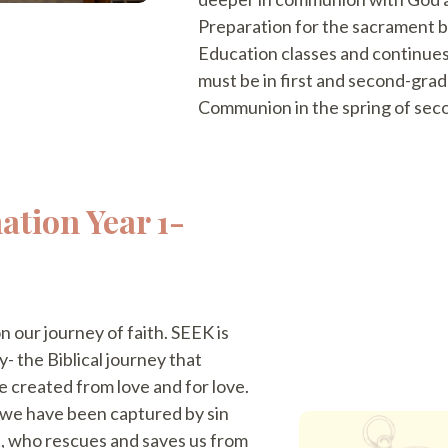
Preparation for the sacrament be
Education classes and continues
must be in first and second-gra
Communion in the spring of sec
ation Year 1-
n our journey of faith. SEEK is
- the Biblical journey that
e created from love and for love.
g we have been captured by sin
, who rescues and saves us from