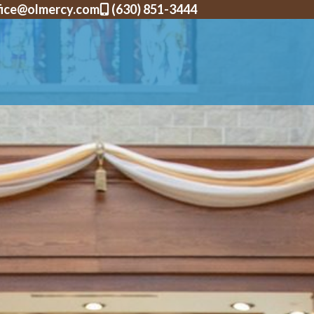
fice@olmercy.com
(630) 851-3444