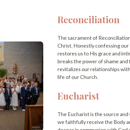
Reconciliation
The sacrament of Reconciliation
Christ. Honestly confessing our 
restores us to His grace and int
breaks the power of shame and th
revitalizes our relationships wit
life of our Church.
Eucharist
The Eucharist is the source and 
we faithfully receive the Body a
deeper in communion with God a