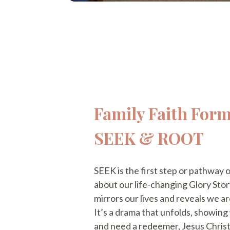
Family Faith Form
SEEK & ROOT
SEEK is the first step or pathway o
about our life-changing Glory Story
mirrors our lives and reveals we ar
It’s a drama that unfolds, showin
and need a redeemer, Jesus Christ