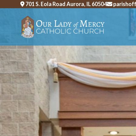
Skip
701 S. Eola Road Aurora, IL 60504
parishof
to
content