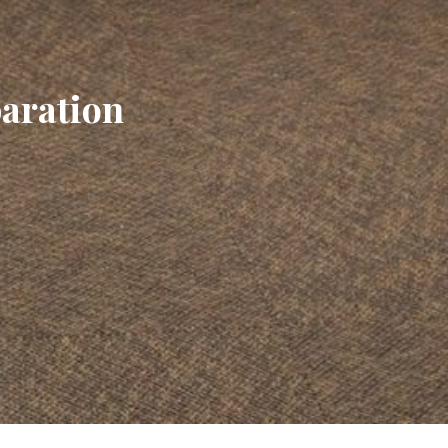
paration