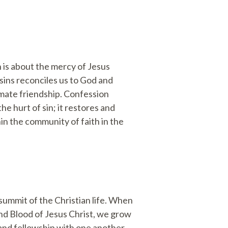
 is about the mercy of Jesus
sins reconciles us to God and
imate friendship. Confession
e hurt of sin; it restores and
hin the community of faith in the
summit of the Christian life. When
nd Blood of Jesus Christ, we grow
nd fellowship with one another.