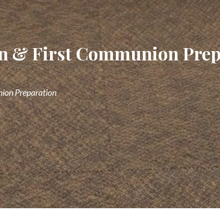
ion & First Communion Pre
nion Preparation