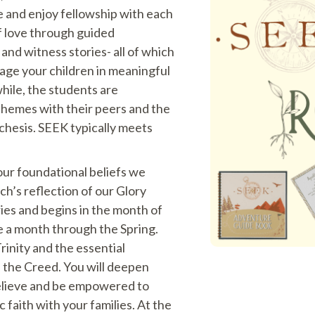
e and enjoy fellowship with each
f love through guided
, and witness stories- all of which
gage your children in meaningful
hile, the students are
themes with their peers and the
chesis. SEEK typically meets
our foundational beliefs we
rch’s reflection of our Glory
es and begins in the month of
e a month through the Spring.
rinity and the essential
n the Creed. You will deepen
elieve and be empowered to
c faith with your families. At the