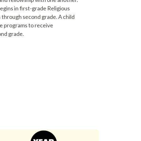
gins in first-grade Religious
 through second grade. A child
de programs to receive
ond grade.