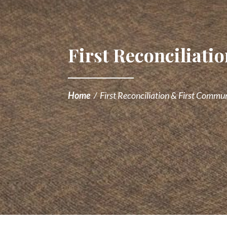
First Reconciliat
Home
/
First Reconciliation & First Commu