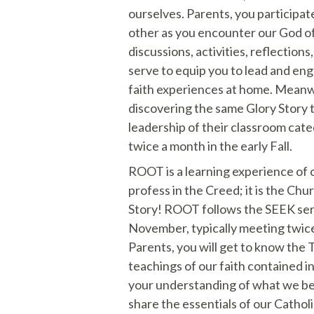
ourselves. Parents, you participat
other as you encounter our God o
discussions, activities, reflections
serve to equip you to lead and en
faith experiences at home. Meanw
discovering the same Glory Story 
leadership of their classroom cate
twice a month in the early Fall.
ROOT is a learning experience of 
profess in the Creed; it is the Chu
Story! ROOT follows the SEEK seri
November, typically meeting twic
Parents, you will get to know the T
teachings of our faith contained i
your understanding of what we b
share the essentials of our Catholi