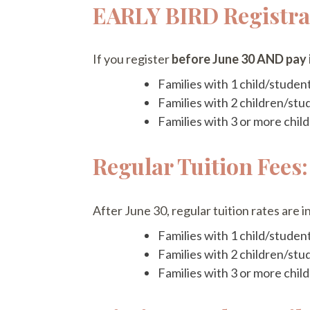
EARLY BIRD Registrat
If you register
before June 30 AND pay i
Families with 1 child/studen
Families with 2 children/stu
Families with 3 or more chi
Regular Tuition Fees:
After June 30, regular tuition rates are in
Families with 1 child/studen
Families with 2 children/stu
Families with 3 or more chi