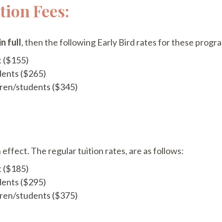
ion Fees:
n full
, then the following Early Bird rates for these progr
t ($155)
dents ($265)
ldren/students ($345)
 effect. The regular tuition rates, are as follows:
t ($185)
dents ($295)
ldren/students ($375)