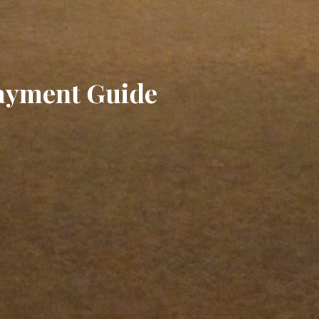
Payment Guide