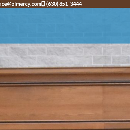
fice@olmercy.com
(630) 851-3444