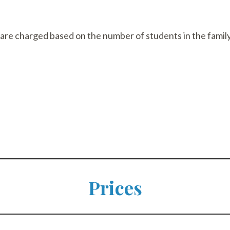
 are charged based on the number of students in the family
Prices