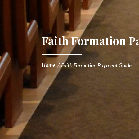
Faith Formation 
Home
/
Faith Formation Payment Guide