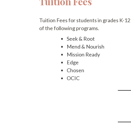
Tuition Fees
Tuition Fees for students in grades K-12
of the following programs.
Seek & Root
Mend & Nourish
Mission Ready
Edge
Chosen
OCIC