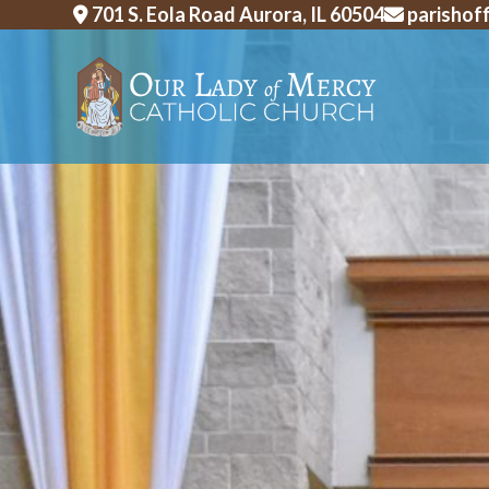
Skip
701 S. Eola Road Aurora, IL 60504
parishof
to
content