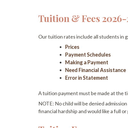
Tuition & Fees 2026-
Our tuition rates include all students in
Prices
Payment Schedules
Making a Payment
Need Financial Assistance
Error in Statement
A tuition payment must be made at the ti
NOTE: No child will be denied admission i
financial hardship and would like a full or