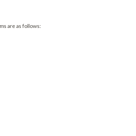
ams are as follows: