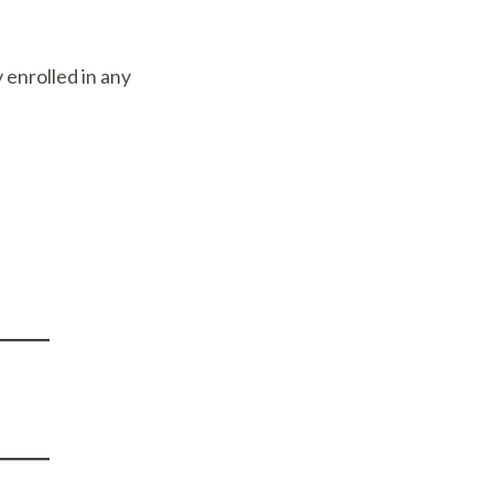
 enrolled in any