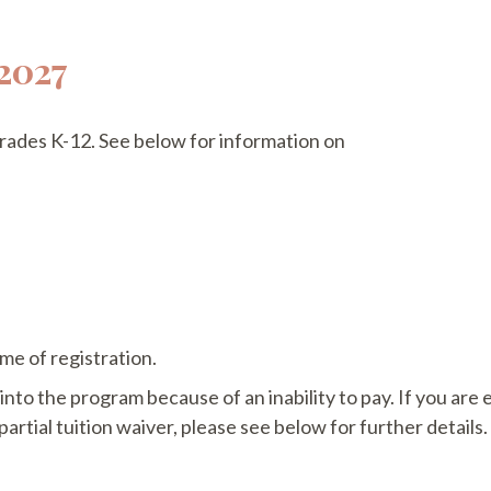
2027
 grades K-12. See below for information on
me of registration.
nto the program because of an inability to pay. If you are
 partial tuition waiver, please see below for further details.