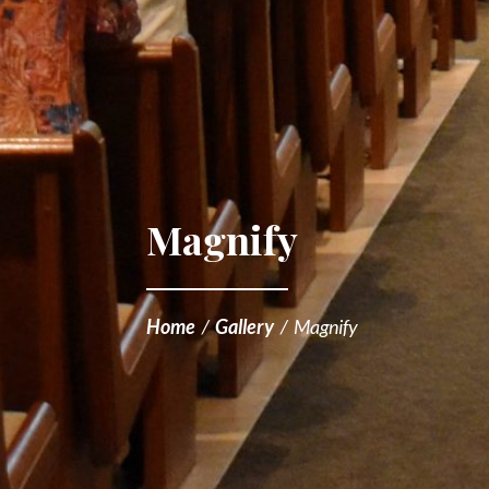
Magnify
Home
/
Gallery
/
Magnify