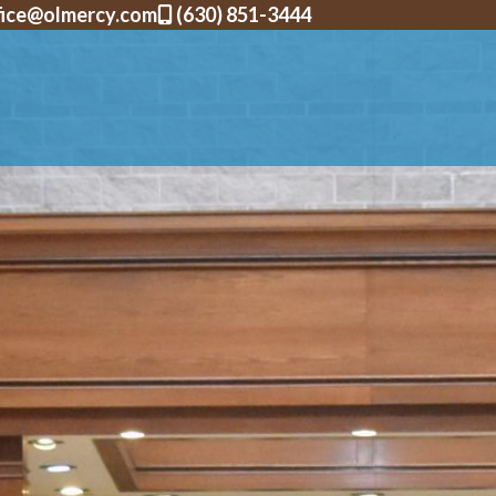
fice@olmercy.com
(630) 851-3444