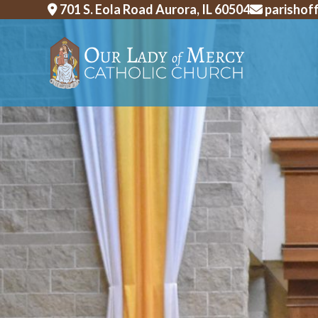
Skip
701 S. Eola Road Aurora, IL 60504
parishof
to
content