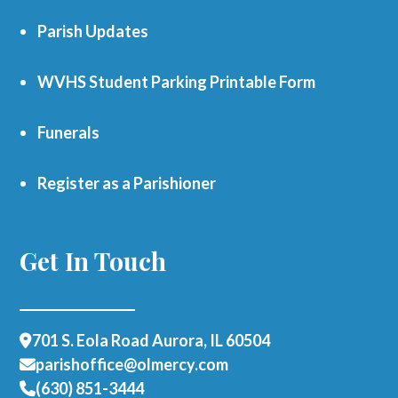
Parish Updates
WVHS Student Parking Printable Form
Funerals
Register as a Parishioner
Get In Touch
701 S. Eola Road Aurora, IL 60504
parishoffice@olmercy.com
(630) 851-3444