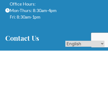
Office Hours:
Mon-Thurs: 8:30am-4pm
Fri: 8:30am-1pm
Contact Us
Name
Phone
Email