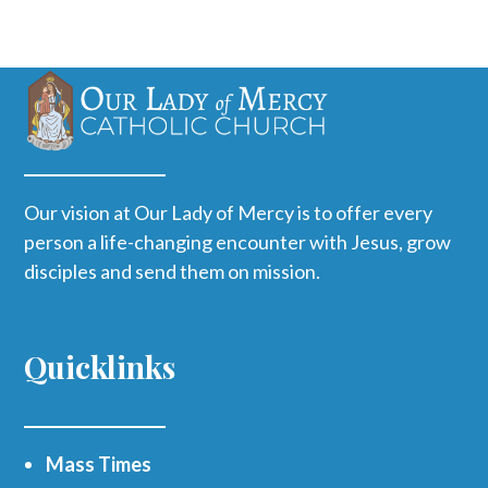
Our vision at Our Lady of Mercy is to offer every
person a life-changing encounter with Jesus, grow
disciples and send them on mission.
Quicklinks
Mass Times