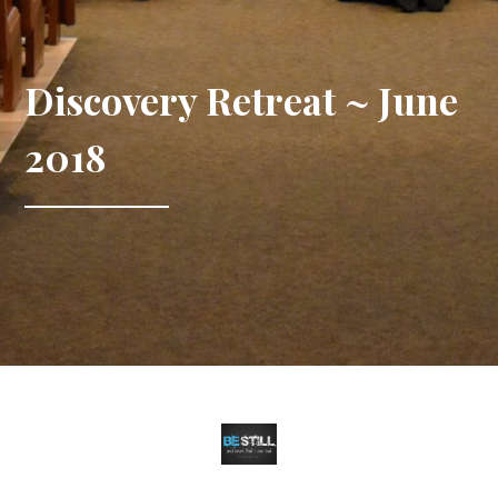
Discovery Retreat ~ June
2018