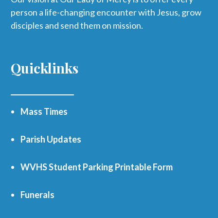
person a life-changing encounter with Jesus, grow
disciples and send them on mission.
Quicklinks
Mass Times
Parish Updates
WVHS Student Parking Printable Form
Funerals