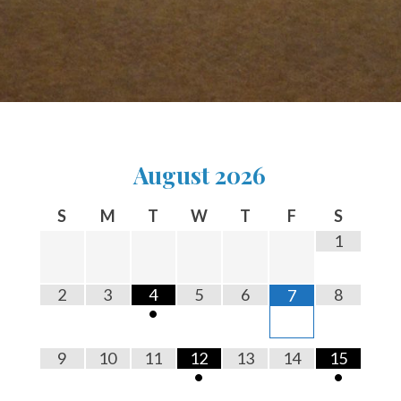
August
2026
S
M
T
W
T
F
S
1
2
3
4
5
6
8
7
•
9
10
11
12
13
14
15
•
•