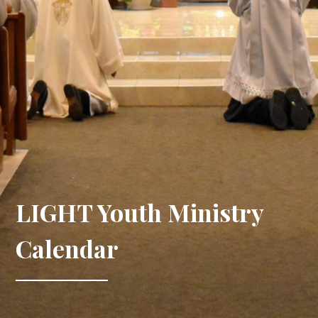
LIGHT Youth Ministry
Calendar