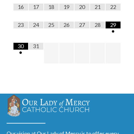
16
17
18
19
20
21
22
23
24
25
26
27
28
29
•
30
31
•
Our vision at Our Lady of Mercy is to offer every