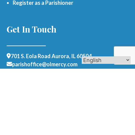
Register as a Parishioner
Get In Touch
701 S. Eola Road Aurora, IL 60504
parishoffice@olmercy.com
(630) 851-3444
Office Hours:
Mon-Thurs: 8:30am-4pm
Fri: 8:30am-1pm
Contact Us